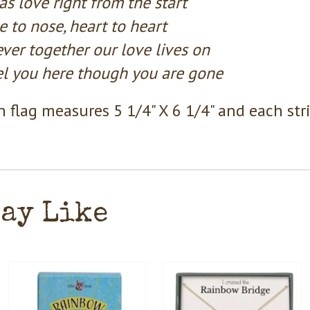
as love right from the start
 to nose, heart to heart
ver together our love lives on
eel you here though you are gone
 flag measures 5 1/4" X 6 1/4" and each str
May Like