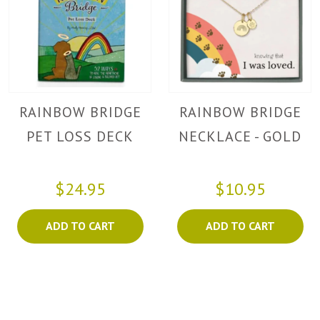
RAINBOW BRIDGE
RAINBOW BRIDGE
PET LOSS DECK
NECKLACE - GOLD
$24.95
$10.95
ADD TO CART
ADD TO CART