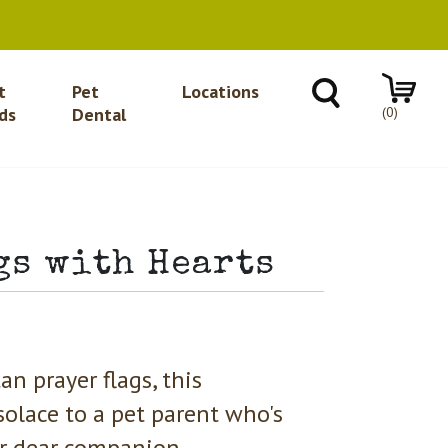
t
Pet
Locations
(0)
ds
Dental
gs with Hearts
an prayer flags, this
solace to a pet parent who's
ir dear companion.