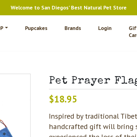
Welcome to San Diegos' Best Natural Pet Store
P
Pupcakes
Brands
Login
Gif
Car
Pet Prayer Fla
$
18.95
Inspired by traditional Tibet
handcrafted gift will bring 
experienced the loss of the