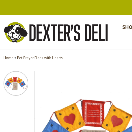
SHO
Home
»
Pet Prayer Flags with Hearts