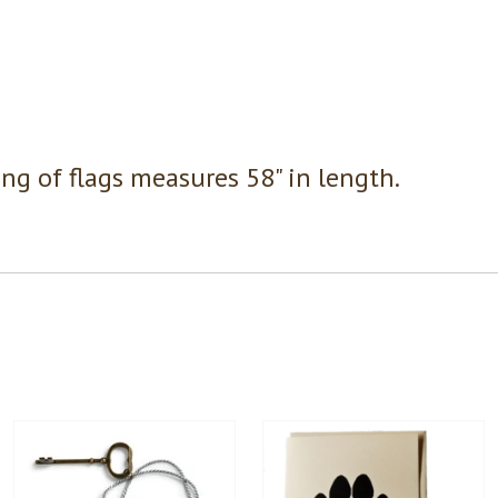
ing of flags measures 58" in length.