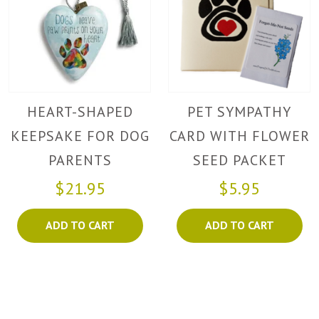
HEART-SHAPED
PET SYMPATHY
KEEPSAKE FOR DOG
CARD WITH FLOWER
PARENTS
SEED PACKET
$21.95
$5.95
ADD TO CART
ADD TO CART