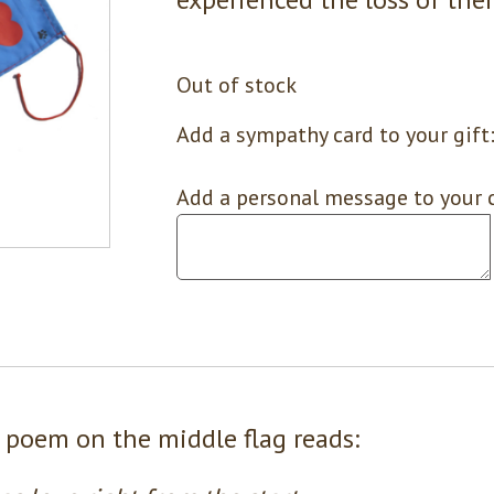
Out of stock
Add a sympathy card to your gift
Add a personal message to your c
 poem on the middle flag reads: