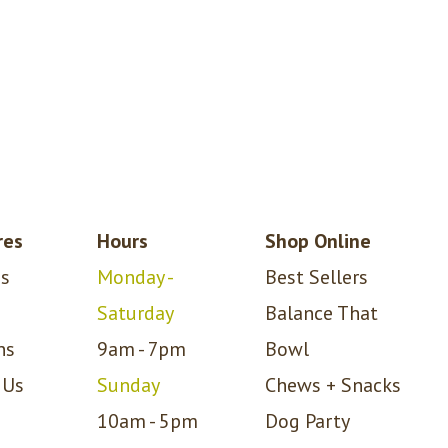
res
Hours
Shop Online
s
Monday -
Best Sellers
Saturday
Balance That
ns
9am - 7pm
Bowl
 Us
Sunday
Chews + Snacks
10am - 5pm
Dog Party