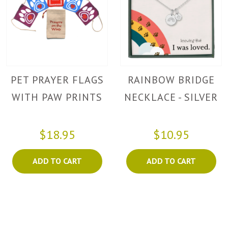
PET PRAYER FLAGS
RAINBOW BRIDGE
WITH PAW PRINTS
NECKLACE - SILVER
$18.95
$10.95
ADD TO CART
ADD TO CART