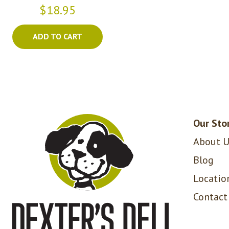
$18.95
ADD TO CART
Our Sto
About U
Blog
Locatio
Contact