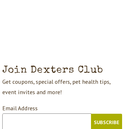
Join Dexters Club
Get coupons, special offers, pet health tips,
event invites and more!
Email Address