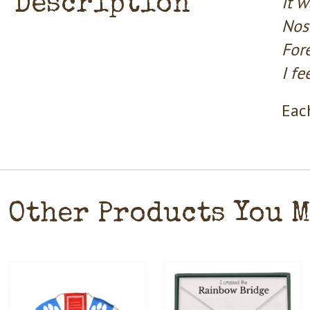
Description
It w
Nose
Fore
I f
Each
Other Products You 