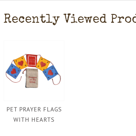
Recently Viewed Pro
PET PRAYER FLAGS
WITH HEARTS