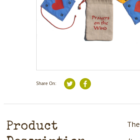
Share On:
The
Product