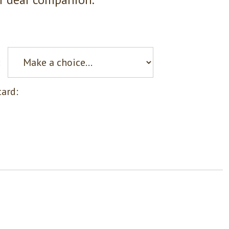
:
ard: