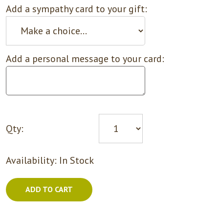
Add a sympathy card to your gift:
Add a personal message to your card:
Qty:
Availability:
In Stock
ADD TO CART