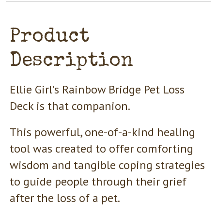
Product
Description
Ellie Girl's Rainbow Bridge Pet Loss
Deck is that companion.
This powerful, one-of-a-kind healing
tool was created to offer comforting
wisdom and tangible coping strategies
to guide people through their grief
after the loss of a pet.