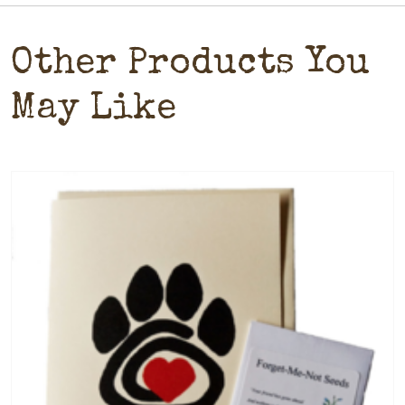
Other Products You
May Like