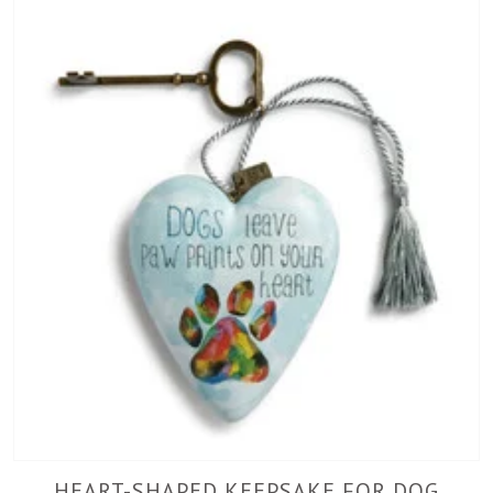
HEART-SHAPED KEEPSAKE FOR DOG