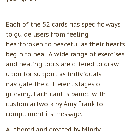
Each of the 52 cards has specific ways
to guide users from feeling
heartbroken to peaceful as their hearts
begin to heal. A wide range of exercises
and healing tools are offered to draw
upon for support as individuals
navigate the different stages of
grieving. Each card is paired with
custom artwork by Amy Frank to
complement its message.
Authored and created by Mindy