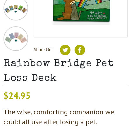
Share On:
Rainbow Bridge Pet
Loss Deck
$
24.95
The wise, comforting companion we
could all use after losing a pet.