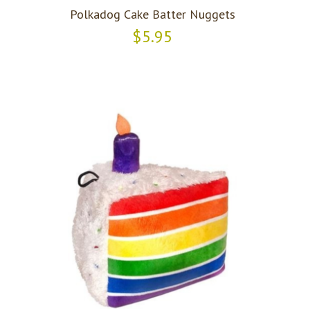
Polkadog Cake Batter Nuggets
$5.95