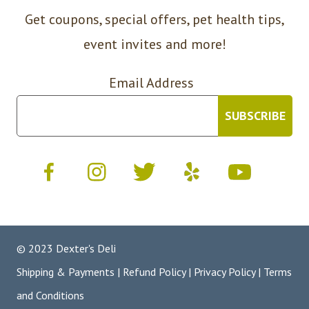
Get coupons, special offers, pet health tips,
event invites and more!
Email Address
© 2023 Dexter's Deli
Shipping & Payments
|
Refund Policy
|
Privacy Policy
|
Terms
and Conditions