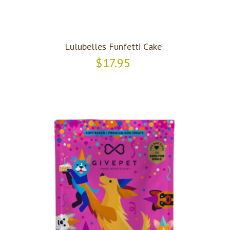
Lulubelles Funfetti Cake
$17.95