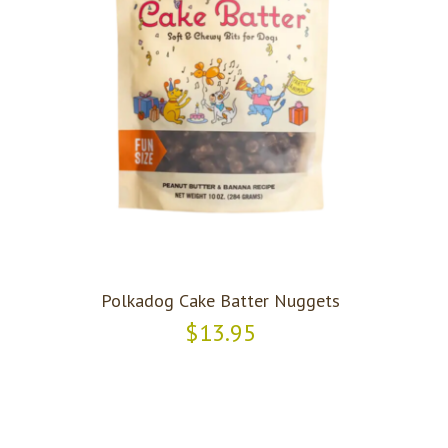
Polkadog Cake Batter Nuggets
$13.95