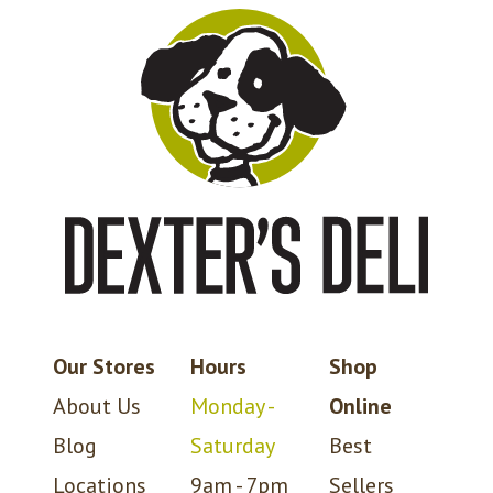
Our Stores
Hours
Shop
About Us
Monday -
Online
Blog
Saturday
Best
Locations
9am - 7pm
Sellers