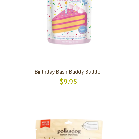
Birthday Bash Buddy Budder
$9.95