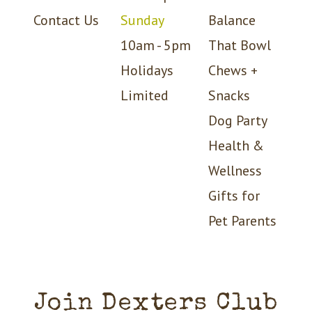
Contact Us
Sunday
Balance
10am - 5pm
That Bowl
Holidays
Chews +
Limited
Snacks
Dog Party
Health &
Wellness
Gifts for
Pet Parents
Join Dexters Club