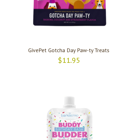
GivePet Gotcha Day Paw-ty Treats
$11.95