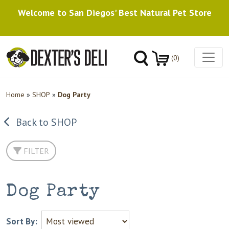
Welcome to San Diegos' Best Natural Pet Store
(0)
Home
»
SHOP
»
Dog Party
Back to SHOP
FILTER
Dog Party
Sort By: