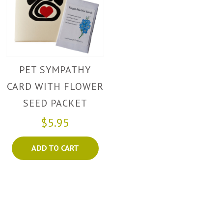
PET SYMPATHY
CARD WITH FLOWER
SEED PACKET
$5.95
ADD TO CART