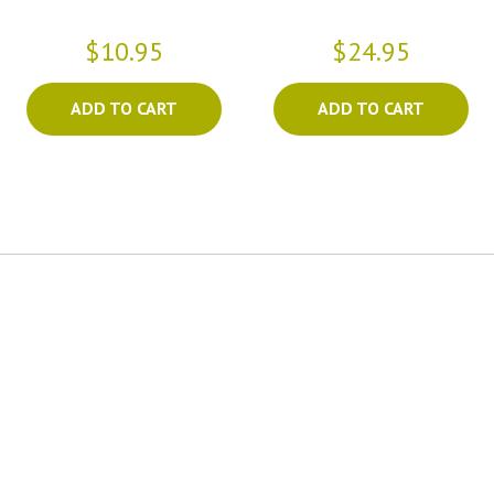
$10.95
$24.95
ADD TO CART
ADD TO CART