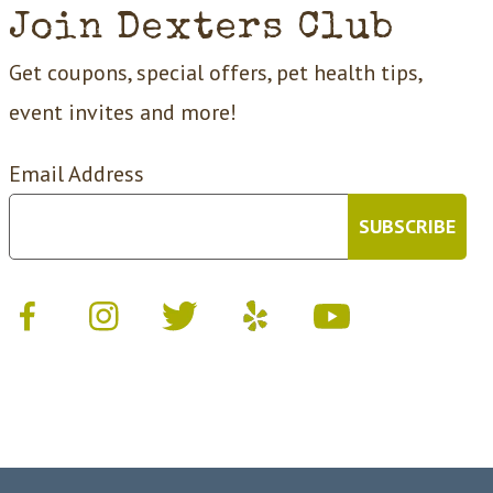
Join Dexters Club
Get coupons, special offers, pet health tips,
event invites and more!
Email Address