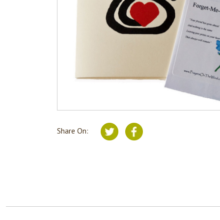
Share On: