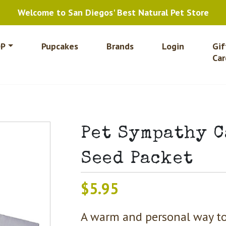
Welcome to San Diegos' Best Natural Pet Store
P
Pupcakes
Brands
Login
Gif
Car
Pet Sympathy 
Seed Packet
$
5.95
A warm and personal way to