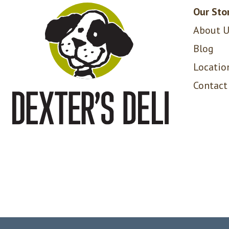
Our Sto
About U
Blog
Locatio
Contact