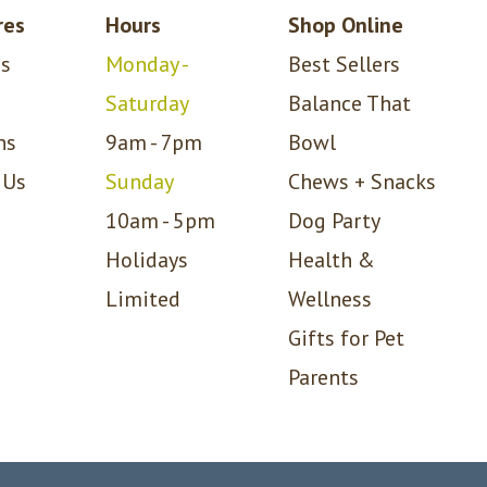
res
Hours
Shop Online
s
Monday -
Best Sellers
Saturday
Balance That
ns
9am - 7pm
Bowl
 Us
Sunday
Chews + Snacks
10am - 5pm
Dog Party
Holidays
Health &
Limited
Wellness
Gifts for Pet
Parents