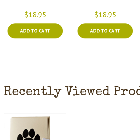
$18.95
$18.95
ADD TO CART
ADD TO CART
Recently Viewed Pro