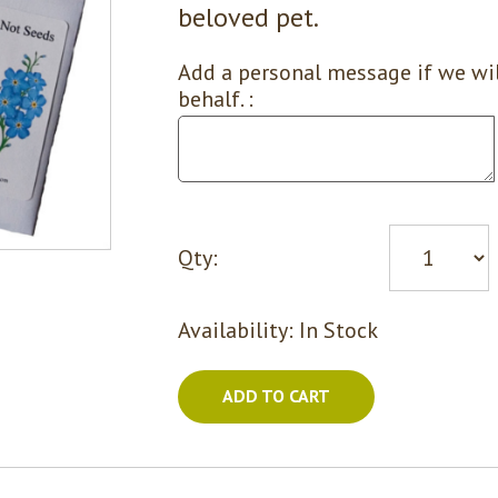
beloved pet.
Add a personal message if we wil
behalf. :
Qty:
Availability:
In Stock
ADD TO CART