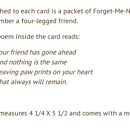
hed to each card is a packet of Forget-Me-N
ber a four-legged friend.
oem inside the card reads:
our friend has gone ahead
nd nothing is the same
eaving paw prints on your heart
hat always will remain.
measures 4 1/4 X 5 1/2 and comes with a m