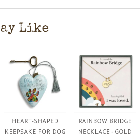
May Like
HEART-SHAPED
RAINBOW BRIDGE
KEEPSAKE FOR DOG
NECKLACE - GOLD