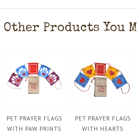
Other Products You 
PET PRAYER FLAGS
PET PRAYER FLAGS
WITH PAW PRINTS
WITH HEARTS