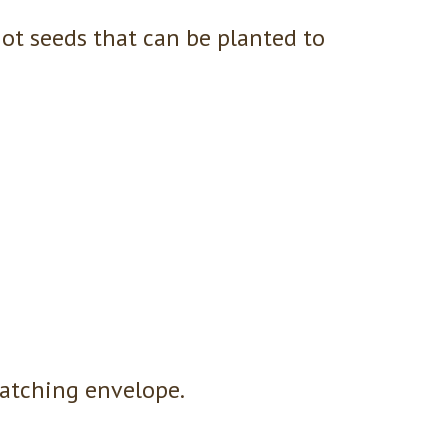
ot seeds that can be planted to
atching envelope.