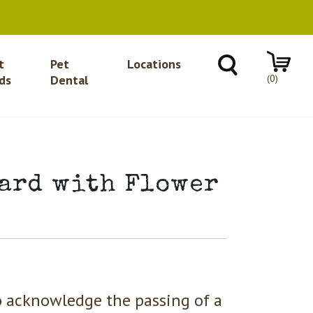
t
Pet
Locations
(0)
ds
Dental
Card with Flower
 acknowledge the passing of a