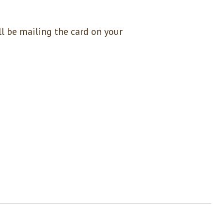
l be mailing the card on your