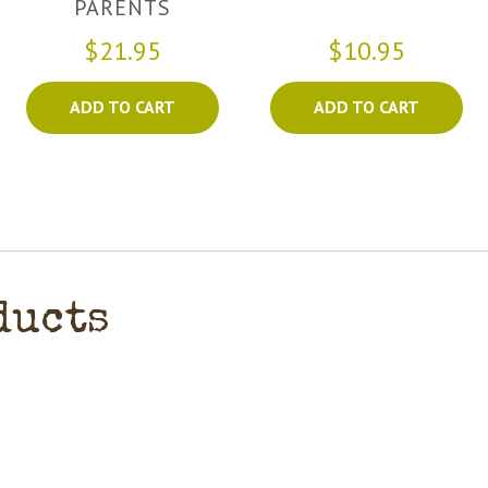
PARENTS
$21.95
$10.95
ADD TO CART
ADD TO CART
ducts