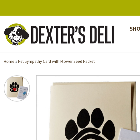
SHO
Home
»
Pet Sympathy Card with Flower Seed Packet