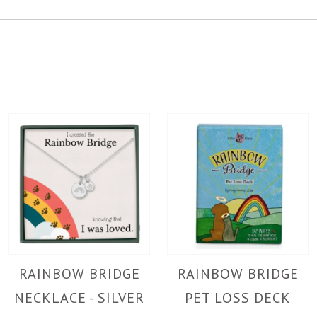
RAINBOW BRIDGE
RAINBOW BRIDGE
NECKLACE - SILVER
PET LOSS DECK