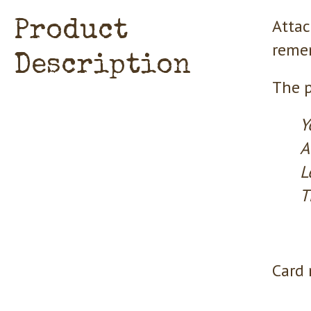
Attac
Product
remem
Description
The p
Y
A
L
T
Card 