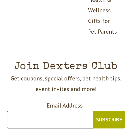
Wellness
Gifts for
Pet Parents
Join Dexters Club
Get coupons, special offers, pet health tips,
event invites and more!
Email Address