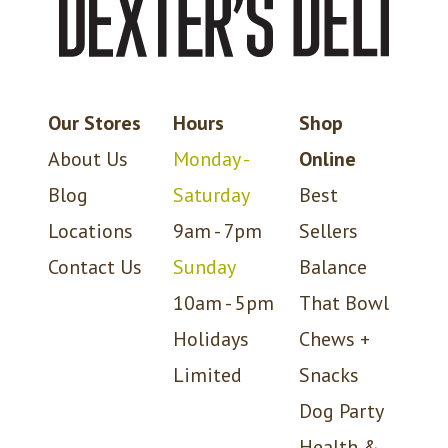
Our Stores
Hours
Shop
About Us
Monday -
Online
Blog
Saturday
Best
Locations
9am - 7pm
Sellers
Contact Us
Sunday
Balance
10am - 5pm
That Bowl
Holidays
Chews +
Limited
Snacks
Dog Party
Health &