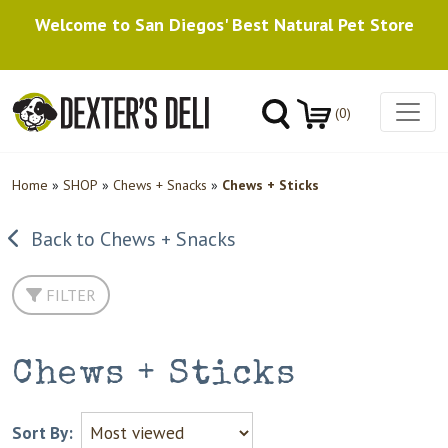
Welcome to San Diegos' Best Natural Pet Store
(0)
Home
»
SHOP
»
Chews + Snacks
»
Chews + Sticks
Back to Chews + Snacks
FILTER
Chews + Sticks
Sort By: