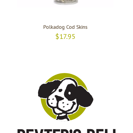
Polkadog Cod Skins
$17.95