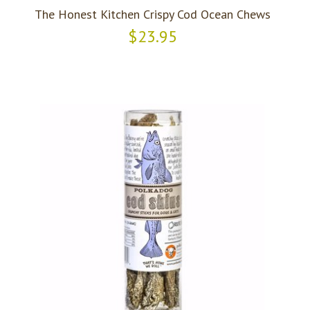
The Honest Kitchen Crispy Cod Ocean Chews
$23.95