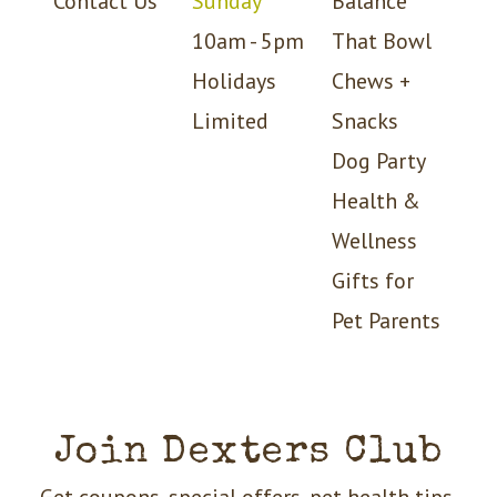
Contact Us
Sunday
Balance
10am - 5pm
That Bowl
Holidays
Chews +
Limited
Snacks
Dog Party
Health &
Wellness
Gifts for
Pet Parents
Join Dexters Club
Get coupons, special offers, pet health tips,