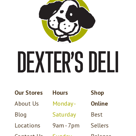
Our Stores
Hours
Shop
About Us
Monday -
Online
Blog
Saturday
Best
Locations
9am - 7pm
Sellers