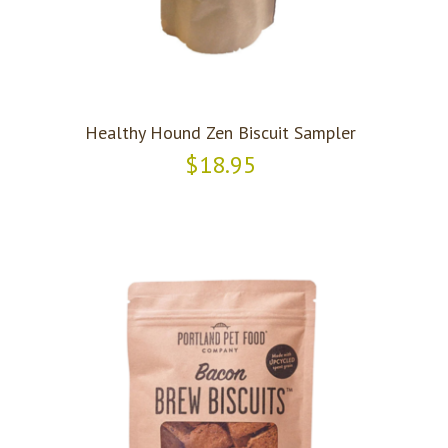
Healthy Hound Zen Biscuit Sampler
$18.95