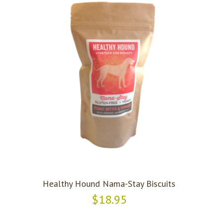
Healthy Hound Nama-Stay Biscuits
$18.95