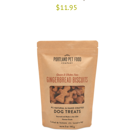
$11.95