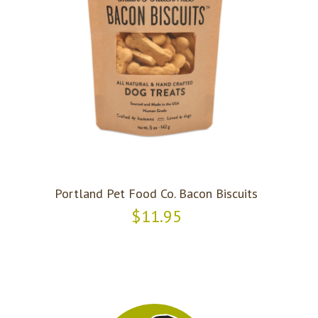
Portland Pet Food Co. Bacon Biscuits
$11.95