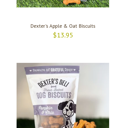
Dexter's Apple & Oat Biscuits
$13.95