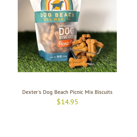
Dexter's Dog Beach Picnic Mix Biscuits
$14.95