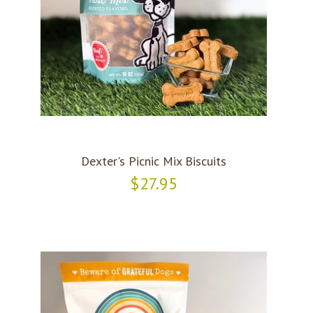
Dexter's Picnic Mix Biscuits
$27.95