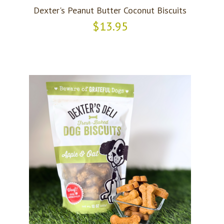
Dexter's Peanut Butter Coconut Biscuits
$13.95