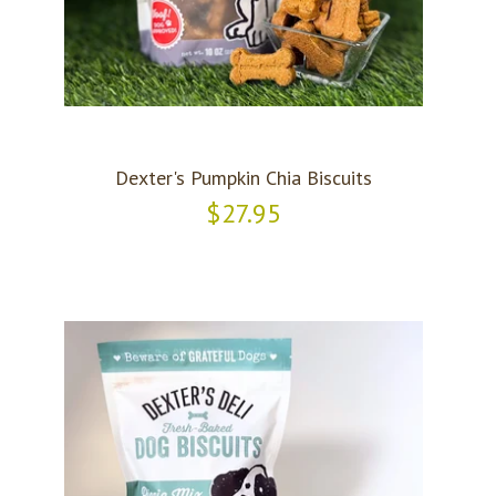
Dexter's Pumpkin Chia Biscuits
$27.95