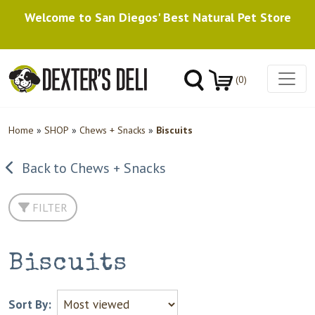
Welcome to San Diegos' Best Natural Pet Store
(0)
Home
»
SHOP
»
Chews + Snacks
»
Biscuits
Back to Chews + Snacks
FILTER
Biscuits
Sort By: