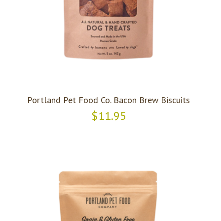
Portland Pet Food Co. Bacon Brew Biscuits
$11.95