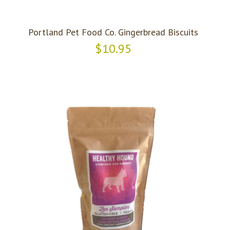
Portland Pet Food Co. Gingerbread Biscuits
$10.95