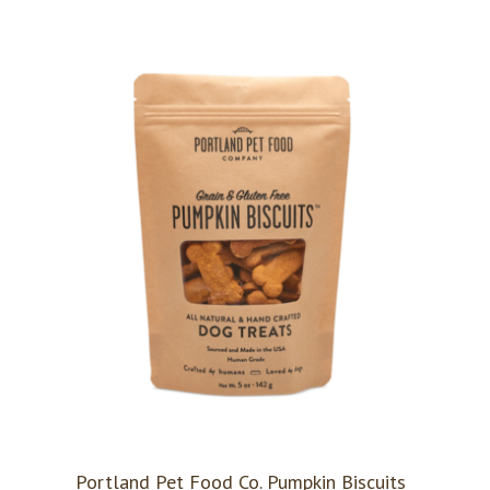
Portland Pet Food Co. Pumpkin Biscuits