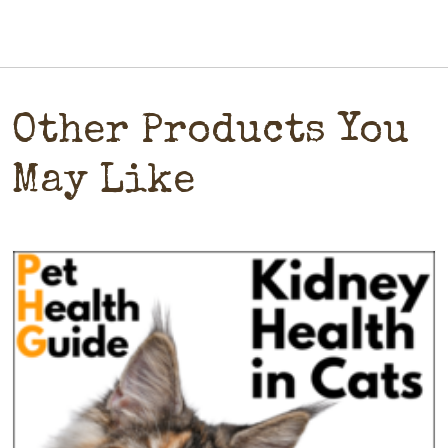
Other Products You
May Like