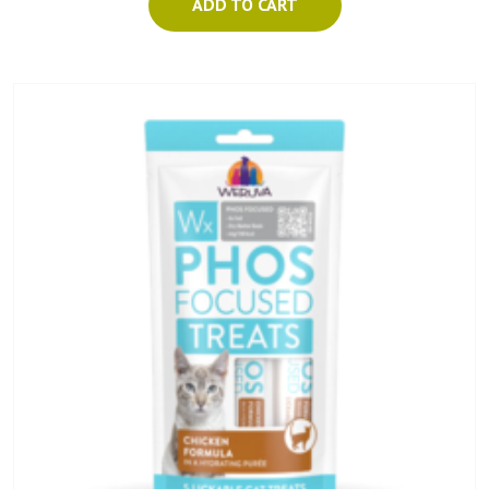
ADD TO CART