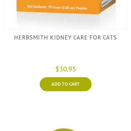
HERBSMITH KIDNEY CARE FOR CATS
$30.95
ADD TO CART