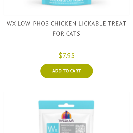
WX LOW-PHOS CHICKEN LICKABLE TREAT
FOR CATS
$7.95
ADD TO CART