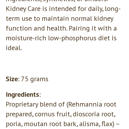
Kidney Care is intended for daily, long-
term use to maintain normal kidney
function and health. Pairing it with a
moisture-rich low-phosphorus diet is
ideal.
Size
: 75 grams
Ingredients
:
Proprietary blend of (Rehmannia root
prepared, cornus fruit, dioscoria root,
poria, moutan root bark, alisma, flax) –