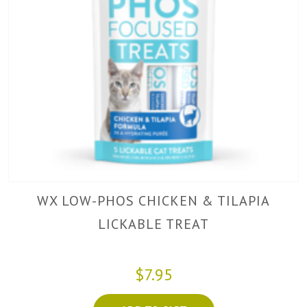
WX LOW-PHOS CHICKEN & TILAPIA
LICKABLE TREAT
$7.95