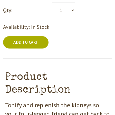
Qty:
Availability:
In Stock
ADD TO CART
Product
Description
Tonify and replenish the kidneys so
your four-legged friend can get back to