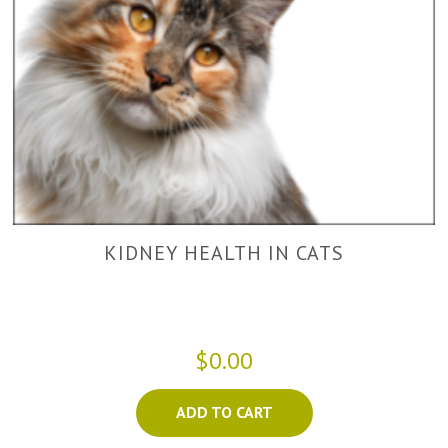
KIDNEY HEALTH IN CATS
$0.00
ADD TO CART