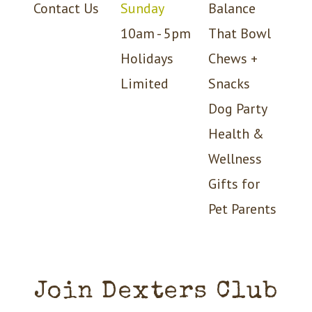
Contact Us
Sunday
Balance
10am - 5pm
That Bowl
Holidays
Chews +
Limited
Snacks
Dog Party
Health &
Wellness
Gifts for
Pet Parents
Join Dexters Club