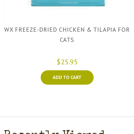
WX FREEZE-DRIED CHICKEN & TILAPIA FOR
CATS
$25.95
ADD TO CART