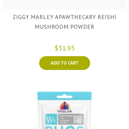
ZIGGY MARLEY APAWTHECARY REISHI
MUSHROOM POWDER
$31.95
ADD TO CART