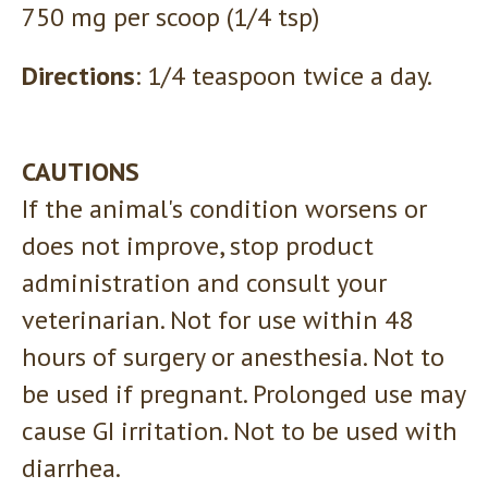
750 mg per scoop (1/4 tsp)
Directions
: 1/4 teaspoon twice a day.
CAUTIONS
If the animal's condition worsens or
does not improve, stop product
administration and consult your
veterinarian. Not for use within 48
hours of surgery or anesthesia. Not to
be used if pregnant. Prolonged use may
cause GI irritation. Not to be used with
diarrhea.