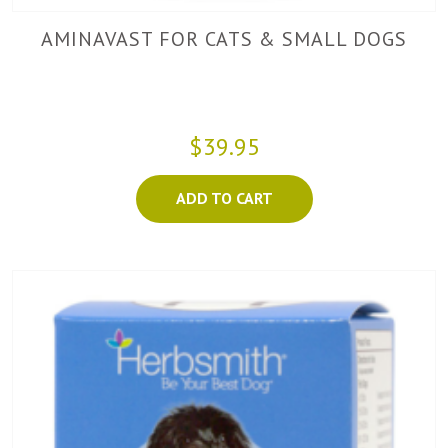
AMINAVAST FOR CATS & SMALL DOGS
$39.95
ADD TO CART