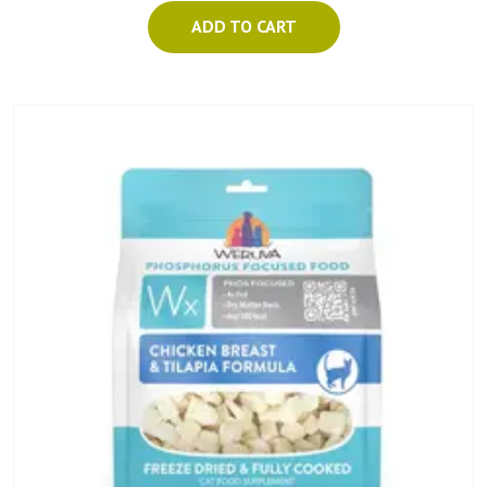
ADD TO CART