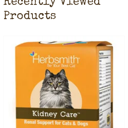
Recently Viewed
Products