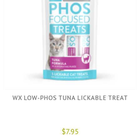
WX LOW-PHOS TUNA LICKABLE TREAT
$7.95