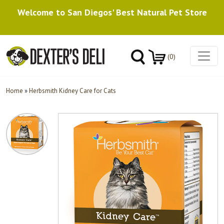
Welcome to San Diegos' Best Natural Pet Store
(0)
Home
»
Herbsmith Kidney Care for Cats