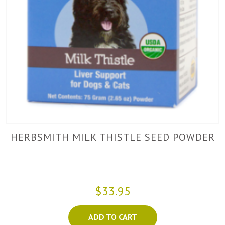
HERBSMITH MILK THISTLE SEED POWDER
$33.95
ADD TO CART