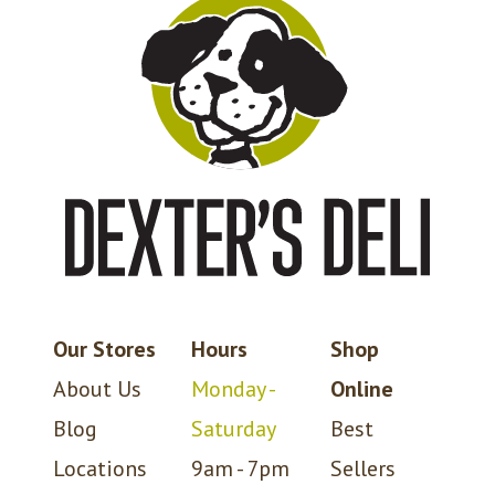
Our Stores
Hours
Shop
About Us
Monday -
Online
Blog
Saturday
Best
Locations
9am - 7pm
Sellers