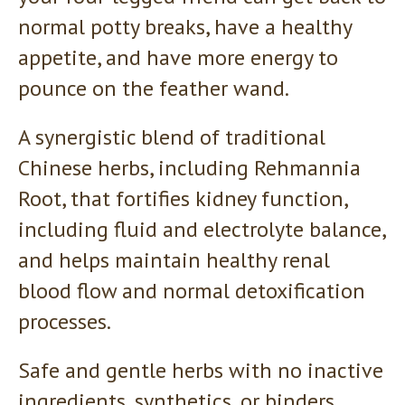
normal potty breaks, have a healthy
appetite, and have more energy to
pounce on the feather wand.
A synergistic blend of traditional
Chinese herbs, including Rehmannia
Root, that fortifies kidney function,
including fluid and electrolyte balance,
and helps maintain healthy renal
blood flow and normal detoxification
processes.
Safe and gentle herbs with no inactive
ingredients, synthetics, or binders.