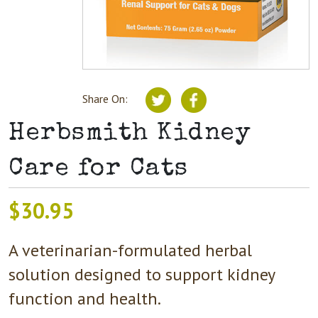
Share On:
Herbsmith Kidney
Care for Cats
$
30.95
A veterinarian-formulated herbal
solution designed to support kidney
function and health.