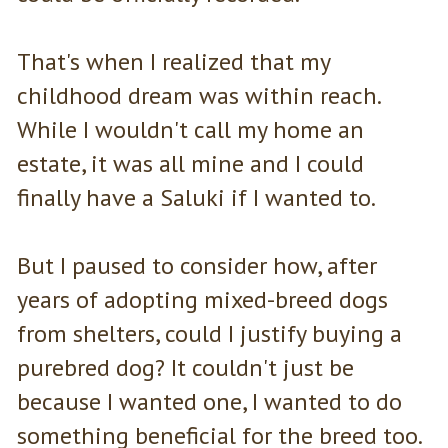
That's when I realized that my
childhood dream was within reach.
While I wouldn't call my home an
estate, it was all mine and I could
finally have a Saluki if I wanted to.
But I paused to consider how, after
years of adopting mixed-breed dogs
from shelters, could I justify buying a
purebred dog? It couldn't just be
because I wanted one, I wanted to do
something beneficial for the breed too.