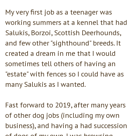
My very first job as a teenager was
working summers at a kennel that had
Salukis, Borzoi, Scottish Deerhounds,
and few other "sighthound" breeds. It
created a dream in me that I would
sometimes tell others of having an
"estate" with fences so I could have as
many Salukis as I wanted.
Fast forward to 2019, after many years
of other dog jobs (including my own
business), and having a had succession
of dogs of my own. I was browsing