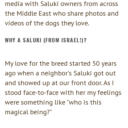
media with Saluki owners from across
the Middle East who share photos and
videos of the dogs they love.
WHY A SALUKI (FROM ISRAEL!)?
My love for the breed started 50 years
ago when a neighbor's Saluki got out
and showed up at our front door. As I
stood face-to-face with her my feelings
were something like "who is this
magical being?"