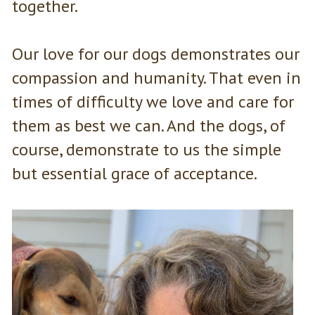
together.
Our love for our dogs demonstrates our
compassion and humanity. That even in
times of difficulty we love and care for
them as best we can. And the dogs, of
course, demonstrate to us the simple
but essential grace of acceptance.