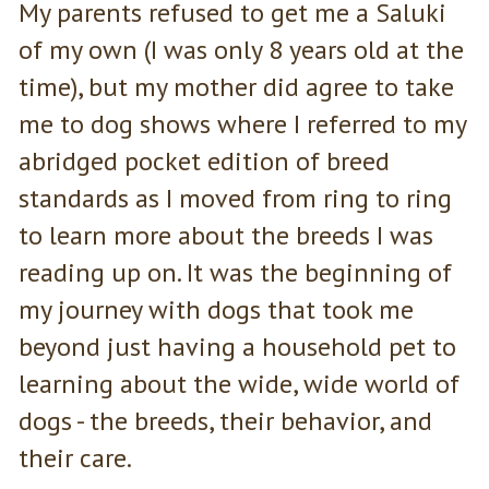
My parents refused to get me a Saluki
of my own (I was only 8 years old at the
time), but my mother did agree to take
me to dog shows where I referred to my
abridged pocket edition of breed
standards as I moved from ring to ring
to learn more about the breeds I was
reading up on. It was the beginning of
my journey with dogs that took me
beyond just having a household pet to
learning about the wide, wide world of
dogs - the breeds, their behavior, and
their care.