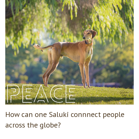
How can one Saluki connnect people
across the globe?