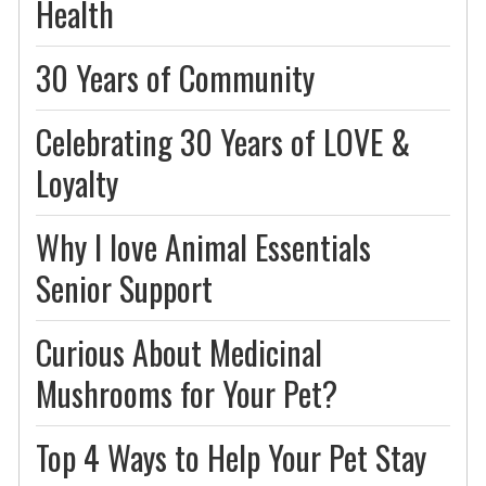
Health
30 Years of Community
Celebrating 30 Years of LOVE &
Loyalty
Why I love Animal Essentials
Senior Support
Curious About Medicinal
Mushrooms for Your Pet?
Top 4 Ways to Help Your Pet Stay