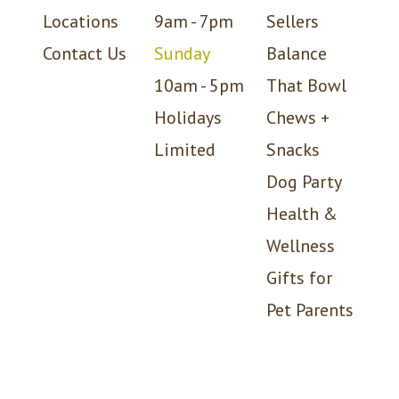
Locations
9am - 7pm
Sellers
Contact Us
Sunday
Balance
10am - 5pm
That Bowl
Holidays
Chews +
Limited
Snacks
Dog Party
Health &
Wellness
Gifts for
Pet Parents