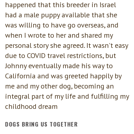
happened that this breeder in Israel
had a male puppy available that she
was willing to have go overseas, and
when I wrote to her and shared my
personal story she agreed. It wasn't easy
due to COVID travel restrictions, but
Johnny eventually made his way to
California and was greeted happily by
me and my other dog, becoming an
integral part of my life and fulfilling my
childhood dream
DOGS BRING US TOGETHER