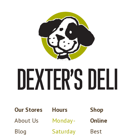
Our Stores
Hours
Shop
About Us
Monday -
Online
Blog
Saturday
Best