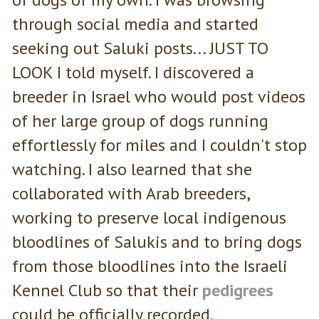
through social media and started
seeking out Saluki posts... JUST TO
LOOK I told myself. I discovered a
breeder in Israel who would post videos
of her large group of dogs running
effortlessly for miles and I couldn't stop
watching. I also learned that she
collaborated with Arab breeders,
working to preserve local indigenous
bloodlines of Salukis and to bring dogs
from those bloodlines into the Israeli
Kennel Club so that their
pedigrees
could be officially recorded.