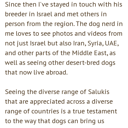
Since then I've stayed in touch with his
breeder in Israel and met others in
person from the region. The dog nerd in
me loves to see photos and videos from
not just Israel but also Iran, Syria, UAE,
and other parts of the Middle East, as
well as seeing other desert-bred dogs
that now live abroad.
Seeing the diverse range of Salukis
that are appreciated across a diverse
range of countries is a true testament
to the way that dogs can bring us