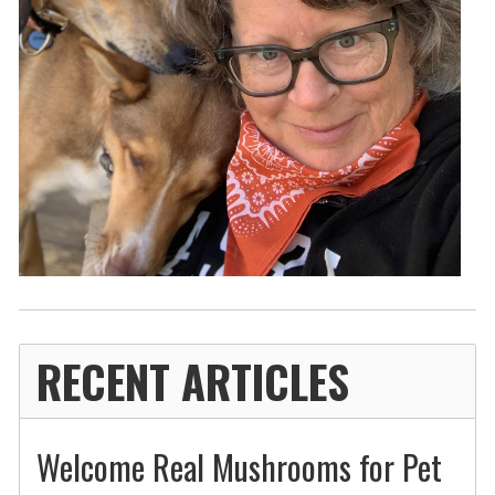
RECENT ARTICLES
Welcome Real Mushrooms for Pet