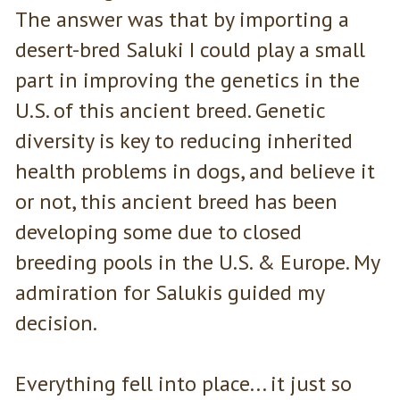
The answer was that by importing a
desert-bred Saluki I could play a small
part in improving the genetics in the
U.S. of this ancient breed. Genetic
diversity is key to reducing inherited
health problems in dogs, and believe it
or not, this ancient breed has been
developing some due to closed
breeding pools in the U.S. & Europe. My
admiration for Salukis guided my
decision.
Everything fell into place... it just so