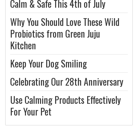
Calm & Safe This 4th of July
Why You Should Love These Wild
Probiotics from Green Juju
Kitchen
Keep Your Dog Smiling
Celebrating Our 28th Anniversary
Use Calming Products Effectively
For Your Pet