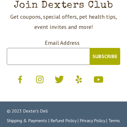
Join Dexters Club
Get coupons, special offers, pet health tips,
event invites and more!
Email Address
© 2023 Dexter's Deli
Shipping & Payments
|
Refund Policy
|
Privacy Policy
|
Terms