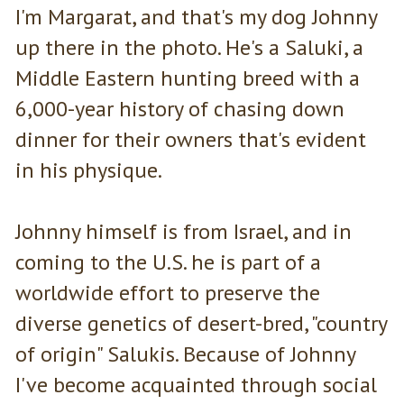
I'm Margarat, and that's my dog Johnny
up there in the photo. He's a Saluki, a
Middle Eastern hunting breed with a
6,000-year history of chasing down
dinner for their owners that's evident
in his physique.
Johnny himself is from Israel, and in
coming to the U.S. he is part of a
worldwide effort to preserve the
diverse genetics of desert-bred, "country
of origin" Salukis. Because of Johnny
I've become acquainted through social