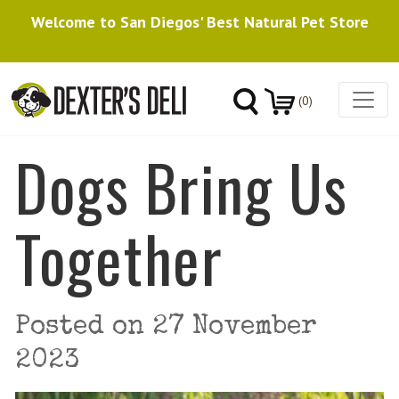
Welcome to San Diegos' Best Natural Pet Store
(0)
Dogs Bring Us
Together
Posted on
27 November
2023