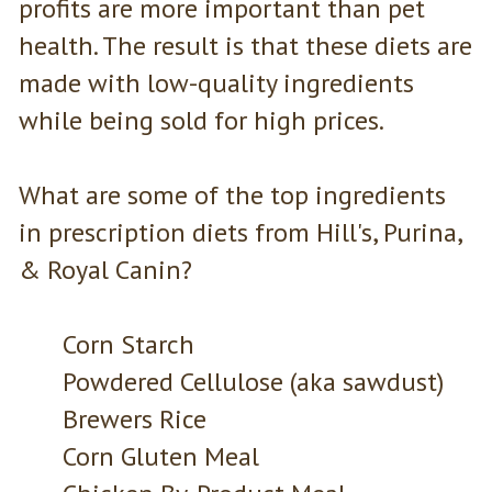
profits are more important than pet
health. The result is that these diets are
made with low-quality ingredients
while being sold for high prices.
What are some of the top ingredients
in prescription diets from Hill's, Purina,
& Royal Canin?
Corn Starch
Powdered Cellulose (aka sawdust)
Brewers Rice
Corn Gluten Meal