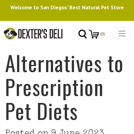
Welcome to San Diegos' Best Natural Pet Store
(0)
Alternatives to
Prescription
Pet Diets
Posted on
9 June 2023