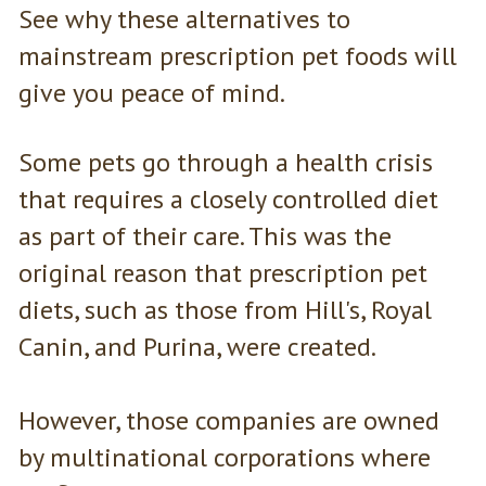
See why these alternatives to
mainstream prescription pet foods will
give you peace of mind.
Some pets go through a health crisis
that requires a closely controlled diet
as part of their care. This was the
original reason that prescription pet
diets, such as those from Hill's, Royal
Canin, and Purina, were created.
However, those companies are owned
by multinational corporations where