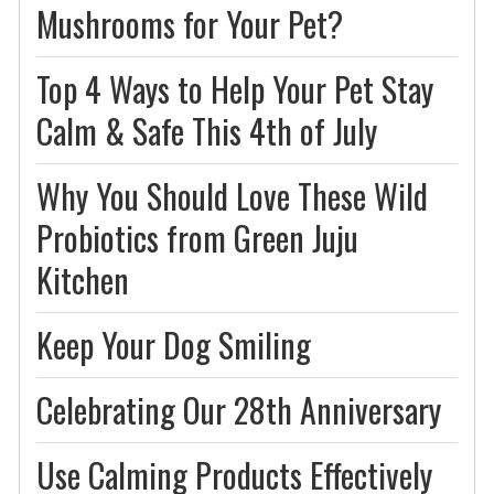
Mushrooms for Your Pet?
Top 4 Ways to Help Your Pet Stay
Calm & Safe This 4th of July
Why You Should Love These Wild
Probiotics from Green Juju
Kitchen
Keep Your Dog Smiling
Celebrating Our 28th Anniversary
Use Calming Products Effectively