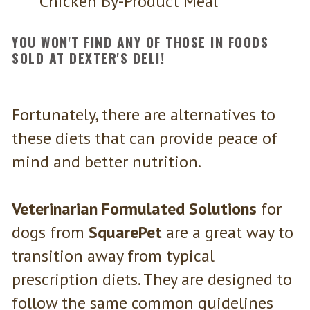
Chicken By-Product Meal
YOU WON'T FIND ANY OF THOSE IN FOODS
SOLD AT DEXTER'S DELI!
Fortunately, there are alternatives to
these diets that can provide peace of
mind and better nutrition.
Veterinarian Formulated Solutions
for
dogs from
SquarePet
are a great way to
transition away from typical
prescription diets. They are designed to
follow the same common guidelines