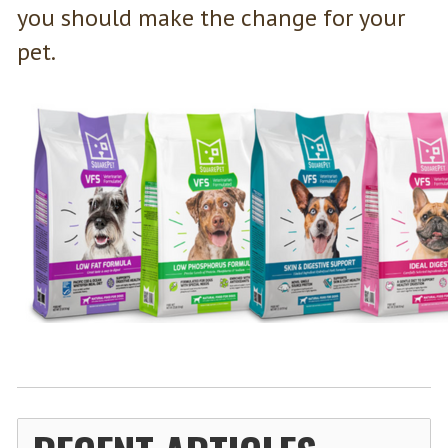
you should make the change for your
pet.