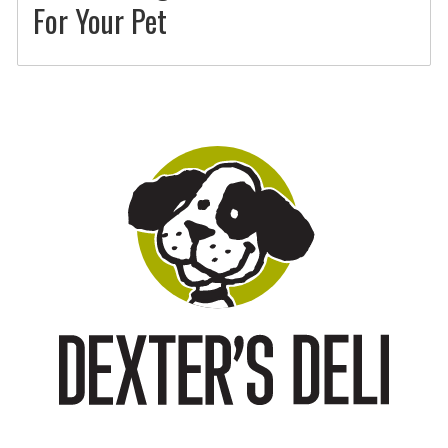
For Your Pet