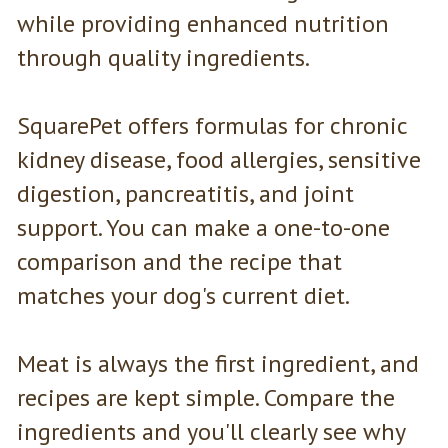
while providing enhanced nutrition
through quality ingredients.
SquarePet offers formulas for chronic
kidney disease, food allergies, sensitive
digestion, pancreatitis, and joint
support. You can make a one-to-one
comparison and the recipe that
matches your dog's current diet.
Meat is always the first ingredient, and
recipes are kept simple. Compare the
ingredients and you'll clearly see why