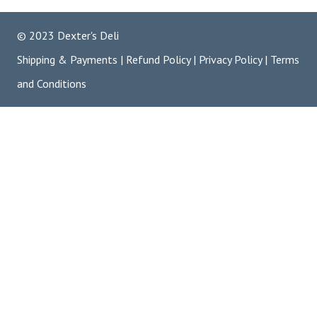
© 2023 Dexter's Deli
Shipping & Payments
|
Refund Policy
|
Privacy Policy
|
Terms
and Conditions