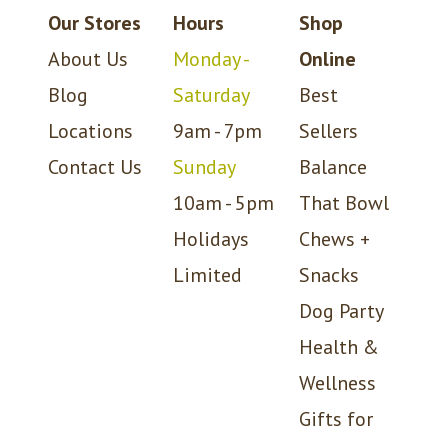
Our Stores
Hours
Shop
About Us
Monday -
Online
Blog
Saturday
Best
Locations
9am - 7pm
Sellers
Contact Us
Sunday
Balance
10am - 5pm
That Bowl
Holidays
Chews +
Limited
Snacks
Dog Party
Health &
Wellness
Gifts for