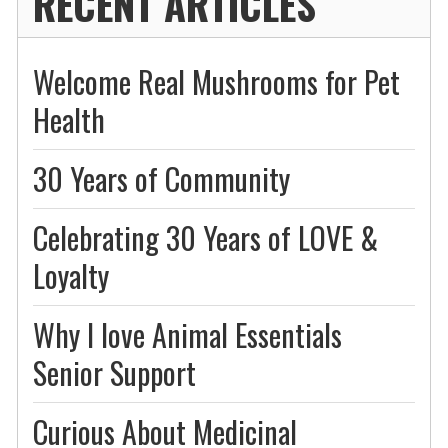
RECENT ARTICLES
Welcome Real Mushrooms for Pet
Health
30 Years of Community
Celebrating 30 Years of LOVE &
Loyalty
Why I love Animal Essentials
Senior Support
Curious About Medicinal