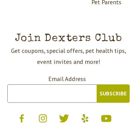
Pet Parents
Join Dexters Club
Get coupons, special offers, pet health tips,
event invites and more!
Email Address