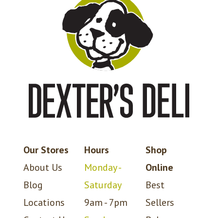
Our Stores
Hours
Shop
About Us
Monday -
Online
Blog
Saturday
Best
Locations
9am - 7pm
Sellers