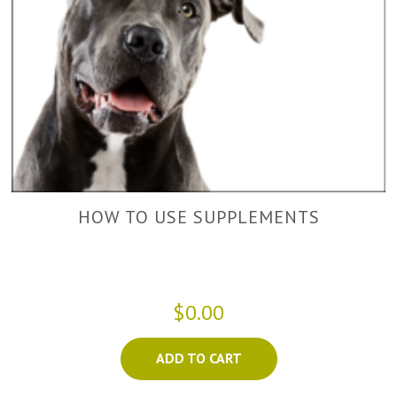
HOW TO USE SUPPLEMENTS
$0.00
ADD TO CART