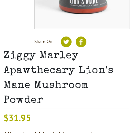
Share On:
Ziggy Marley
Apawthecary Lion's
Mane Mushroom
Powder
$
31.95