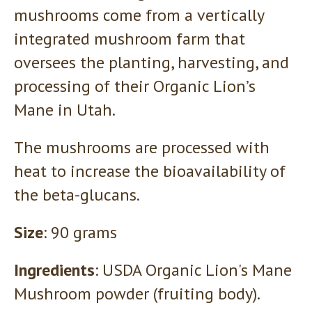
mushrooms come from a vertically
integrated mushroom farm that
oversees the planting, harvesting, and
processing of their Organic Lion’s
Mane in Utah.
The mushrooms are processed with
heat to increase the bioavailability of
the beta-glucans.
Size
: 90 grams
Ingredients
: USDA Organic Lion's Mane
Mushroom powder (fruiting body).