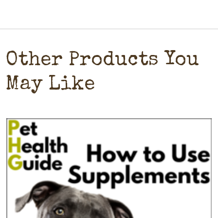
Other Products You
May Like