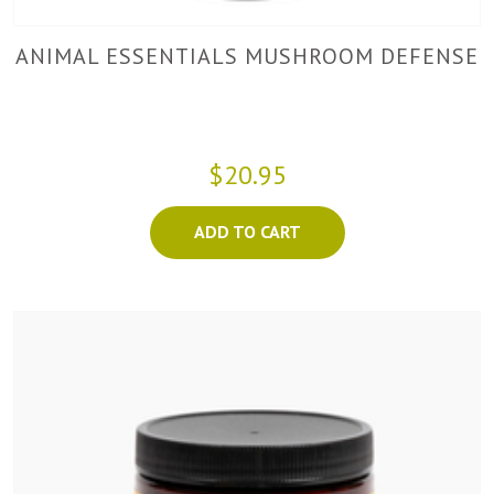
ANIMAL ESSENTIALS MUSHROOM DEFENSE
$20.95
ADD TO CART