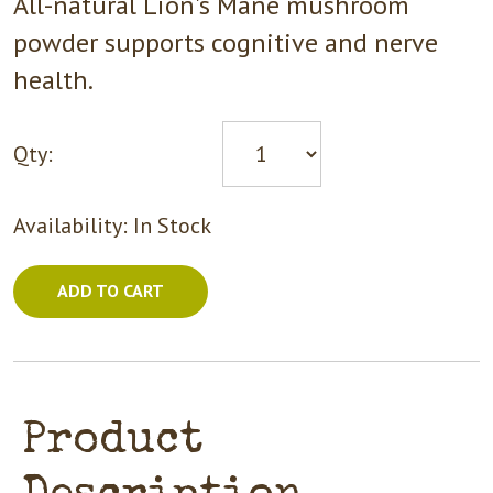
All-natural Lion's Mane mushroom
powder supports cognitive and nerve
health.
Qty:
Availability:
In Stock
ADD TO CART
Product