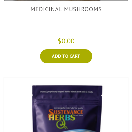
MEDICINAL MUSHROOMS
$0.00
ADD TO CART