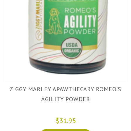
ZIGGY MARLEY APAWTHECARY ROMEO'S
AGILITY POWDER
$31.95