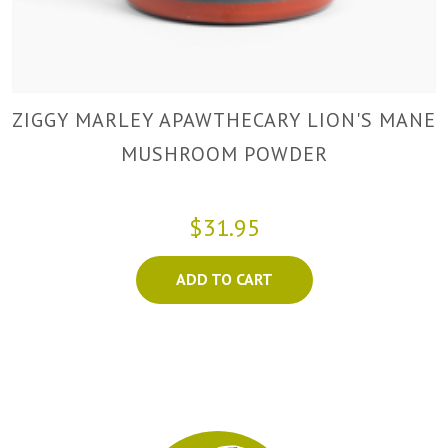
ZIGGY MARLEY APAWTHECARY LION'S MANE
MUSHROOM POWDER
$31.95
ADD TO CART