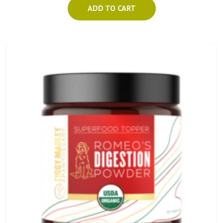
ADD TO CART