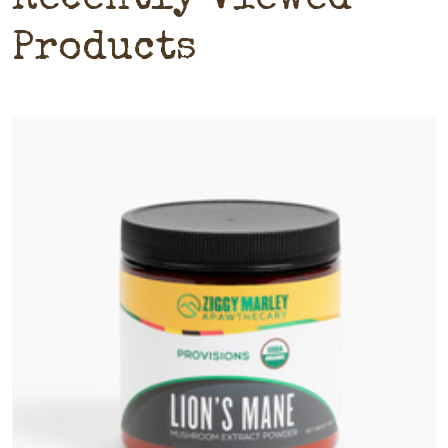
Products