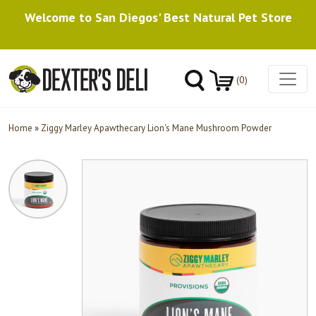
Welcome to San Diegos' Best Natural Pet Store
(0)
Home
»
Ziggy Marley Apawthecary Lion's Mane Mushroom Powder