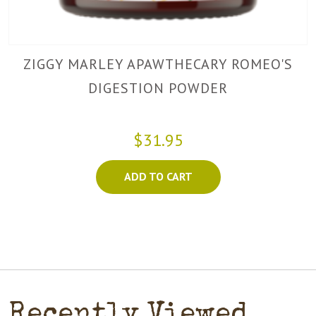
ZIGGY MARLEY APAWTHECARY ROMEO'S
DIGESTION POWDER
$31.95
ADD TO CART
Recently Viewed