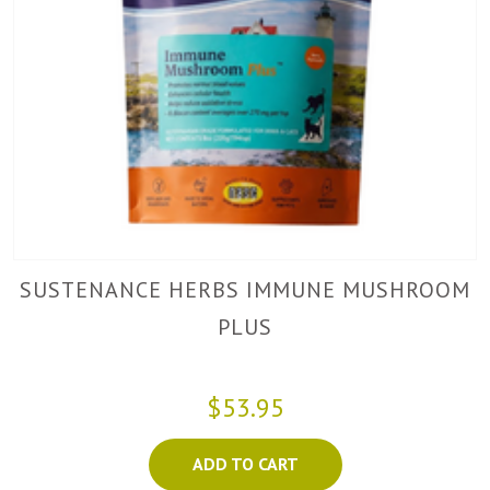
SUSTENANCE HERBS IMMUNE MUSHROOM
PLUS
$53.95
ADD TO CART