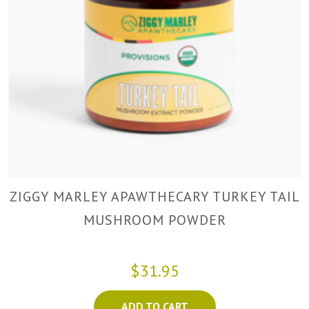
ZIGGY MARLEY APAWTHECARY TURKEY TAIL
MUSHROOM POWDER
$31.95
ADD TO CART