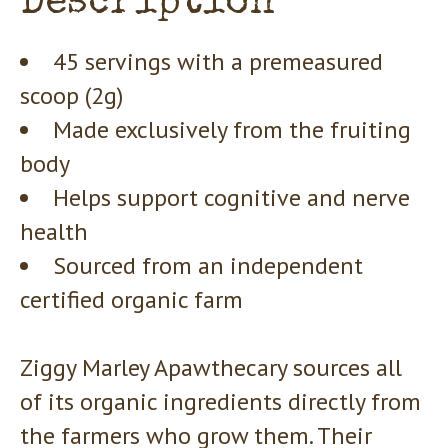
Description
45 servings with a premeasured
scoop (2g)
Made exclusively from the fruiting
body
Helps support cognitive and nerve
health
Sourced from an independent
certified organic farm
Ziggy Marley Apawthecary sources all
of its organic ingredients directly from
the farmers who grow them. Their