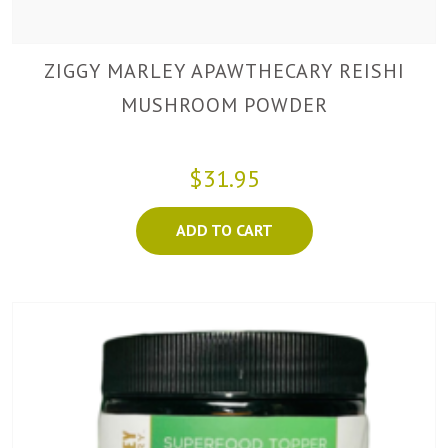
ZIGGY MARLEY APAWTHECARY REISHI
MUSHROOM POWDER
$31.95
ADD TO CART