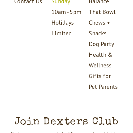
Contact Us
Sunday
Balance
10am - 5pm
That Bowl
Holidays
Chews +
Limited
Snacks
Dog Party
Health &
Wellness
Gifts for
Pet Parents
Join Dexters Club