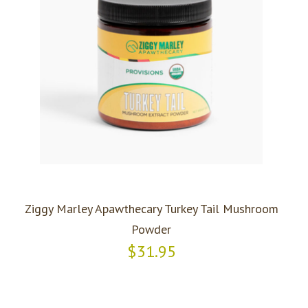
Ziggy Marley Apawthecary Turkey Tail Mushroom
Powder
$31.95