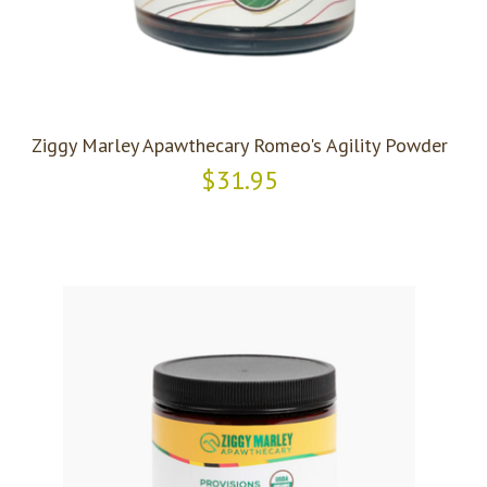
Ziggy Marley Apawthecary Romeo's Agility Powder
$31.95