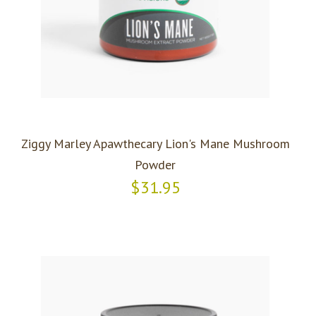
Ziggy Marley Apawthecary Lion's Mane Mushroom
Powder
$31.95