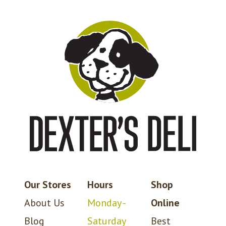
Our Stores
Hours
Shop
About Us
Monday -
Online
Blog
Saturday
Best