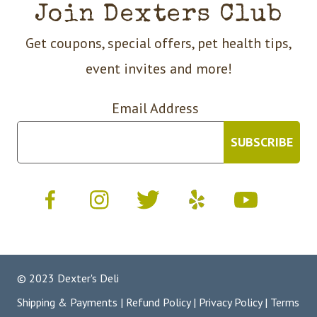
Join Dexters Club
Get coupons, special offers, pet health tips,
event invites and more!
Email Address
© 2023 Dexter's Deli
Shipping & Payments
|
Refund Policy
|
Privacy Policy
|
Terms