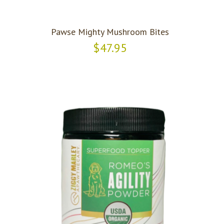
Pawse Mighty Mushroom Bites
$47.95