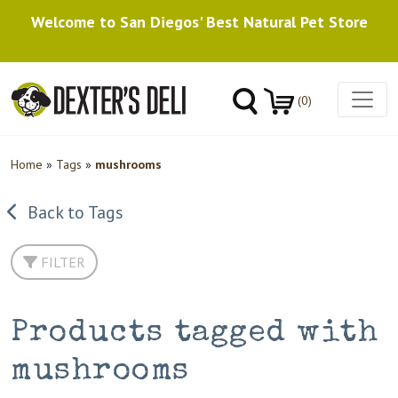
Welcome to San Diegos' Best Natural Pet Store
(0)
Home
»
Tags
»
mushrooms
Back to Tags
FILTER
Products tagged with
mushrooms