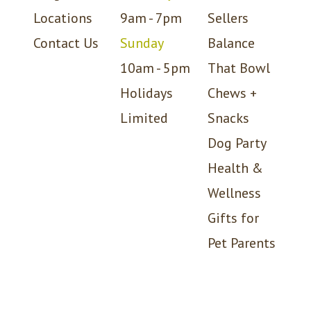
Locations
9am - 7pm
Sellers
Contact Us
Sunday
Balance
10am - 5pm
That Bowl
Holidays
Chews +
Limited
Snacks
Dog Party
Health &
Wellness
Gifts for
Pet Parents