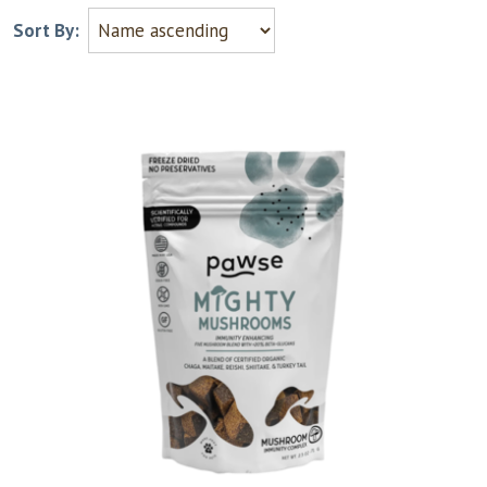
Sort By: