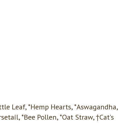
ettle Leaf, *Hemp Hearts, *Aswagandha,
setail, *Bee Pollen, *Oat Straw, †Cat's