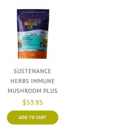
SUSTENANCE
HERBS IMMUNE
MUSHROOM PLUS
$53.95
ADD TO CART