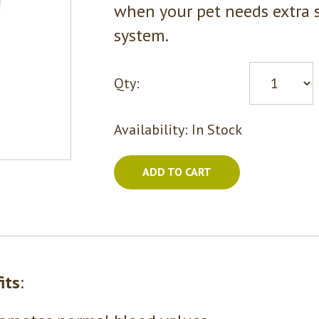
when your pet needs extra 
system.
Qty:
Availability:
In Stock
ADD TO CART
its
: