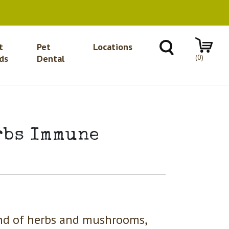
t
Pet
Locations
(0)
ds
Dental
rbs Immune
end of herbs and mushrooms,