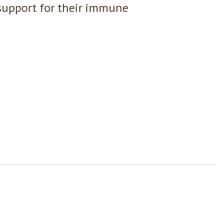
support for their immune