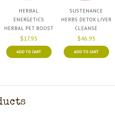
HERBAL
SUSTENANCE
ENERGETICS
HERBS DETOX LIVER
HERBAL PET BOOST
CLEANSE
$17.95
$46.95
ADD TO CART
ADD TO CART
ducts