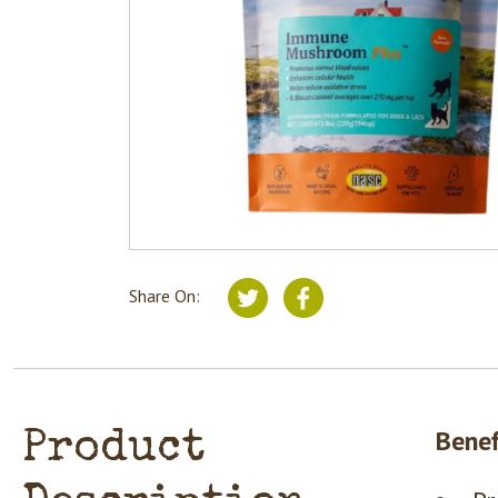
Share On:
Benef
Product