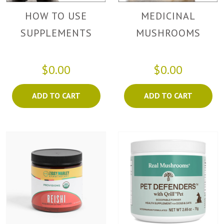
HOW TO USE
MEDICINAL
SUPPLEMENTS
MUSHROOMS
$0.00
$0.00
ADD TO CART
ADD TO CART