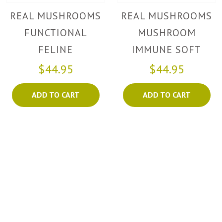
REAL MUSHROOMS
REAL MUSHROOMS
FUNCTIONAL
MUSHROOM
FELINE
IMMUNE SOFT
CHEWS
$44.95
$44.95
ADD TO CART
ADD TO CART