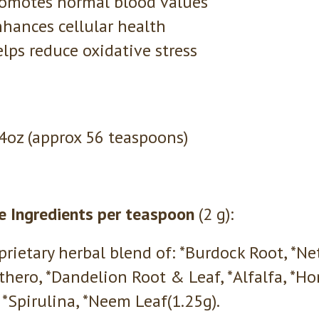
omotes normal blood values
hances cellular health
lps reduce oxidative stress
 4oz (approx 56 teaspoons)
e Ingredients per teaspoon
(2 g):
prietary herbal blend of: *Burdock Root, *N
thero, *Dandelion Root & Leaf, *Alfalfa, *Hor
 *Spirulina, *Neem Leaf(1.25g).