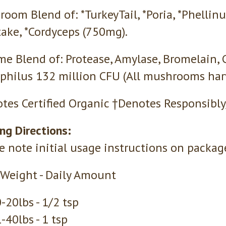
oom Blend of: *TurkeyTail, *Poria, *Phellinu
take, *Cordyceps (750mg).
e Blend of: Protease, Amylase, Bromelain, C
philus 132 million CFU (All mushrooms harv
tes Certified Organic †Denotes Responsibly
ng Directions:
e note initial usage instructions on packag
Weight - Daily Amount
-20lbs - 1/2 tsp
-40lbs - 1 tsp