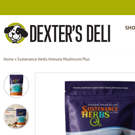
SHO
Home
»
Sustenance Herbs Immune Mushroom Plus