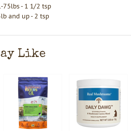
-75lbs - 1 1/2 tsp
lb and up - 2 tsp
May Like