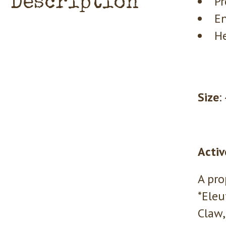
Description
Pr
En
He
Size
:
Activ
A pro
*Eleu
Claw,