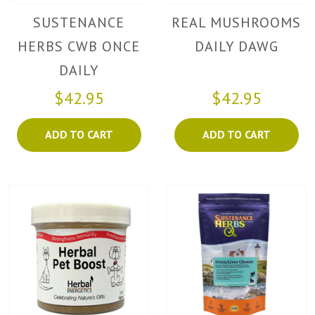
SUSTENANCE
REAL MUSHROOMS
HERBS CWB ONCE
DAILY DAWG
DAILY
$42.95
$42.95
ADD TO CART
ADD TO CART