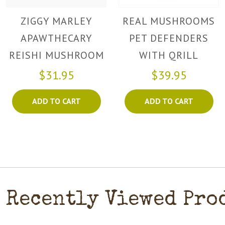
ZIGGY MARLEY
REAL MUSHROOMS
APAWTHECARY
PET DEFENDERS
REISHI MUSHROOM
WITH QRILL
POWDER
$31.95
$39.95
ADD TO CART
ADD TO CART
Recently Viewed Pro