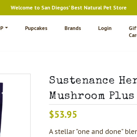
Welcome to San Diegos' Best Natural Pet Store
P
Pupcakes
Brands
Login
Gif
Car
Sustenance He
Mushroom Plus
$
53.95
A stellar "one and done" bl