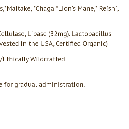
s,*Maitake, *Chaga *Lion's Mane,* Reishi,
ellulase, Lipase (32mg). Lactobacillus
ested in the USA, Certified Organic)
/Ethically Wildcrafted
e for gradual administration.