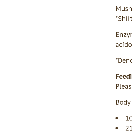
Mushr
*Shii
Enzym
acido
*Deno
Feedi
Pleas
Body 
10
21