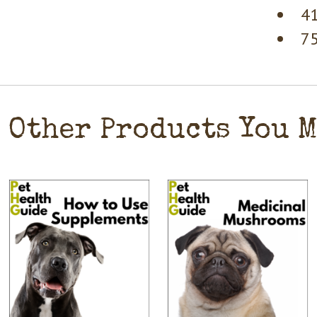
41
75
Other Products You 