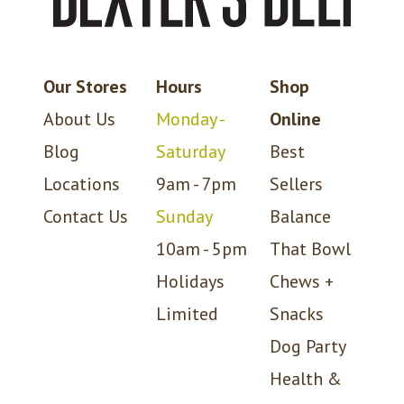
Our Stores
Hours
Shop
About Us
Monday -
Online
Blog
Saturday
Best
Locations
9am - 7pm
Sellers
Contact Us
Sunday
Balance
10am - 5pm
That Bowl
Holidays
Chews +
Limited
Snacks
Dog Party
Health &