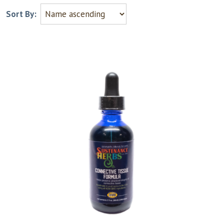
Sort By: