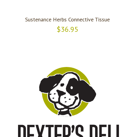
Sustenance Herbs Connective Tissue
$36.95