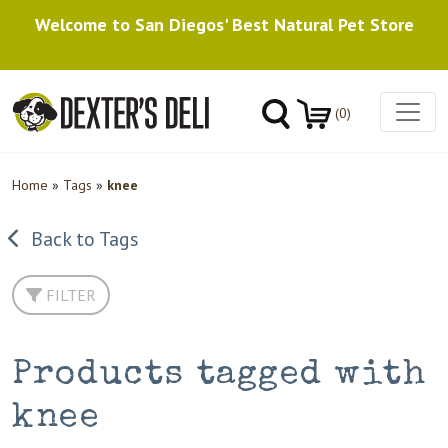
Welcome to San Diegos' Best Natural Pet Store
(0)
Home
»
Tags
»
knee
Back to Tags
FILTER
Products tagged with
knee