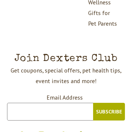
Wellness
Gifts for
Pet Parents
Join Dexters Club
Get coupons, special offers, pet health tips,
event invites and more!
Email Address