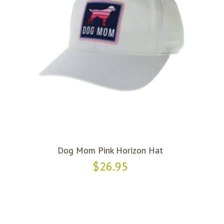
Dog Mom Pink Horizon Hat
$26.95