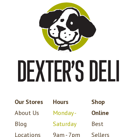
Our Stores
Hours
Shop
About Us
Monday -
Online
Blog
Saturday
Best
Locations
9am - 7pm
Sellers