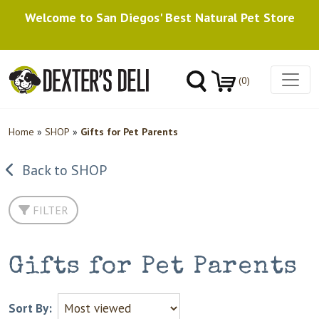
Welcome to San Diegos' Best Natural Pet Store
(0)
Home
»
SHOP
»
Gifts for Pet Parents
Back to SHOP
FILTER
Gifts for Pet Parents
Sort By: