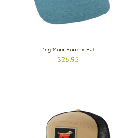
Dog Mom Horizon Hat
$26.95