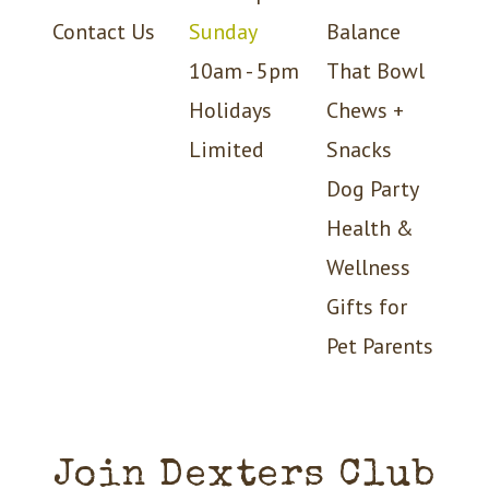
Contact Us
Sunday
Balance
10am - 5pm
That Bowl
Holidays
Chews +
Limited
Snacks
Dog Party
Health &
Wellness
Gifts for
Pet Parents
Join Dexters Club