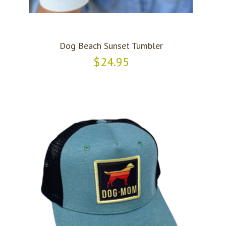
Dog Beach Sunset Tumbler
$24.95