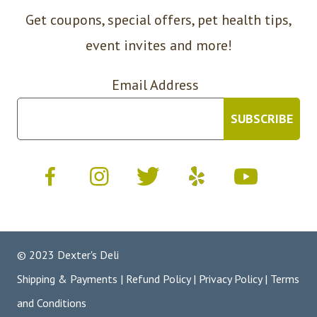
Get coupons, special offers, pet health tips,
event invites and more!
Email Address
© 2023 Dexter's Deli
Shipping & Payments
|
Refund Policy
|
Privacy Policy
|
Terms
and Conditions