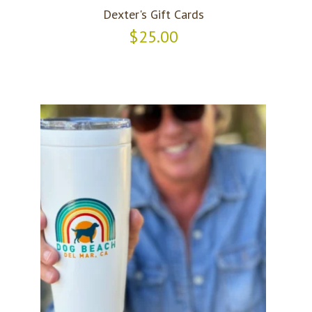
Dexter's Gift Cards
$25.00