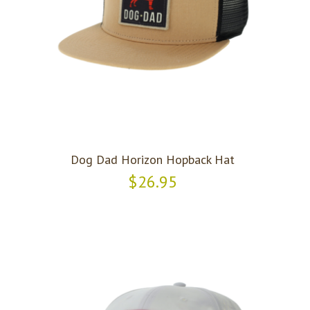
Dog Dad Horizon Hopback Hat
$26.95