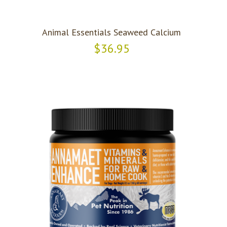
Animal Essentials Seaweed Calcium
$36.95