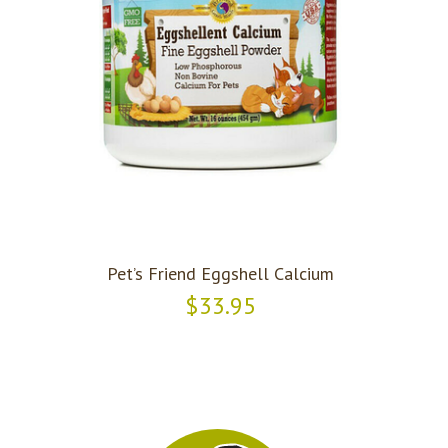
Pet’s Friend Eggshell Calcium
$33.95