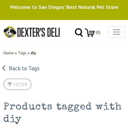
Welcome to San Diegos' Best Natural Pet Store
(0)
Home
»
Tags
»
diy
Back to Tags
FILTER
Products tagged with
diy