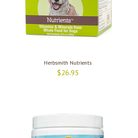
Herbsmith Nutrients
$26.95