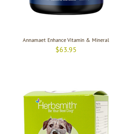
Annamaet Enhance Vitamin & Mineral
$63.95