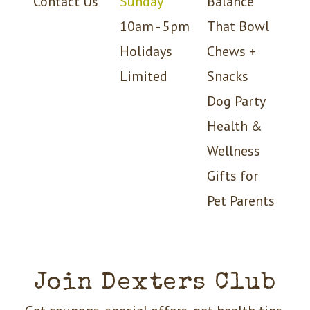
Contact Us
Sunday
Balance
10am - 5pm
That Bowl
Holidays
Chews +
Limited
Snacks
Dog Party
Health &
Wellness
Gifts for
Pet Parents
Join Dexters Club