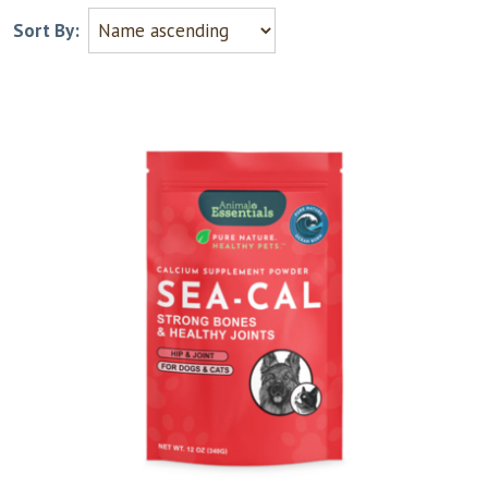
Sort By: