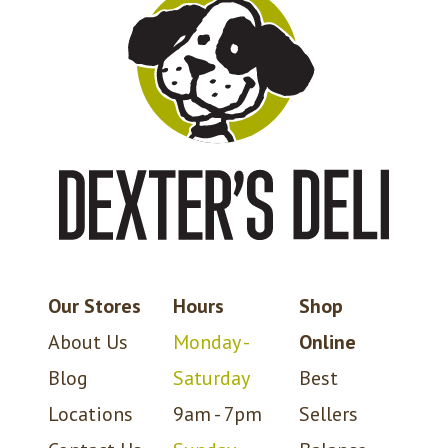
Our Stores
Hours
Shop
About Us
Monday -
Online
Blog
Saturday
Best
Locations
9am - 7pm
Sellers