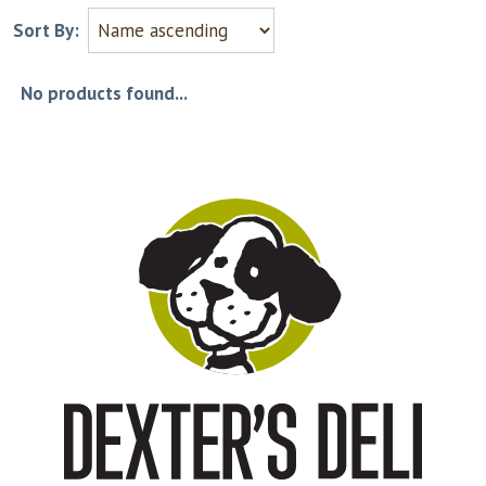
Sort By:
No products found...