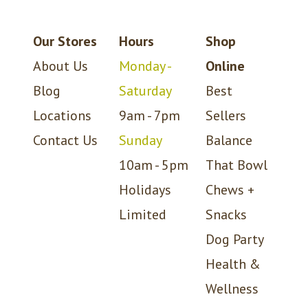
Our Stores
Hours
Shop
About Us
Monday -
Online
Blog
Saturday
Best
Locations
9am - 7pm
Sellers
Contact Us
Sunday
Balance
10am - 5pm
That Bowl
Holidays
Chews +
Limited
Snacks
Dog Party
Health &
Wellness