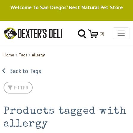
Welcome to San Diegos' Best Natural Pet Store
(0)
Home
»
Tags
»
allergy
Back to Tags
FILTER
Products tagged with
allergy