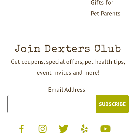
Gifts for
Pet Parents
Join Dexters Club
Get coupons, special offers, pet health tips,
event invites and more!
Email Address