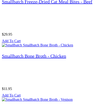
Smallbatch Freeze-Dried Cat Meal Bites - Beef
$29.95
Add To Cart
Smallbatch Bone Broth - Chicken
$11.95
Add To Cart