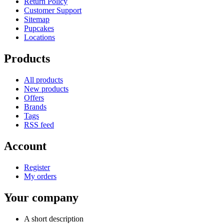
Return Policy
Customer Support
Sitemap
Pupcakes
Locations
Products
All products
New products
Offers
Brands
Tags
RSS feed
Account
Register
My orders
Your company
A short description