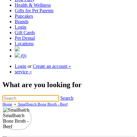
Health & Wellness
Gifts for Pet Parents
Pupcakes
Brands
Login
Gift Cards
Pet Dental
Locations
(0)
Login
or
Create an account »
service »
What are you looking for
Search
Home
»
Smallbatch Bone Broth - Beef