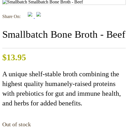
Share On:
Smallbatch Bone Broth - Beef
$
13.95
A unique shelf-stable broth combining the
highest quality humanely-raised proteins
with prebiotics for gut and immune health,
and herbs for added benefits.
Out of stock