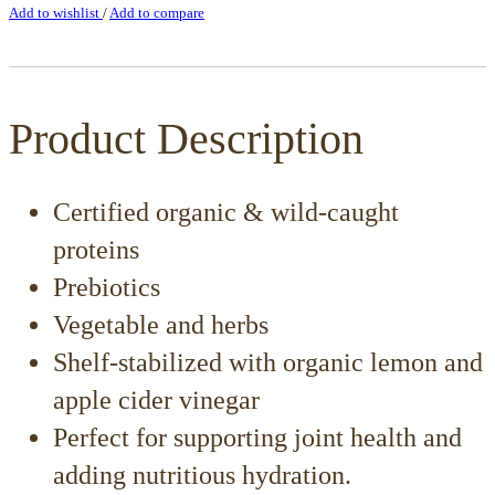
Add to wishlist
/
Add to compare
Product Description
Certified organic & wild-caught
proteins
Prebiotics
Vegetable and herbs
Shelf-stabilized with organic lemon and
apple cider vinegar
Perfect for supporting joint health and
adding nutritious hydration.