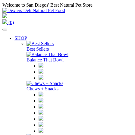
Welcome to San Diegos' Best Natural Pet Store
(0)
SHOP
Best Sellers
Balance That Bowl
Chews + Snacks