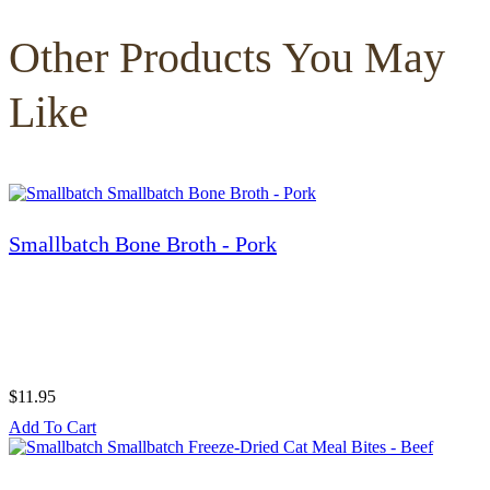
Other Products You May
Like
Smallbatch Bone Broth - Pork
$11.95
Add To Cart