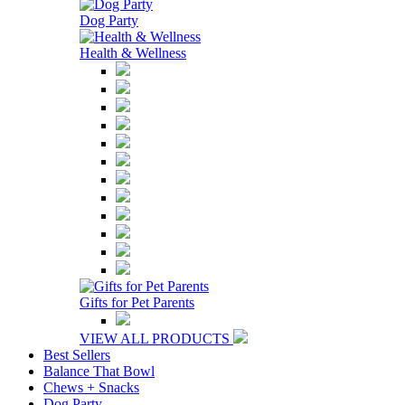
Dog Party
Health & Wellness
Gifts for Pet Parents
VIEW ALL PRODUCTS
Best Sellers
Balance That Bowl
Chews + Snacks
Dog Party