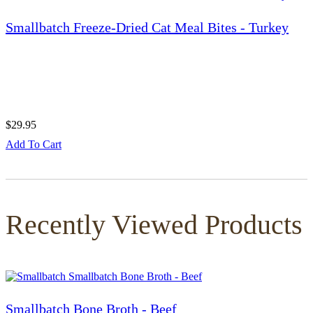
Smallbatch Freeze-Dried Cat Meal Bites - Turkey
$29.95
Add To Cart
Recently Viewed Products
Smallbatch Bone Broth - Beef