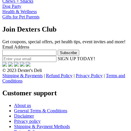
Chews + Snacks
Dog Party
Health & Wellness
Gifts for Pet Parents
Join Dexters Club
Get coupons, special offers, pet health tips, event invites and more!
Email Address
SIGN UP TODAY!
© 2023 Dexter's Deli
Shipping & Payments
|
Refund Policy
|
Privacy Policy
|
Terms and
Conditions
Customer support
About us
General Terms & Conditions
Disclaimer
Privacy policy
Shipping & Payment Methods