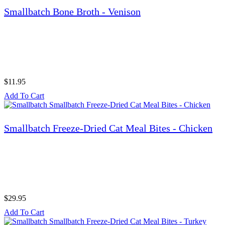
Smallbatch Bone Broth - Venison
$11.95
Add To Cart
Smallbatch Freeze-Dried Cat Meal Bites - Chicken
$29.95
Add To Cart