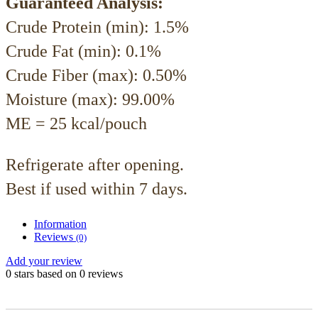
Guaranteed Analysis:
Crude Protein (min): 1.5%
Crude Fat (min): 0.1%
Crude Fiber (max): 0.50%
Moisture (max): 99.00%
ME = 25 kcal/pouch
Refrigerate after opening.
Best if used within 7 days.
Information
Reviews
(0)
Add your review
0
stars based on
0
reviews