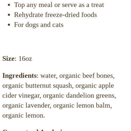
Top any meal or serve as a treat
Rehydrate freeze-dried foods
For dogs and cats
Size
: 16oz
Ingredients
: water, organic beef bones,
organic butternut squash, organic apple
cider vinegar, organic dandelion greens,
organic lavender, organic lemon balm,
organic lemon.