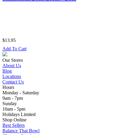
$13.95
Add To Cart
Our Stores
About Us
Blog
Locations
Contact Us
Hours
Monday - Saturday
9am - 7pm
Sunday
10am - 5pm
Holidays Limited
Shop Online
Best Sellers
Balance That Bowl