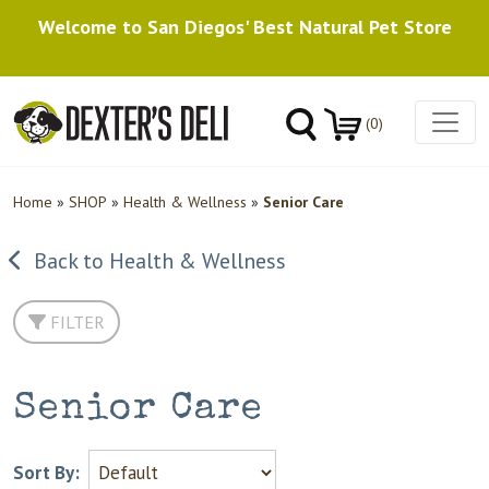
Welcome to San Diegos' Best Natural Pet Store
(0)
Home
»
SHOP
»
Health & Wellness
»
Senior Care
Back to Health & Wellness
FILTER
Senior Care
Sort By: