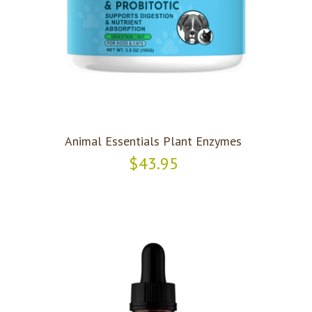
Animal Essentials Plant Enzymes
$43.95