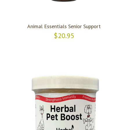
Animal Essentials Senior Support
$20.95