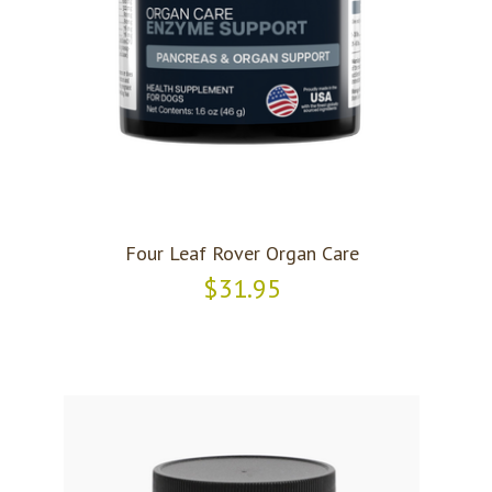
Four Leaf Rover Organ Care
$31.95