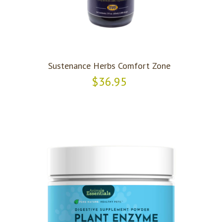
Sustenance Herbs Comfort Zone
$36.95