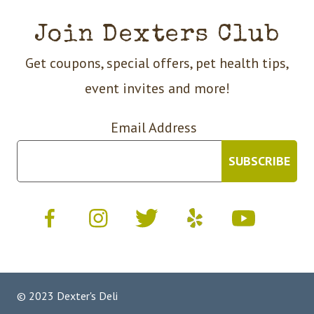
Join Dexters Club
Get coupons, special offers, pet health tips,
event invites and more!
Email Address
© 2023 Dexter's Deli