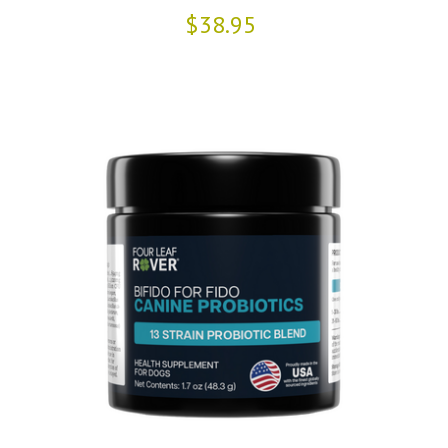
$38.95