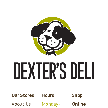
Our Stores
Hours
Shop
About Us
Monday -
Online