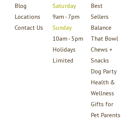
Blog
Saturday
Best
Locations
9am - 7pm
Sellers
Contact Us
Sunday
Balance
10am - 5pm
That Bowl
Holidays
Chews +
Limited
Snacks
Dog Party
Health &
Wellness
Gifts for
Pet Parents