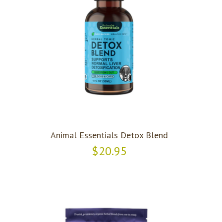
Animal Essentials Detox Blend
$20.95