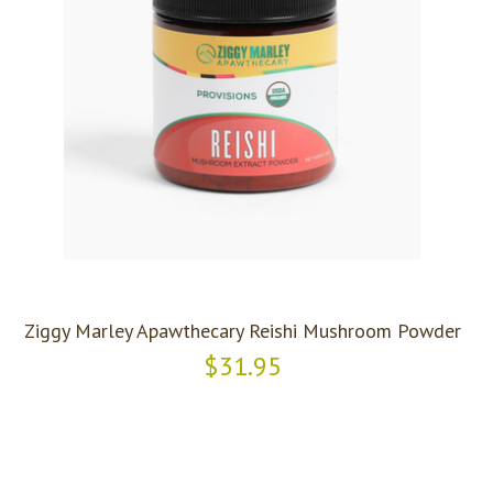
Ziggy Marley Apawthecary Reishi Mushroom Powder
$31.95