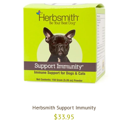
Herbsmith Support Immunity
$33.95