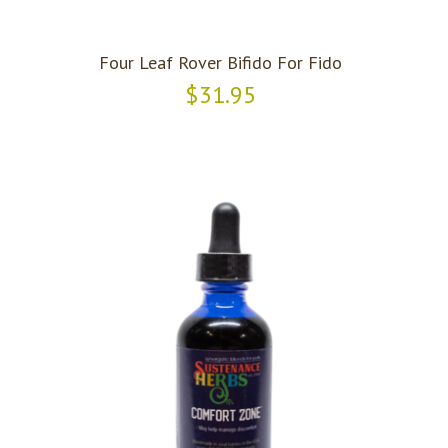
Four Leaf Rover Bifido For Fido
$31.95