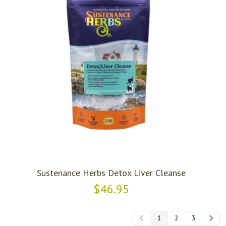
Sustenance Herbs Detox Liver Cleanse
$46.95
1
2
3