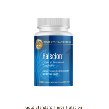
Gold Standard Herbs Halscion