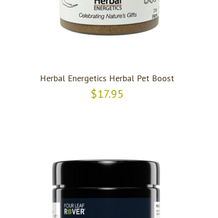
Herbal Energetics Herbal Pet Boost
$17.95