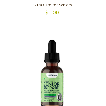
Extra Care for Seniors
$0.00