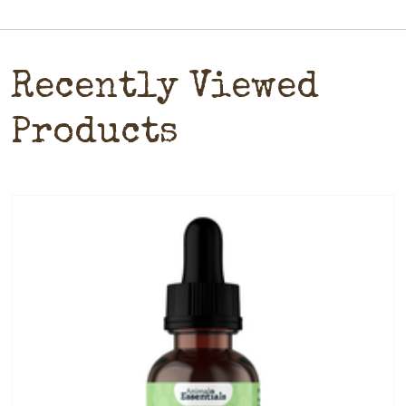
Recently Viewed
Products