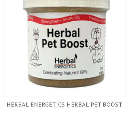
HERBAL ENERGETICS HERBAL PET BOOST