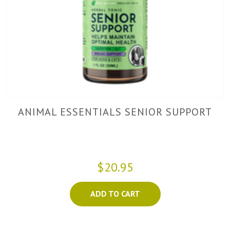
ANIMAL ESSENTIALS SENIOR SUPPORT
$20.95
ADD TO CART