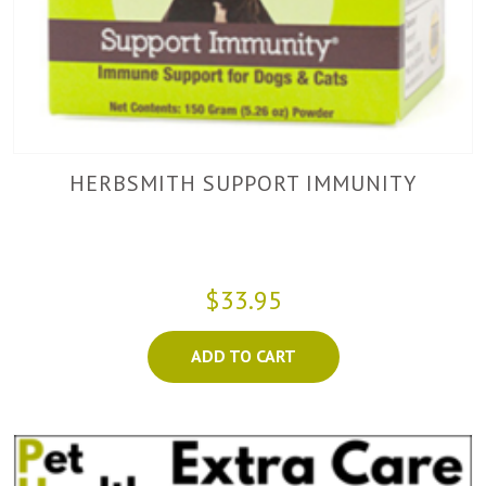
HERBSMITH SUPPORT IMMUNITY
$33.95
ADD TO CART