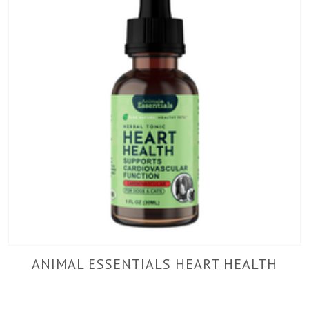
ANIMAL ESSENTIALS HEART HEALTH