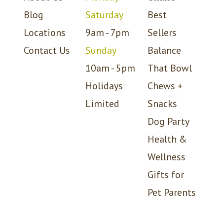
Blog
Saturday
Best
Locations
9am - 7pm
Sellers
Contact Us
Sunday
Balance
10am - 5pm
That Bowl
Holidays
Chews +
Limited
Snacks
Dog Party
Health &
Wellness
Gifts for
Pet Parents