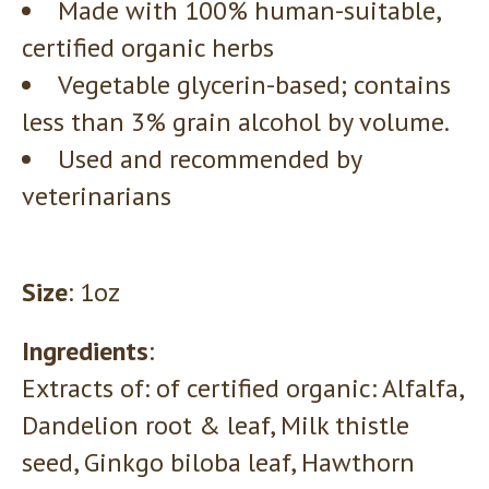
Made with 100% human-suitable,
certified organic herbs
Vegetable glycerin-based; contains
less than 3% grain alcohol by volume.
Used and recommended by
veterinarians
Size
: 1oz
Ingredients
:
Extracts of: of certified organic: Alfalfa,
Dandelion root & leaf, Milk thistle
seed, Ginkgo biloba leaf, Hawthorn