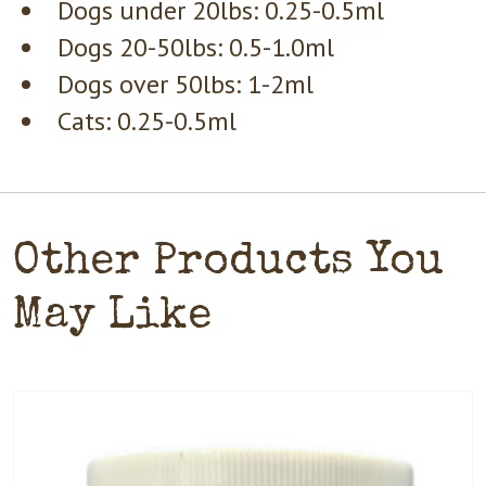
Dogs under 20lbs: 0.25-0.5ml
Dogs 20-50lbs: 0.5-1.0ml
Dogs over 50lbs: 1-2ml
Cats: 0.25-0.5ml
Other Products You
May Like