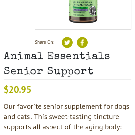
Share On:
Animal Essentials
Senior Support
$
20.95
Our favorite senior supplement for dogs
and cats! This sweet-tasting tincture
supports all aspect of the aging body: