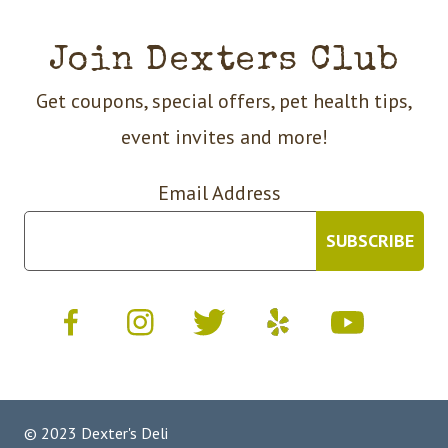
Join Dexters Club
Get coupons, special offers, pet health tips,
event invites and more!
Email Address
© 2023 Dexter's Deli