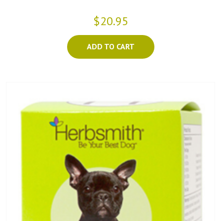
$20.95
ADD TO CART