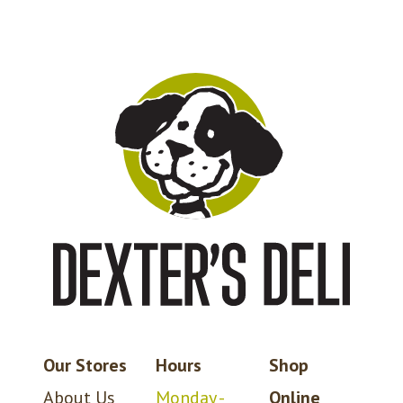
Our Stores
Hours
Shop
About Us
Monday -
Online