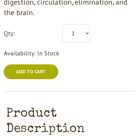
digestion, circulation, elimination, and
the brain.
Qty:
Availability:
In Stock
ADD TO CART
Product
Description