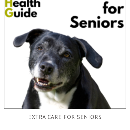
EXTRA CARE FOR SENIORS