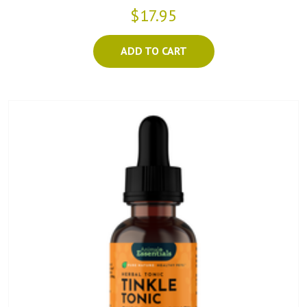
$17.95
ADD TO CART