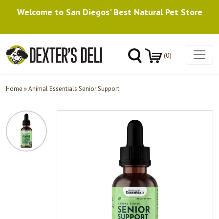
Welcome to San Diegos' Best Natural Pet Store
(0)
Home
»
Animal Essentials Senior Support