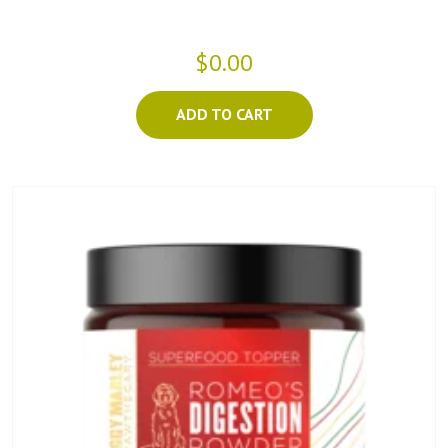
$0.00
ADD TO CART