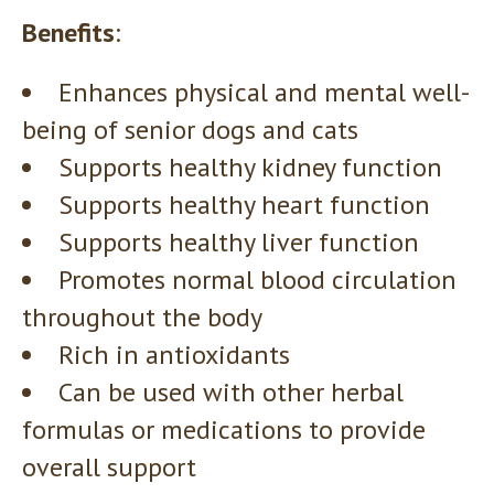
Benefits
:
Enhances physical and mental well-
being of senior dogs and cats
Supports healthy kidney function
Supports healthy heart function
Supports healthy liver function
Promotes normal blood circulation
throughout the body
Rich in antioxidants
Can be used with other herbal
formulas or medications to provide
overall support