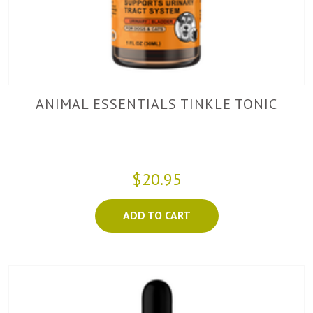
ANIMAL ESSENTIALS TINKLE TONIC
$20.95
ADD TO CART