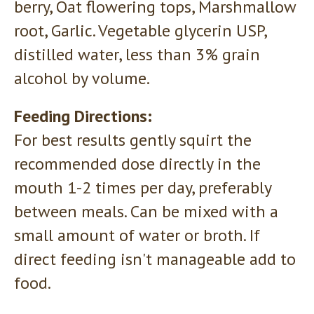
berry, Oat flowering tops, Marshmallow
root, Garlic. Vegetable glycerin USP,
distilled water, less than 3% grain
alcohol by volume.
Feeding Directions:
For best results gently squirt the
recommended dose directly in the
mouth 1-2 times per day, preferably
between meals. Can be mixed with a
small amount of water or broth. If
direct feeding isn't manageable add to
food.