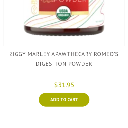
ZIGGY MARLEY APAWTHECARY ROMEO'S
DIGESTION POWDER
$31.95
ADD TO CART