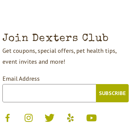
Join Dexters Club
Get coupons, special offers, pet health tips,
event invites and more!
Email Address