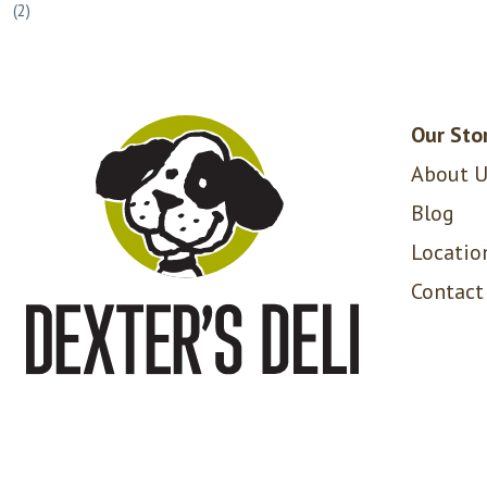
(2)
Our Sto
About U
Blog
Locatio
Contact