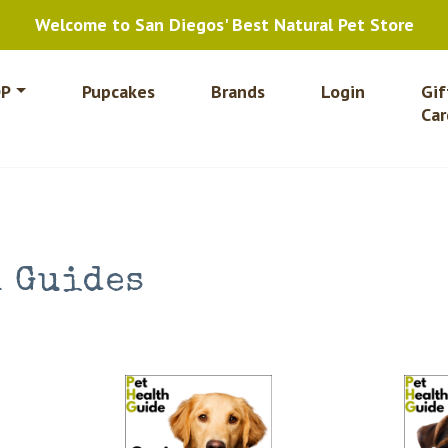
Welcome to San Diegos' Best Natural Pet Store
P
Pupcakes
Brands
Login
Gif
Car
h Guides