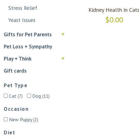
Stress Relief
Kidney Health in Cat
$0.00
Yeast Issues
Gifts for Pet Parents
Pet Loss + Sympathy
Play + Think
Gift cards
Pet Type
Cat
Dog
(7)
(11)
Occasion
New Puppy
(2)
Diet