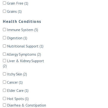
Grain Free
(1)
Grains
(1)
Health Conditions
Immune System
(5)
Digestion
(1)
Nutritional Support
(1)
Allergy Symptoms
(2)
Liver & Kidney Support
(2)
Itchy Skin
(2)
Cancer
(1)
Elder Care
(1)
Hot Spots
(1)
Diarrhea & Constipation