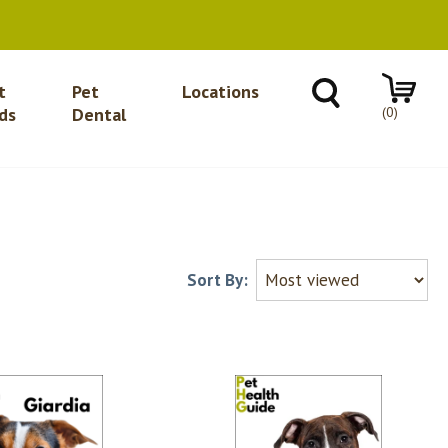
t
Pet
Locations
(0)
ds
Dental
Sort By: