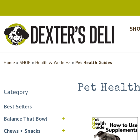
SHO
Home
»
SHOP
»
Health & Wellness
»
Pet Health Guides
Pet Healt
Category
Best Sellers
Balance That Bowl
Chews + Snacks