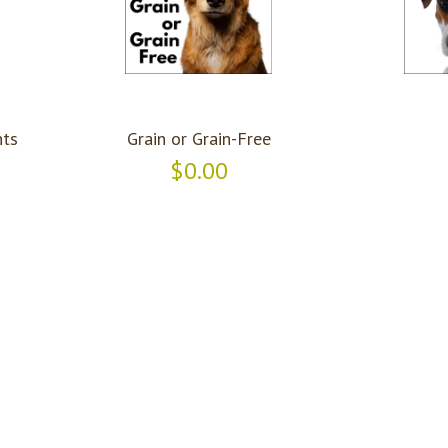
ts
Grain or Grain-Free
$0.00