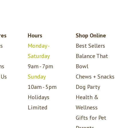
res
Hours
Shop Online
s
Monday -
Best Sellers
Saturday
Balance That
ns
9am - 7pm
Bowl
 Us
Sunday
Chews + Snacks
10am - 5pm
Dog Party
Holidays
Health &
Limited
Wellness
Gifts for Pet
Parents