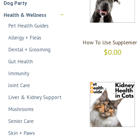
Dog Party
Health & Wellness
Pet Health Guides
Allergy + Fleas
How To Use Supplemen
Dental + Grooming
$0.00
Gut Health
Immunity
Joint Care
Liver & Kidney Support
Mushrooms
Senior Care
Skin + Paws