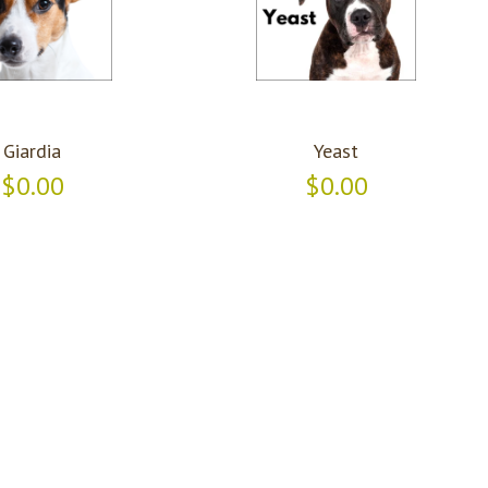
Giardia
Yeast
$0.00
$0.00