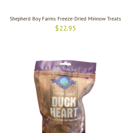
Shepherd Boy Farms Freeze-Dried Minnow Treats
$22.95