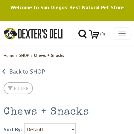
Welcome to San Diegos' Best Natural Pet Store
(0)
Home
»
SHOP
»
Chews + Snacks
Back to SHOP
FILTER
Chews + Snacks
Sort By: