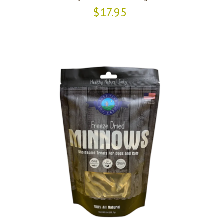
$17.95