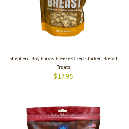
Shepherd Boy Farms Freeze-Dried Chicken Breast
Treats
$17.95