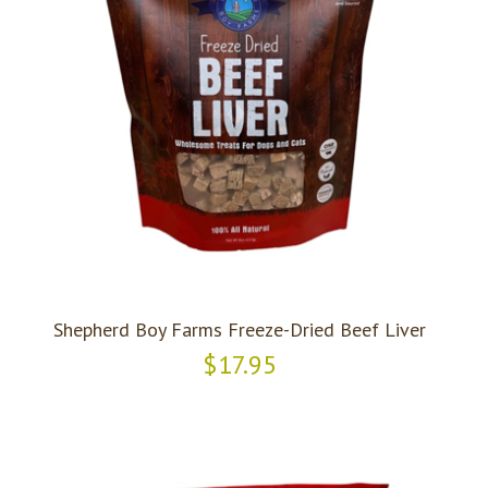
Shepherd Boy Farms Freeze-Dried Beef Liver
$17.95