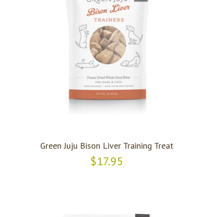
Green Juju Bison Liver Training Treat
$17.95