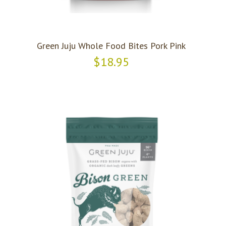
Green Juju Whole Food Bites Pork Pink
$18.95