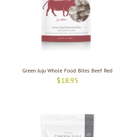
Green Juju Whole Food Bites Beef Red
$18.95