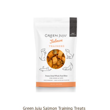
Green Juju Salmon Training Treats