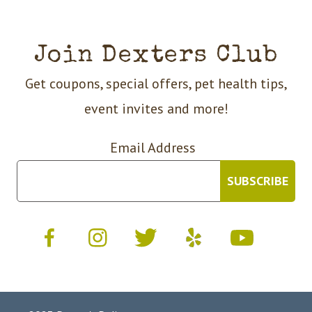
Join Dexters Club
Get coupons, special offers, pet health tips,
event invites and more!
Email Address