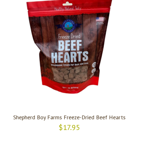
Shepherd Boy Farms Freeze-Dried Beef Hearts
$17.95