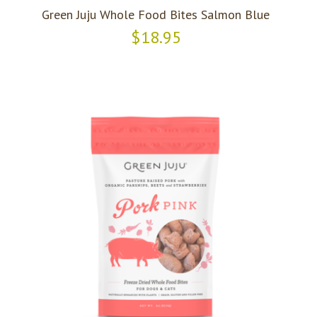
Green Juju Whole Food Bites Salmon Blue
$18.95