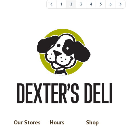
1
2
3
4
5
6
Our Stores
Hours
Shop