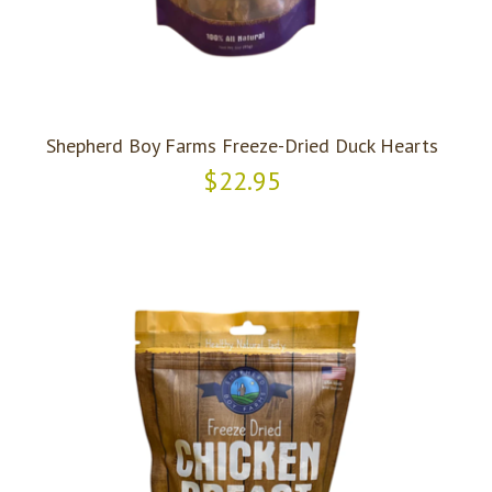
Shepherd Boy Farms Freeze-Dried Duck Hearts
$22.95