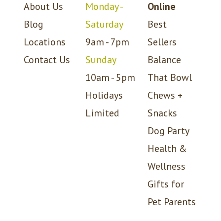
About Us
Monday -
Online
Blog
Saturday
Best
Locations
9am - 7pm
Sellers
Contact Us
Sunday
Balance
10am - 5pm
That Bowl
Holidays
Chews +
Limited
Snacks
Dog Party
Health &
Wellness
Gifts for
Pet Parents