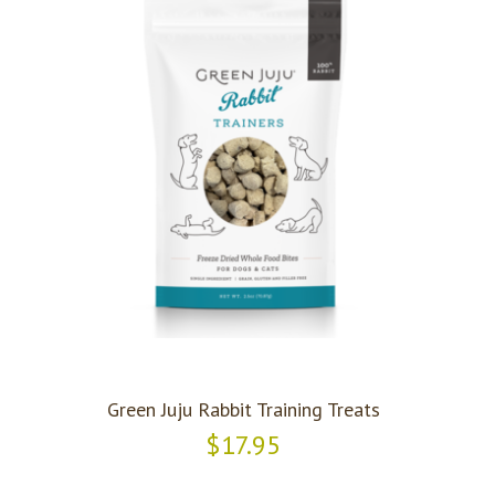
Green Juju Rabbit Training Treats
$17.95