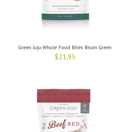
Green Juju Whole Food Bites Bison Green
$21.95