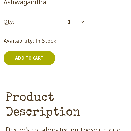
Ashwagandha.
Qty:
Availability:
In Stock
ADD TO CART
Product
Description
Dexter’s collaborated on these unique