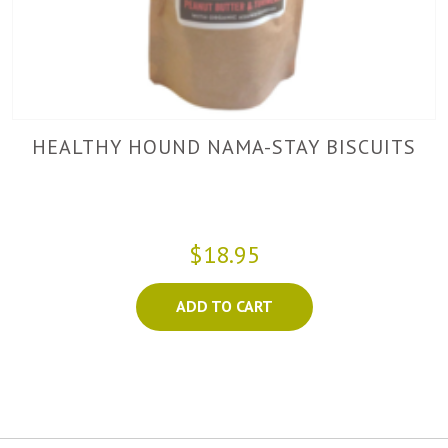
HEALTHY HOUND NAMA-STAY BISCUITS
$18.95
ADD TO CART