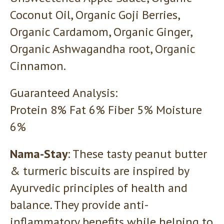
Coconut Oil, Organic Goji Berries,
Organic Cardamom, Organic Ginger,
Organic Ashwagandha root, Organic
Cinnamon.
Guaranteed Analysis:
Protein 8% Fat 6% Fiber 5% Moisture
6%
Nama-Stay
: These tasty peanut butter
& turmeric biscuits are inspired by
Ayurvedic principles of health and
balance. They provide anti-
inflammatory benefits while helping to