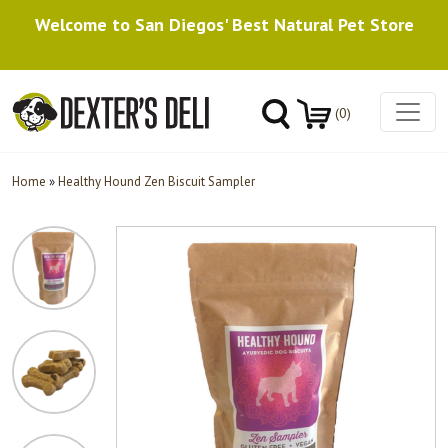
Welcome to San Diegos' Best Natural Pet Store
(0)
Home
»
Healthy Hound Zen Biscuit Sampler