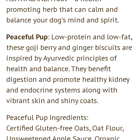
promoting herb that can calm and
balance your dog’s mind and spirit.
Peaceful Pup
: Low-protein and low-fat,
these goji berry and ginger biscuits are
inspired by Ayurvedic principles of
health and balance. They benefit
digestion and promote healthy kidney
and endocrine systems along with
vibrant skin and shiny coats.
Peaceful Pup Ingredients:
Certified Gluten-free Oats, Oat Flour,
Unsweetened Apple Sauce, Organic