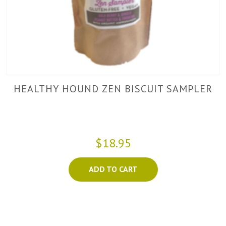
HEALTHY HOUND ZEN BISCUIT SAMPLER
$18.95
ADD TO CART