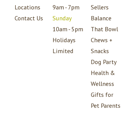
Locations
9am - 7pm
Sellers
Contact Us
Sunday
Balance
10am - 5pm
That Bowl
Holidays
Chews +
Limited
Snacks
Dog Party
Health &
Wellness
Gifts for
Pet Parents