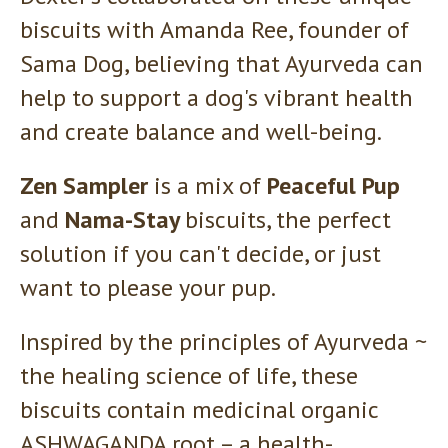
biscuits with Amanda Ree, founder of
Sama Dog, believing that Ayurveda can
help to support a dog's vibrant health
and create balance and well-being.
Zen Sampler
is a mix of
Peaceful Pup
and
Nama-Stay
biscuits, the perfect
solution if you can't decide, or just
want to please your pup.
Inspired by the principles of Ayurveda ~
the healing science of life, these
biscuits contain medicinal organic
ASHWAGANDA root – a health-