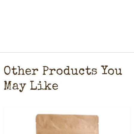
Other Products You
May Like