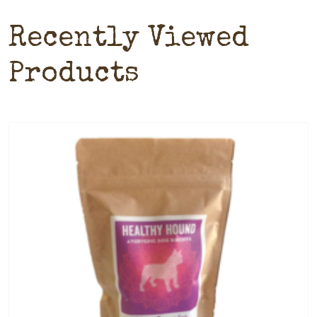
Recently Viewed
Products