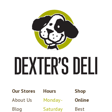
Our Stores
Hours
Shop
About Us
Monday -
Online
Blog
Saturday
Best