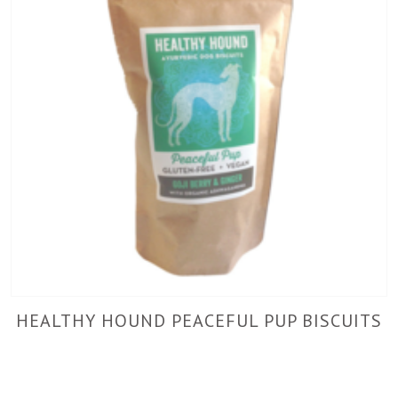
HEALTHY HOUND PEACEFUL PUP BISCUITS