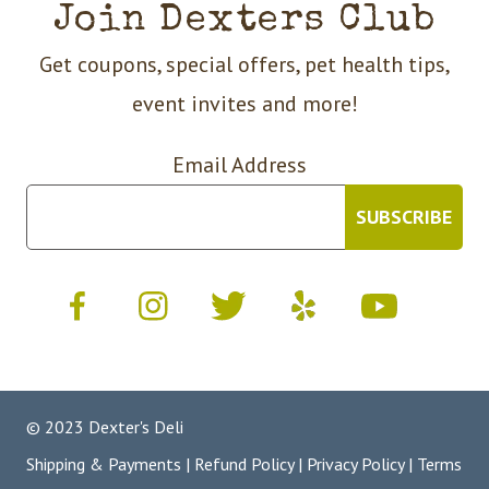
Join Dexters Club
Get coupons, special offers, pet health tips,
event invites and more!
Email Address
© 2023 Dexter's Deli
Shipping & Payments
|
Refund Policy
|
Privacy Policy
|
Terms