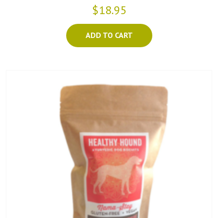
$18.95
ADD TO CART