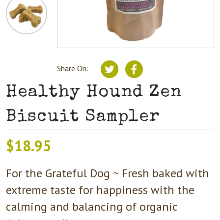
Share On:
Healthy Hound Zen
Biscuit Sampler
$
18.95
For the Grateful Dog ~ Fresh baked with
extreme taste for happiness with the
calming and balancing of organic