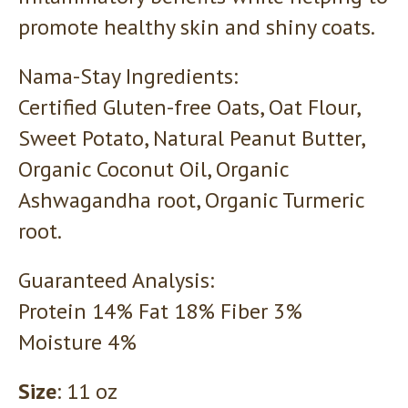
promote healthy skin and shiny coats.
Nama-Stay Ingredients:
Certified Gluten-free Oats, Oat Flour,
Sweet Potato, Natural Peanut Butter,
Organic Coconut Oil, Organic
Ashwagandha root, Organic Turmeric
root.
Guaranteed Analysis:
Protein 14% Fat 18% Fiber 3%
Moisture 4%
Size
: 11 oz