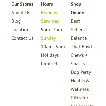
Our Stores
Hours
Shop
About Us
Monday -
Online
Blog
Saturday
Best
Locations
9am - 7pm
Sellers
Contact Us
Sunday
Balance
10am - 5pm
That Bowl
Holidays
Chews +
Limited
Snacks
Dog Party
Health &
Wellness
Gifts for