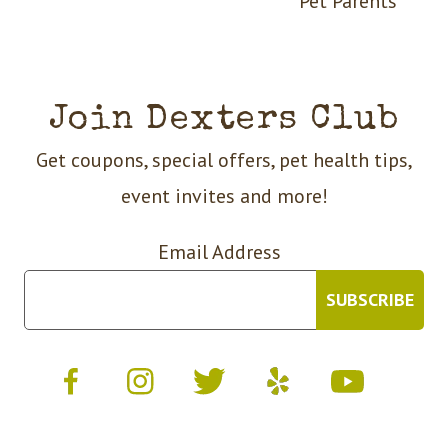
Pet Parents
Join Dexters Club
Get coupons, special offers, pet health tips,
event invites and more!
Email Address