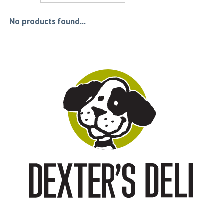
No products found...