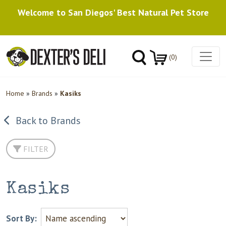
Welcome to San Diegos' Best Natural Pet Store
(0)
Home
»
Brands
»
Kasiks
Back to Brands
FILTER
Kasiks
Sort By: