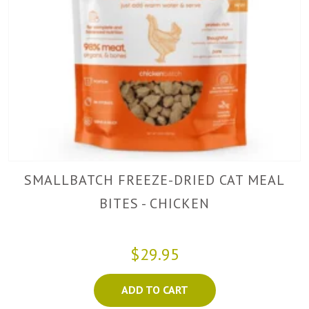
SMALLBATCH FREEZE-DRIED CAT MEAL
BITES - CHICKEN
$29.95
ADD TO CART