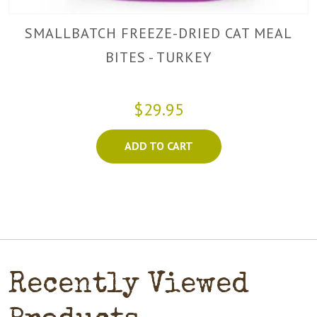
SMALLBATCH FREEZE-DRIED CAT MEAL
BITES - TURKEY
$29.95
ADD TO CART
Recently Viewed