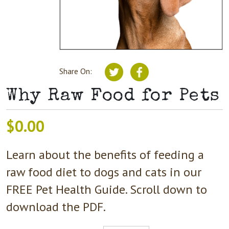
Share On:
Why Raw Food for Pets
$
0.00
Learn about the benefits of feeding a
raw food diet to dogs and cats in our
FREE Pet Health Guide. Scroll down to
download the PDF.