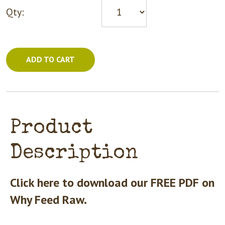
Qty:
ADD TO CART
Product
Description
Click here to download our FREE PDF on
Why Feed Raw.