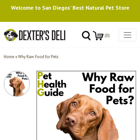
Welcome to San Diegos' Best Natural Pet Store
(0)
Home
»
Why Raw Food for Pets