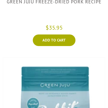
GREEN JUJU FREEZE-DRIED PORK RECIPE
$35.95
ADD TO CART