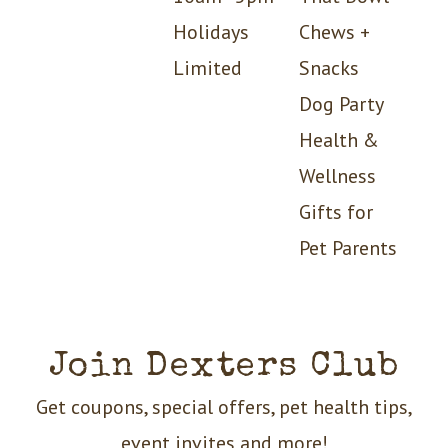
Holidays
Chews +
Limited
Snacks
Dog Party
Health &
Wellness
Gifts for
Pet Parents
Join Dexters Club
Get coupons, special offers, pet health tips,
event invites and more!