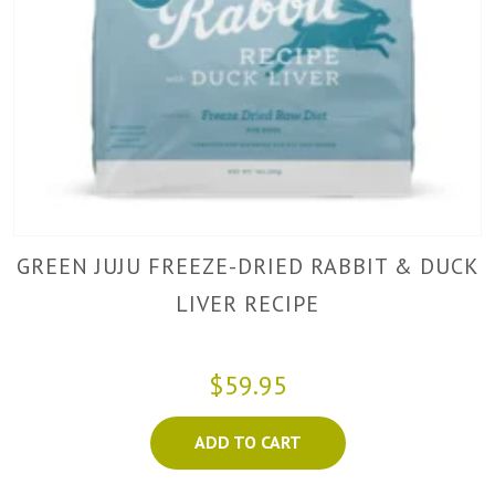
GREEN JUJU FREEZE-DRIED RABBIT & DUCK
LIVER RECIPE
$59.95
ADD TO CART