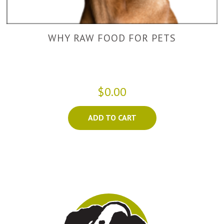
WHY RAW FOOD FOR PETS
$0.00
ADD TO CART