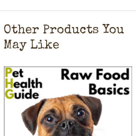
Other Products You
May Like