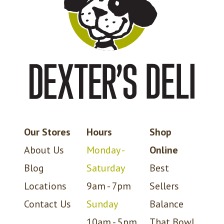
Our Stores
Hours
Shop
About Us
Monday -
Online
Blog
Saturday
Best
Locations
9am - 7pm
Sellers
Contact Us
Sunday
Balance
10am - 5pm
That Bowl