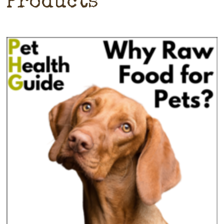
Products