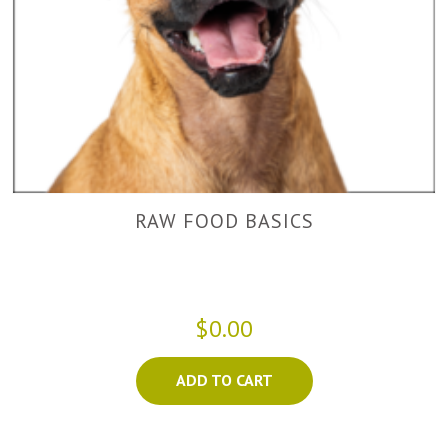
RAW FOOD BASICS
$0.00
ADD TO CART