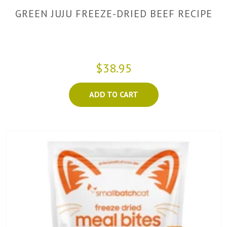
GREEN JUJU FREEZE-DRIED BEEF RECIPE
$38.95
ADD TO CART