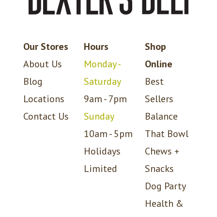
Our Stores
Hours
Shop
About Us
Monday -
Online
Blog
Saturday
Best
Locations
9am - 7pm
Sellers
Contact Us
Sunday
Balance
10am - 5pm
That Bowl
Holidays
Chews +
Limited
Snacks
Dog Party
Health &