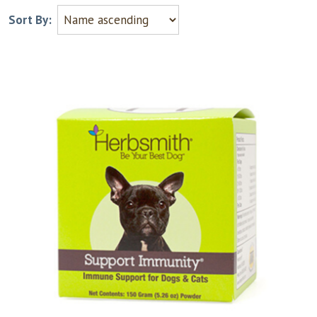
Sort By: