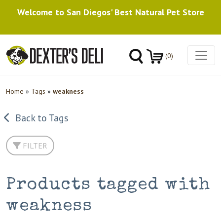
Welcome to San Diegos' Best Natural Pet Store
(0)
Home
»
Tags
»
weakness
Back to Tags
FILTER
Products tagged with
weakness