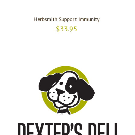
Herbsmith Support Immunity
$33.95