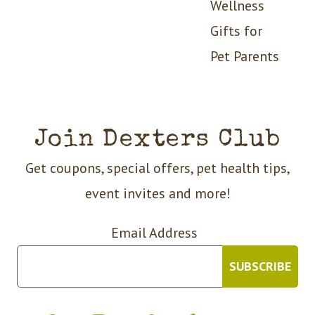
Wellness
Gifts for
Pet Parents
Join Dexters Club
Get coupons, special offers, pet health tips,
event invites and more!
Email Address