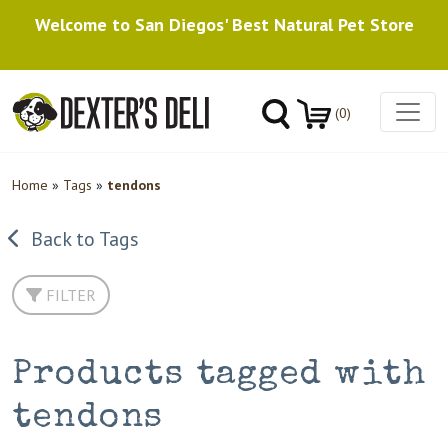
Welcome to San Diegos' Best Natural Pet Store
(0)
Home
»
Tags
»
tendons
Back to Tags
FILTER
Products tagged with
tendons