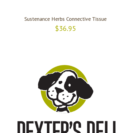
Sustenance Herbs Connective Tissue
$36.95