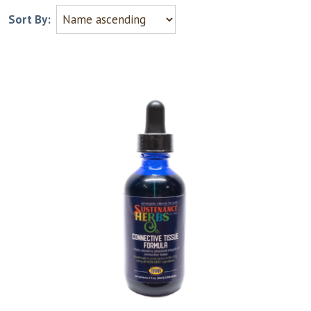
Sort By: