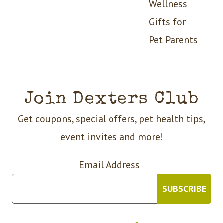
Wellness
Gifts for
Pet Parents
Join Dexters Club
Get coupons, special offers, pet health tips,
event invites and more!
Email Address