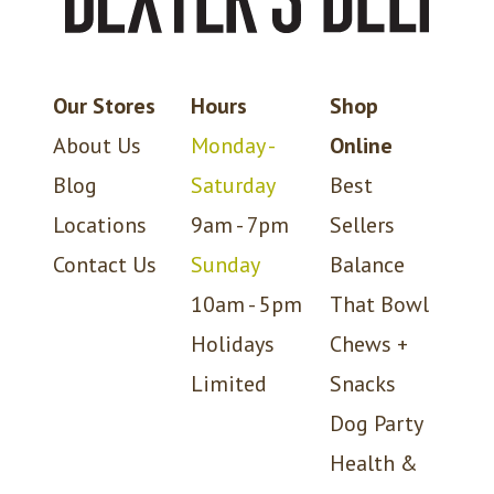
Our Stores
Hours
Shop
About Us
Monday -
Online
Blog
Saturday
Best
Locations
9am - 7pm
Sellers
Contact Us
Sunday
Balance
10am - 5pm
That Bowl
Holidays
Chews +
Limited
Snacks
Dog Party
Health &