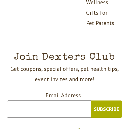
Wellness
Gifts for
Pet Parents
Join Dexters Club
Get coupons, special offers, pet health tips,
event invites and more!
Email Address