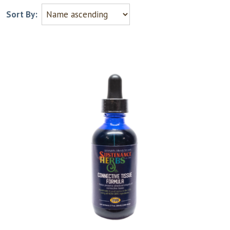
Sort By: