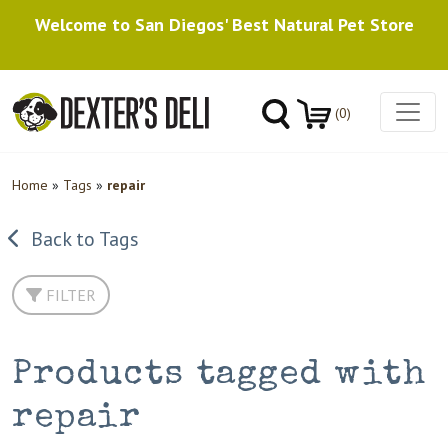
Welcome to San Diegos' Best Natural Pet Store
(0)
Home
»
Tags
»
repair
Back to Tags
FILTER
Products tagged with
repair