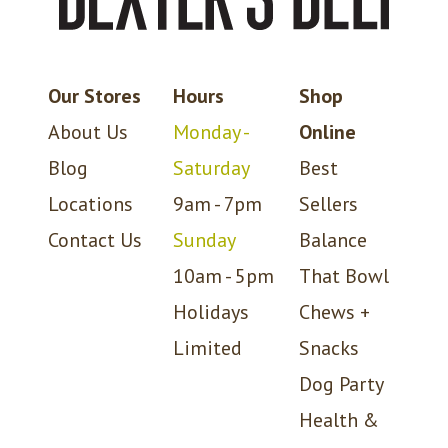
Our Stores
Hours
Shop
About Us
Monday -
Online
Blog
Saturday
Best
Locations
9am - 7pm
Sellers
Contact Us
Sunday
Balance
10am - 5pm
That Bowl
Holidays
Chews +
Limited
Snacks
Dog Party
Health &