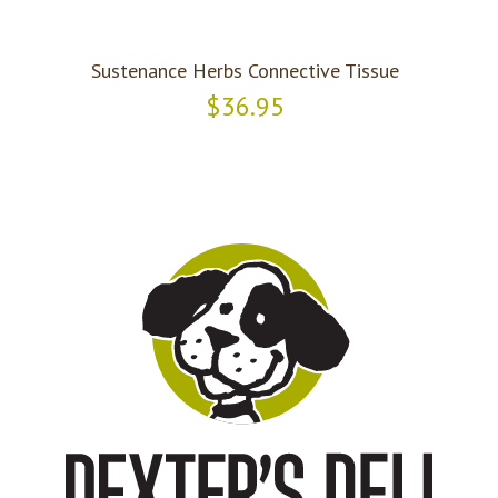
Sustenance Herbs Connective Tissue
$36.95