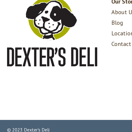
Our Sto
About U
Blog
Locatio
Contact
© 2023 Dexter's Deli