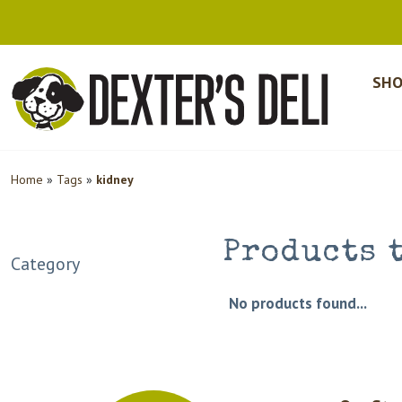
SHO
Home
»
Tags
»
kidney
Products 
Category
No products found...