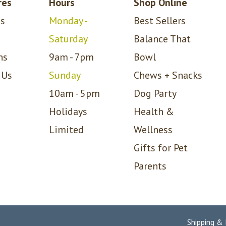
res
Hours
Shop Online
s
Monday -
Best Sellers
Saturday
Balance That
ns
9am - 7pm
Bowl
 Us
Sunday
Chews + Snacks
10am - 5pm
Dog Party
Holidays
Health &
Limited
Wellness
Gifts for Pet
Parents
Shipping &