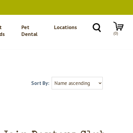
t
Pet
Locations
(0)
ds
Dental
Sort By: