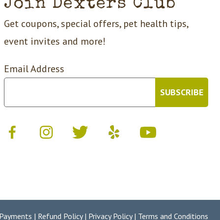
Join Dexters Club
Get coupons, special offers, pet health tips,
event invites and more!
Email Address
 Payments
|
Refund Policy
|
Privacy Policy
|
Terms and Conditions