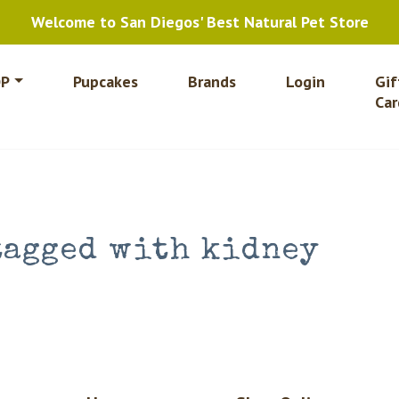
Welcome to San Diegos' Best Natural Pet Store
P
Pupcakes
Brands
Login
Gif
Car
tagged with kidney