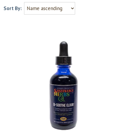
Sort By: