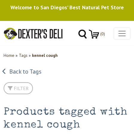
Welcome to San Diegos' Best Natural Pet Store
(0)
Home
»
Tags
»
kennel cough
Back to Tags
FILTER
Products tagged with
kennel cough