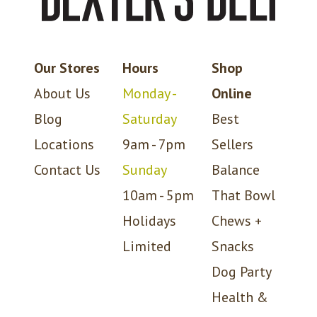
Our Stores
Hours
Shop
About Us
Monday -
Online
Blog
Saturday
Best
Locations
9am - 7pm
Sellers
Contact Us
Sunday
Balance
10am - 5pm
That Bowl
Holidays
Chews +
Limited
Snacks
Dog Party
Health &