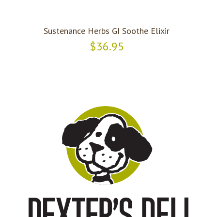
Sustenance Herbs GI Soothe Elixir
$36.95