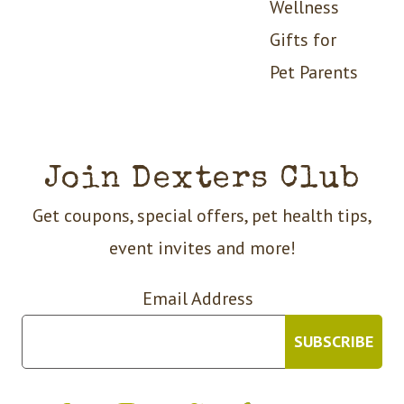
Wellness
Gifts for
Pet Parents
Join Dexters Club
Get coupons, special offers, pet health tips,
event invites and more!
Email Address