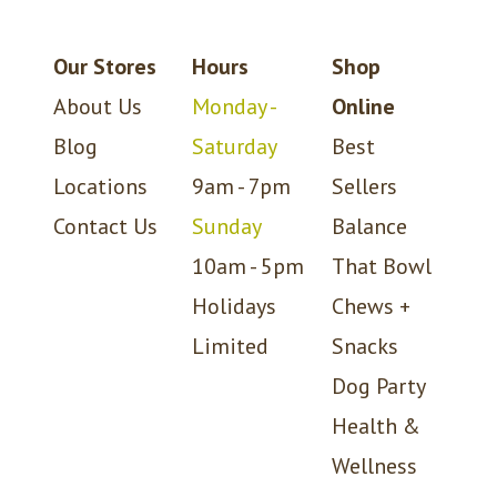
Our Stores
Hours
Shop
About Us
Monday -
Online
Blog
Saturday
Best
Locations
9am - 7pm
Sellers
Contact Us
Sunday
Balance
10am - 5pm
That Bowl
Holidays
Chews +
Limited
Snacks
Dog Party
Health &
Wellness