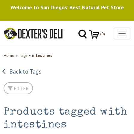
Welcome to San Diegos' Best Natural Pet Store
(0)
Home
»
Tags
»
intestines
Back to Tags
FILTER
Products tagged with
intestines