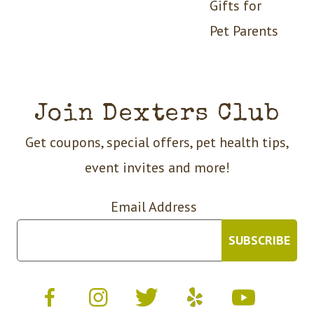
Gifts for
Pet Parents
Join Dexters Club
Get coupons, special offers, pet health tips,
event invites and more!
Email Address