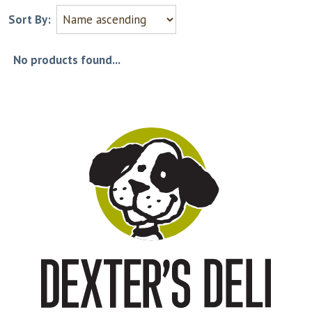
Sort By:
No products found...