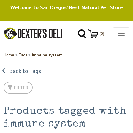
Welcome to San Diegos' Best Natural Pet Store
(0)
Home
»
Tags
»
immune system
Back to Tags
FILTER
Products tagged with
immune system