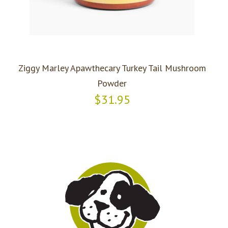
Ziggy Marley Apawthecary Turkey Tail Mushroom
Powder
$31.95