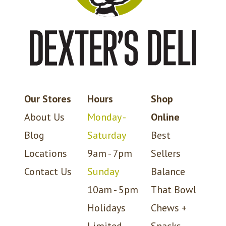
Our Stores
Hours
Shop
About Us
Monday -
Online
Blog
Saturday
Best
Locations
9am - 7pm
Sellers
Contact Us
Sunday
Balance
10am - 5pm
That Bowl
Holidays
Chews +
Limited
Snacks