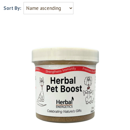
Sort By: