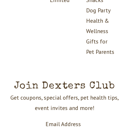
Dog Party
Health &
Wellness
Gifts for
Pet Parents
Join Dexters Club
Get coupons, special offers, pet health tips,
event invites and more!
Email Address