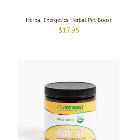
Herbal Energetics Herbal Pet Boost
$17.95