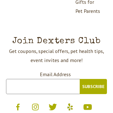
Gifts for
Pet Parents
Join Dexters Club
Get coupons, special offers, pet health tips,
event invites and more!
Email Address