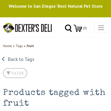
Welcome to San Diegos' Best Natural Pet Store
(0)
Home
»
Tags
»
fruit
Back to Tags
FILTER
Products tagged with
fruit