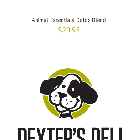
Animal Essentials Detox Blend
$20.95