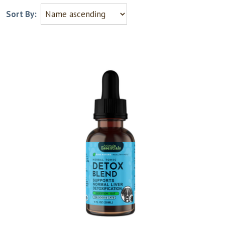
Sort By: