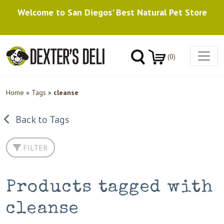
Welcome to San Diegos' Best Natural Pet Store
(0)
Home
»
Tags
»
cleanse
Back to Tags
FILTER
Products tagged with
cleanse