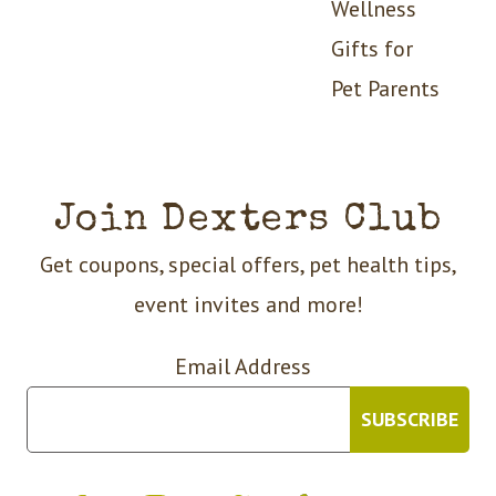
Wellness
Gifts for
Pet Parents
Join Dexters Club
Get coupons, special offers, pet health tips,
event invites and more!
Email Address