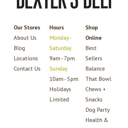
Our Stores
Hours
Shop
About Us
Monday -
Online
Blog
Saturday
Best
Locations
9am - 7pm
Sellers
Contact Us
Sunday
Balance
10am - 5pm
That Bowl
Holidays
Chews +
Limited
Snacks
Dog Party
Health &