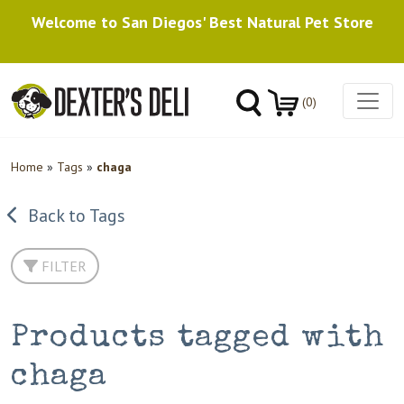
Welcome to San Diegos' Best Natural Pet Store
(0)
Home
»
Tags
»
chaga
Back to Tags
FILTER
Products tagged with
chaga