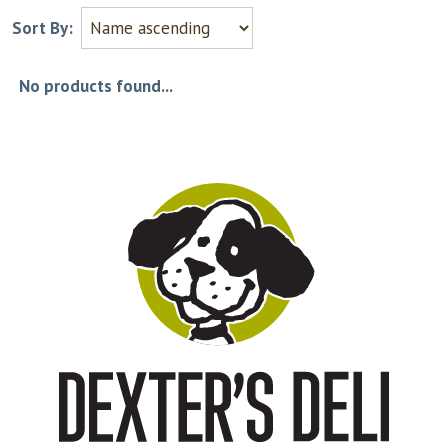
Sort By:
No products found...