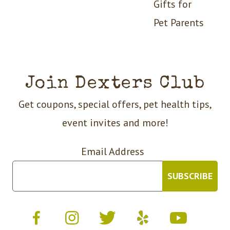
Gifts for
Pet Parents
Join Dexters Club
Get coupons, special offers, pet health tips,
event invites and more!
Email Address