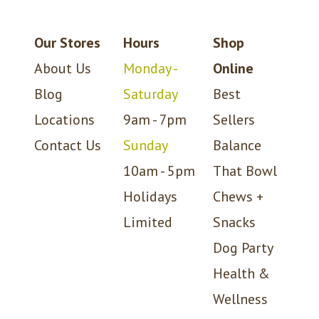
Our Stores
Hours
Shop
About Us
Monday -
Online
Blog
Saturday
Best
Locations
9am - 7pm
Sellers
Contact Us
Sunday
Balance
10am - 5pm
That Bowl
Holidays
Chews +
Limited
Snacks
Dog Party
Health &
Wellness