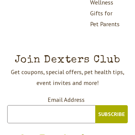
Wellness
Gifts for
Pet Parents
Join Dexters Club
Get coupons, special offers, pet health tips,
event invites and more!
Email Address