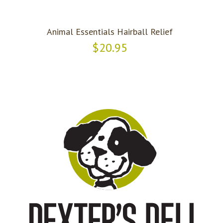
Animal Essentials Hairball Relief
$20.95