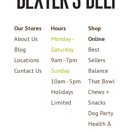
Our Stores
Hours
Shop
About Us
Monday -
Online
Blog
Saturday
Best
Locations
9am - 7pm
Sellers
Contact Us
Sunday
Balance
10am - 5pm
That Bowl
Holidays
Chews +
Limited
Snacks
Dog Party
Health &