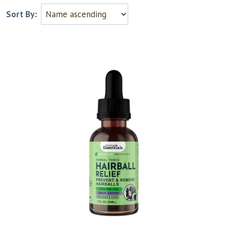
Sort By: