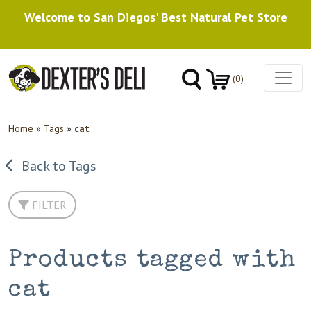
Welcome to San Diegos' Best Natural Pet Store
(0)
Home
»
Tags
»
cat
Back to Tags
FILTER
Products tagged with
cat