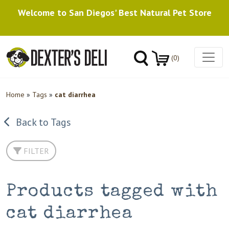
Welcome to San Diegos' Best Natural Pet Store
(0)
Home
»
Tags
»
cat diarrhea
Back to Tags
FILTER
Products tagged with
cat diarrhea