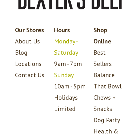
Our Stores
Hours
Shop
About Us
Monday -
Online
Blog
Saturday
Best
Locations
9am - 7pm
Sellers
Contact Us
Sunday
Balance
10am - 5pm
That Bowl
Holidays
Chews +
Limited
Snacks
Dog Party
Health &