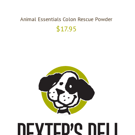
Animal Essentials Colon Rescue Powder
$17.95