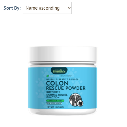
Sort By: