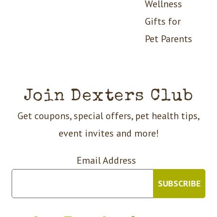
Wellness
Gifts for
Pet Parents
Join Dexters Club
Get coupons, special offers, pet health tips,
event invites and more!
Email Address