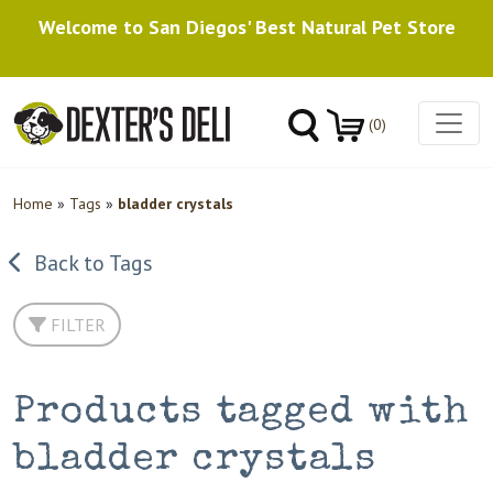
Welcome to San Diegos' Best Natural Pet Store
(0)
Home
»
Tags
»
bladder crystals
Back to Tags
FILTER
Products tagged with
bladder crystals