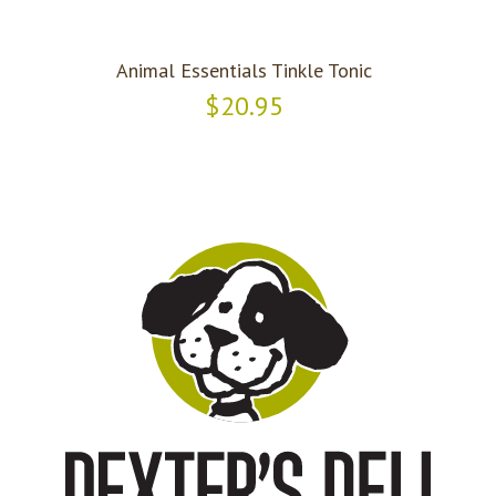
Animal Essentials Tinkle Tonic
$20.95