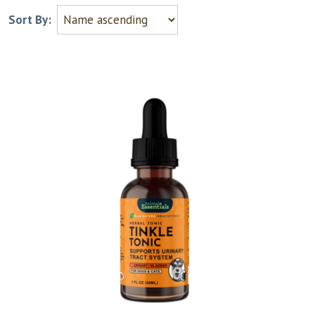
Sort By: