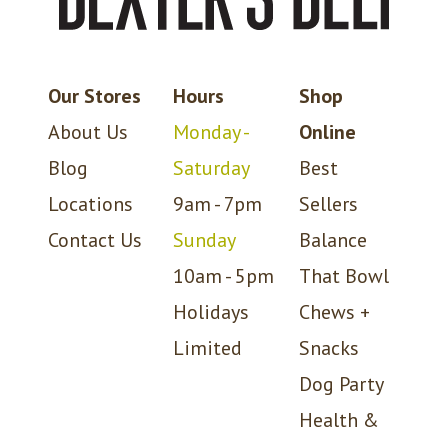
Our Stores
Hours
Shop
About Us
Monday -
Online
Blog
Saturday
Best
Locations
9am - 7pm
Sellers
Contact Us
Sunday
Balance
10am - 5pm
That Bowl
Holidays
Chews +
Limited
Snacks
Dog Party
Health &