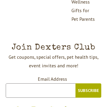
Wellness
Gifts for
Pet Parents
Join Dexters Club
Get coupons, special offers, pet health tips,
event invites and more!
Email Address