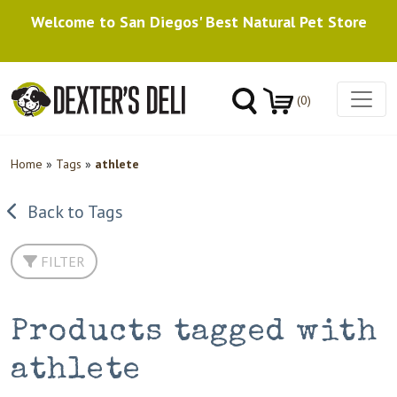
Welcome to San Diegos' Best Natural Pet Store
(0)
Home
»
Tags
»
athlete
Back to Tags
FILTER
Products tagged with
athlete