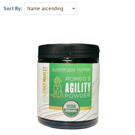
Sort By: