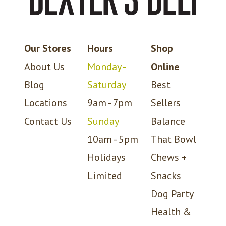
Our Stores
Hours
Shop
About Us
Monday -
Online
Blog
Saturday
Best
Locations
9am - 7pm
Sellers
Contact Us
Sunday
Balance
10am - 5pm
That Bowl
Holidays
Chews +
Limited
Snacks
Dog Party
Health &