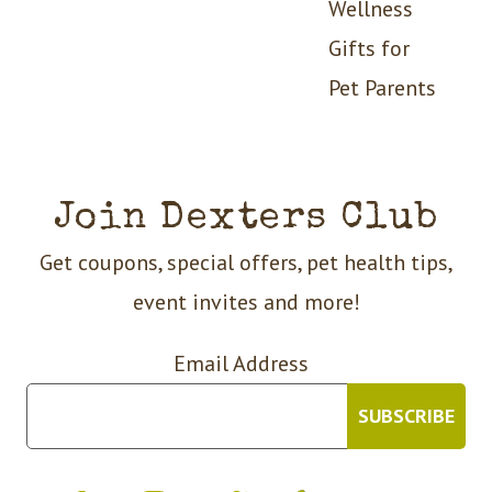
Wellness
Gifts for
Pet Parents
Join Dexters Club
Get coupons, special offers, pet health tips,
event invites and more!
Email Address