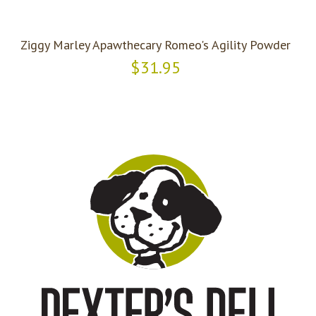
Ziggy Marley Apawthecary Romeo's Agility Powder
$31.95