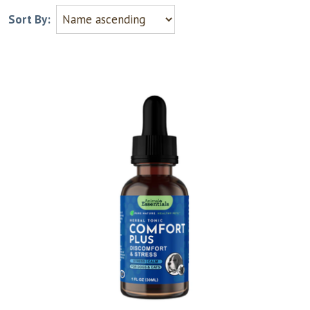
Sort By: