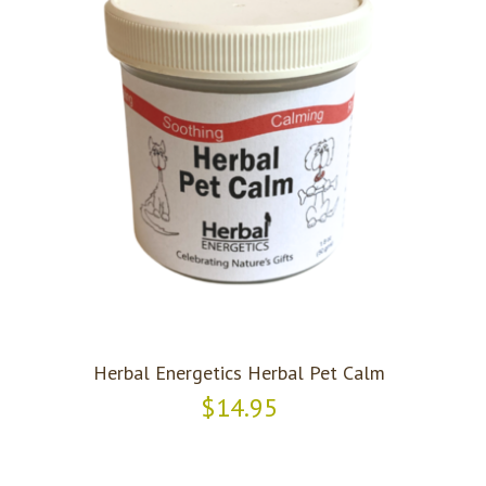
Herbal Energetics Herbal Pet Calm
$14.95