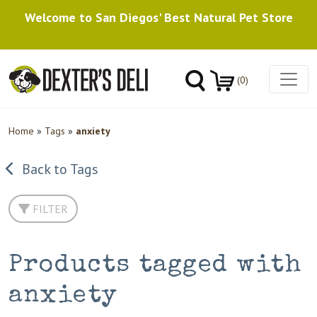
Welcome to San Diegos' Best Natural Pet Store
(0)
Home
»
Tags
»
anxiety
Back to Tags
FILTER
Products tagged with
anxiety