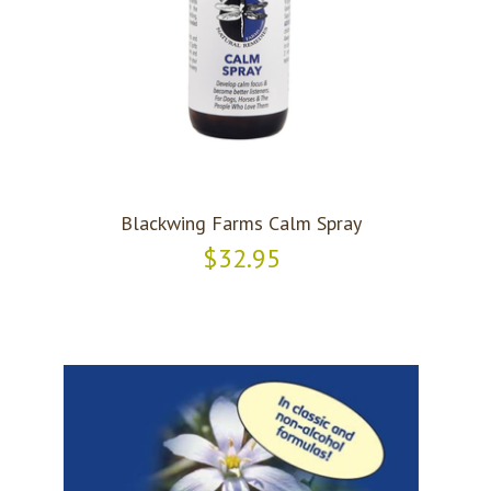
Blackwing Farms Calm Spray
$32.95