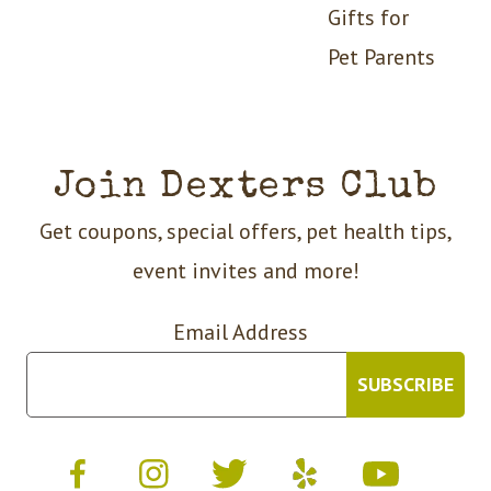
Gifts for
Pet Parents
Join Dexters Club
Get coupons, special offers, pet health tips,
event invites and more!
Email Address