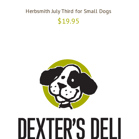
Herbsmith July Third for Small Dogs
$19.95