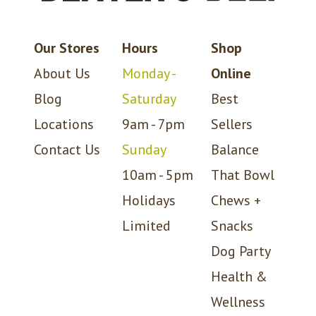
Our Stores
Hours
Shop
About Us
Monday -
Online
Blog
Saturday
Best
Locations
9am - 7pm
Sellers
Contact Us
Sunday
Balance
10am - 5pm
That Bowl
Holidays
Chews +
Limited
Snacks
Dog Party
Health &
Wellness