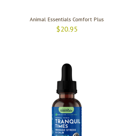
Animal Essentials Comfort Plus
$20.95