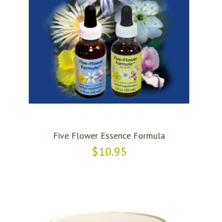
Five Flower Essence Formula
$10.95