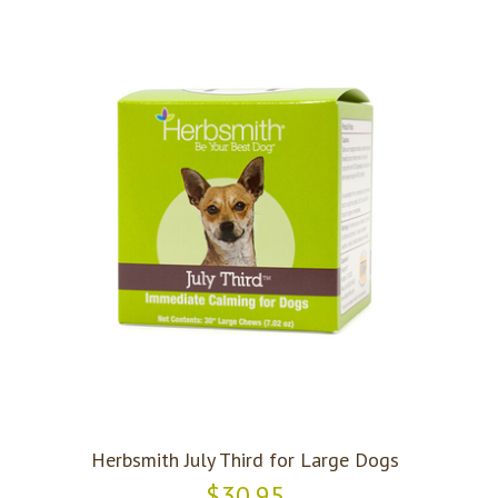
Herbsmith July Third for Large Dogs
$30.95