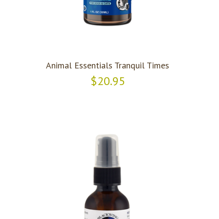
Animal Essentials Tranquil Times
$20.95