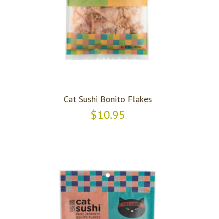
Cat Sushi Bonito Flakes
$10.95