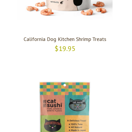
California Dog Kitchen Shrimp Treats
$19.95