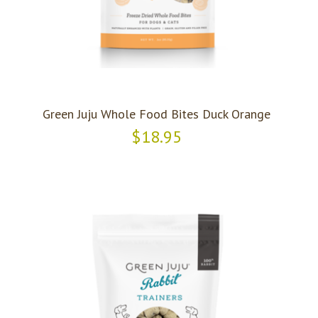
Green Juju Whole Food Bites Duck Orange
$18.95