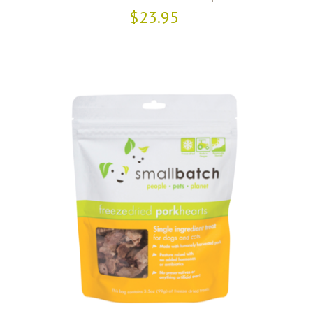
$23.95