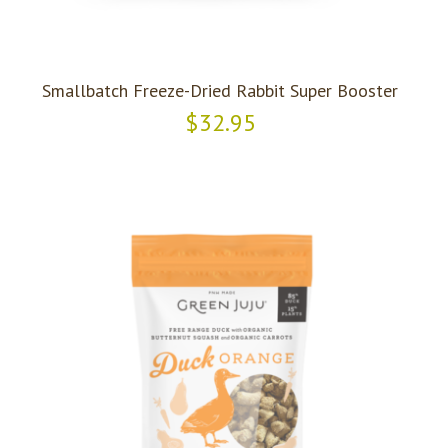
Smallbatch Freeze-Dried Rabbit Super Booster
$32.95