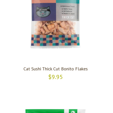
Cat Sushi Thick Cut Bonito Flakes
$9.95