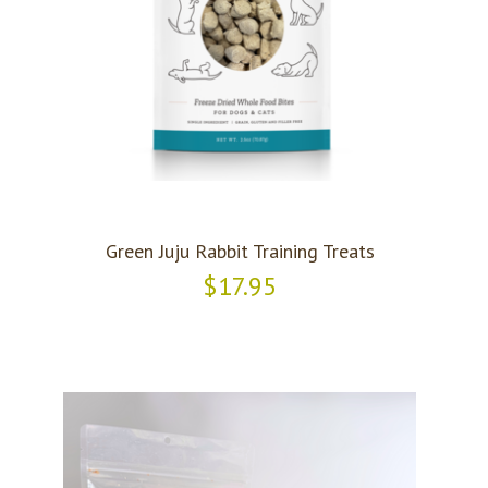
Green Juju Rabbit Training Treats
$17.95