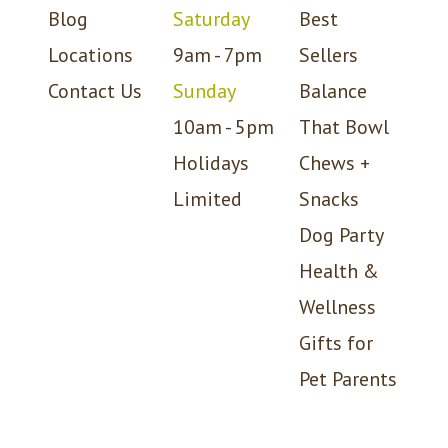
Blog
Saturday
Best
Locations
9am - 7pm
Sellers
Contact Us
Sunday
Balance
10am - 5pm
That Bowl
Holidays
Chews +
Limited
Snacks
Dog Party
Health &
Wellness
Gifts for
Pet Parents