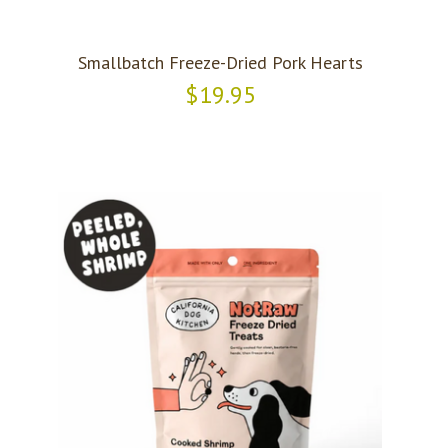
Smallbatch Freeze-Dried Pork Hearts
$19.95