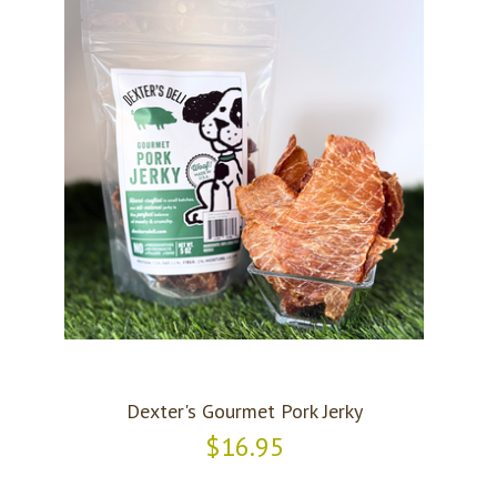
Dexter's Gourmet Pork Jerky
$16.95