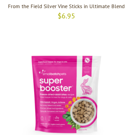
From the Field Silver Vine Sticks in Ultimate Blend
$6.95