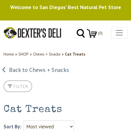
Welcome to San Diegos' Best Natural Pet Store
(0)
Home
»
SHOP
»
Chews + Snacks
»
Cat Treats
Back to Chews + Snacks
FILTER
Cat Treats
Sort By: