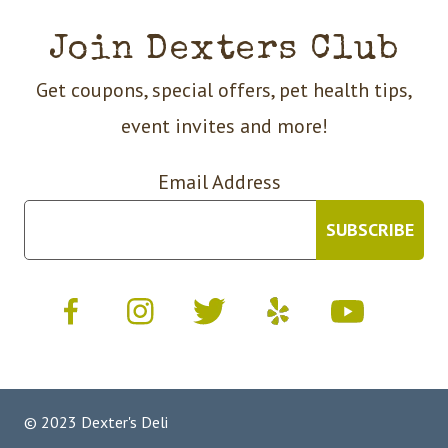
Join Dexters Club
Get coupons, special offers, pet health tips,
event invites and more!
Email Address
© 2023 Dexter's Deli