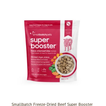
Smallbatch Freeze-Dried Beef Super Booster