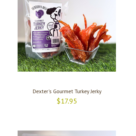
Dexter's Gourmet Turkey Jerky
$17.95