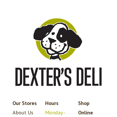
Our Stores
Hours
Shop
About Us
Monday -
Online