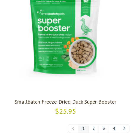
Smallbatch Freeze-Dried Duck Super Booster
$25.95
1
2
3
4