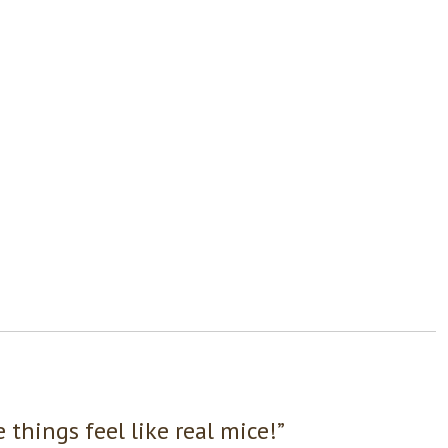
things feel like real mice!”