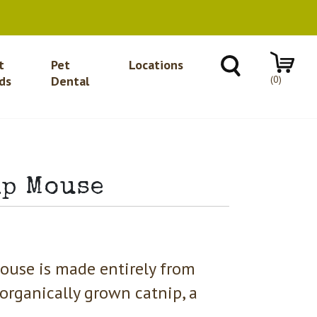
t
Pet
Locations
(0)
ds
Dental
mp Mouse
ouse is made entirely from
 organically grown catnip, a