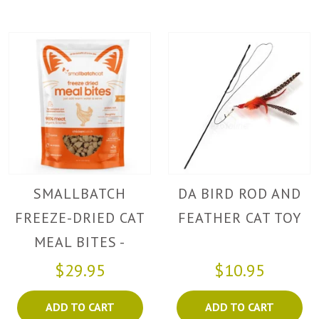
SMALLBATCH
DA BIRD ROD AND
FREEZE-DRIED CAT
FEATHER CAT TOY
MEAL BITES -
CHICKEN
$29.95
$10.95
ADD TO CART
ADD TO CART