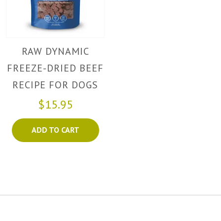
RAW DYNAMIC
FREEZE-DRIED BEEF
RECIPE FOR DOGS
$15.95
ADD TO CART