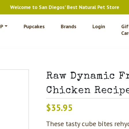
Welcome to San Diegos' Best Natural Pet Store
P
Pupcakes
Brands
Login
Gif
Car
Raw Dynamic F
Chicken Recipe
$
35.95
These tasty cube bites rehy