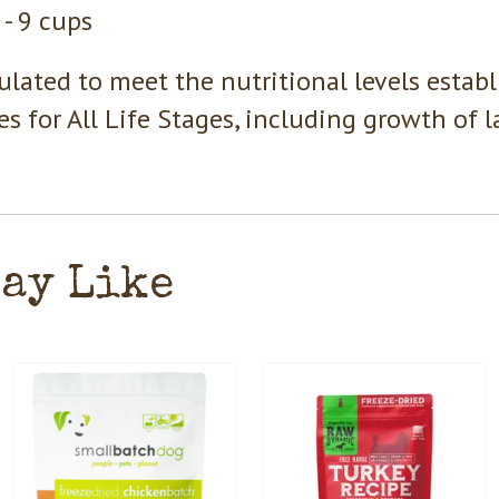
 - 9 cups
lated to meet the nutritional levels estab
les for All Life Stages, including growth of 
May Like