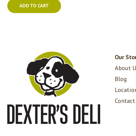
ADD TO CART
Our Sto
About U
Blog
Locatio
Contact