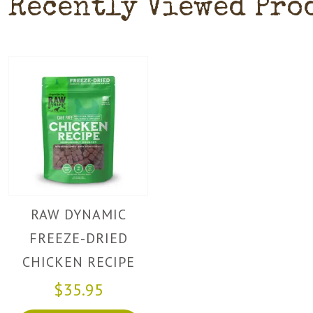
Recently Viewed Pro
RAW DYNAMIC
FREEZE-DRIED
CHICKEN RECIPE
FOR DOGS
$35.95