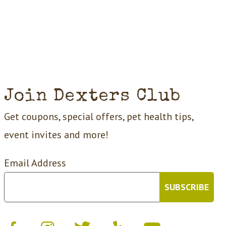
Join Dexters Club
Get coupons, special offers, pet health tips,
event invites and more!
Email Address