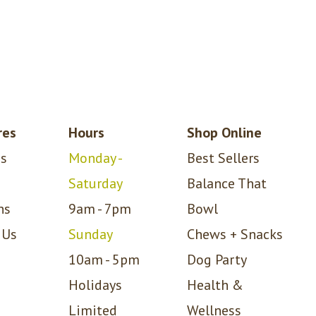
res
Hours
Shop Online
s
Monday -
Best Sellers
Saturday
Balance That
ns
9am - 7pm
Bowl
 Us
Sunday
Chews + Snacks
10am - 5pm
Dog Party
Holidays
Health &
Limited
Wellness