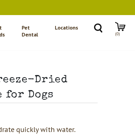
t
Pet
Locations
(0)
ds
Dental
reeze-Dried
 for Dogs
drate quickly with water.