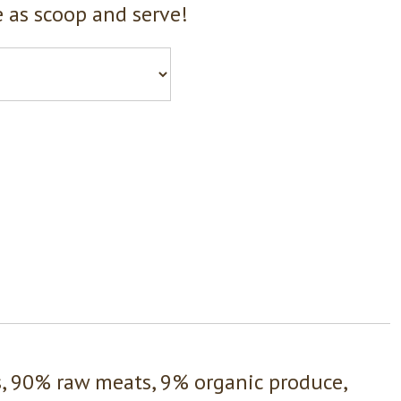
 as scoop and serve!
s, 90% raw meats, 9% organic produce,