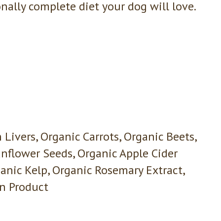
nally complete diet your dog will love.
Livers, Organic Carrots, Organic Beets,
unflower Seeds, Organic Apple Cider
ganic Kelp, Organic Rosemary Extract,
on Product