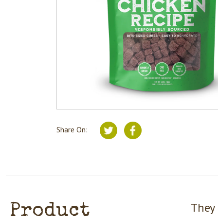
Share On:
They 
Product