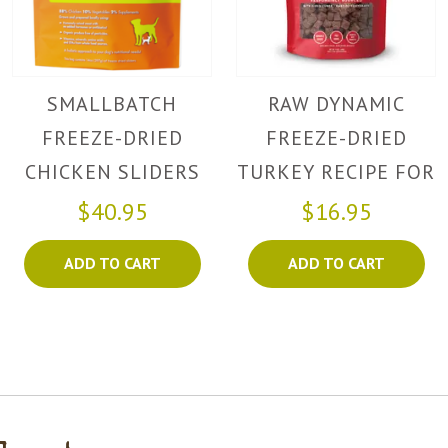
SMALLBATCH
RAW DYNAMIC
FREEZE-DRIED
FREEZE-DRIED
CHICKEN SLIDERS
TURKEY RECIPE FOR
DOGS
$40.95
$16.95
ADD TO CART
ADD TO CART