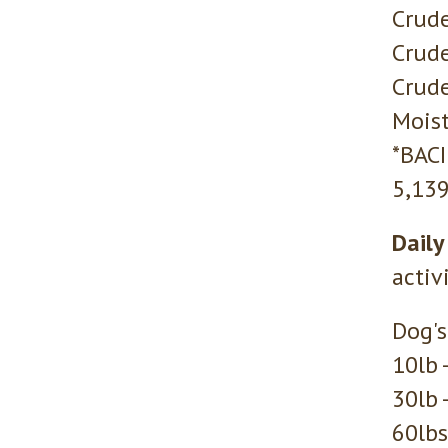
Crude
Crude
Crude
Moist
*BAC
5,139
Daily
activ
Dog's
10lb 
30lb 
60lbs