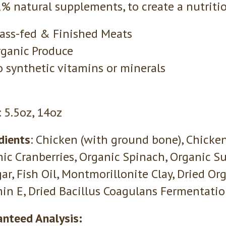
% natural supplements, to create a nutritio
ass-fed & Finished Meats
ganic Produce
 synthetic vitamins or minerals
: 5.5oz, 14oz
dients
: Chicken (with ground bone), Chicken 
ic Cranberries, Organic Spinach, Organic S
ar, Fish Oil, Montmorillonite Clay, Dried Or
in E, Dried Bacillus Coagulans Fermentati
nteed Analysis: