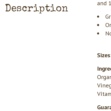
and 1
Description
Gr
Or
No
Sizes
Ingre
Organ
Vineg
Vitam
Guara