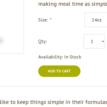
making meal time as simple
Size:
*
Qty:
Availability:
In Stock
ADD TO CART
like to keep things simple in their formula