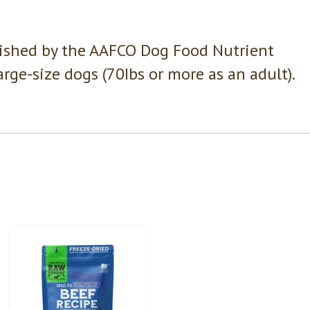
lished by the AAFCO Dog Food Nutrient
large-size dogs (70Ibs or more as an adult).