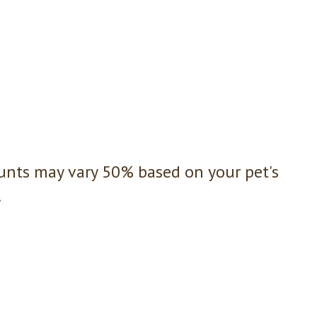
nts may vary 50% based on your pet's
.