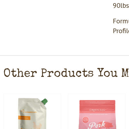
90lbs
Formu
Profi
Other Products You 