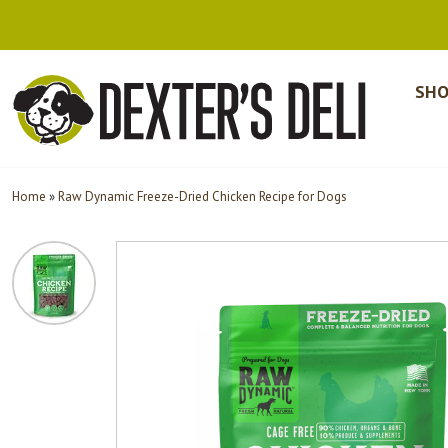
SHO
Home
»
Raw Dynamic Freeze-Dried Chicken Recipe for Dogs