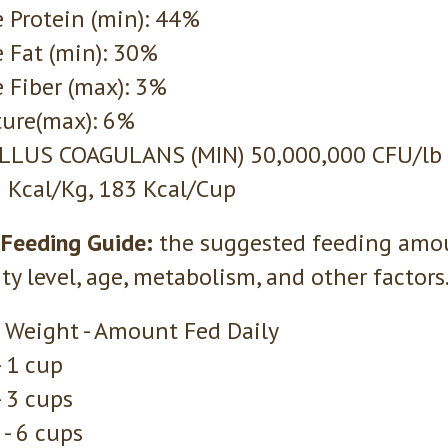
 Protein (min): 44%
 Fat (min): 30%
 Fiber (max): 3%
ure(max): 6%
ILLUS COAGULANS (MIN) 50,000,000 CFU/lb
 Kcal/Kg, 183 Kcal/Cup
 Feeding Guide:
the suggested feeding amou
ity level, age, metabolism, and other factors
 Weight - Amount Fed Daily
- 1 cup
- 3 cups
 - 6 cups