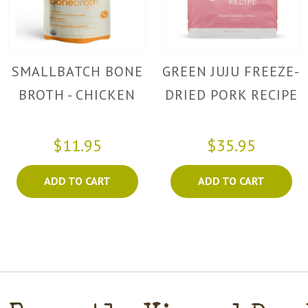
SMALLBATCH BONE
GREEN JUJU FREEZE-
BROTH - CHICKEN
DRIED PORK RECIPE
$11.95
$35.95
ADD TO CART
ADD TO CART