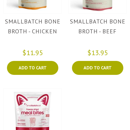
SMALLBATCH BONE
SMALLBATCH BONE
BROTH - CHICKEN
BROTH - BEEF
$11.95
$13.95
ADD TO CART
ADD TO CART