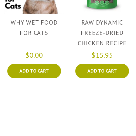
WHY WET FOOD
RAW DYNAMIC
FOR CATS
FREEZE-DRIED
CHICKEN RECIPE
FOR CATS
$0.00
$15.95
ADD TO CART
ADD TO CART