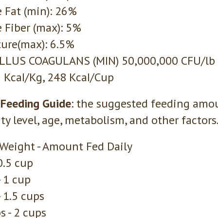
 Fat (min): 26%
 Fiber (max): 5%
ure(max): 6.5%
ILLUS COAGULANS (MIN) 50,000,000 CFU/lb
 KcaI/Kg, 248 KcaI/Cup
 Feeding Guide
: the suggested feeding amo
ity level, age, metabolism, and other factors
 Weight - Amount Fed Daily
 0.5 cup
- 1 cup
- 1.5 cups
s - 2 cups