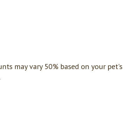
unts may vary 50% based on your pet's
.