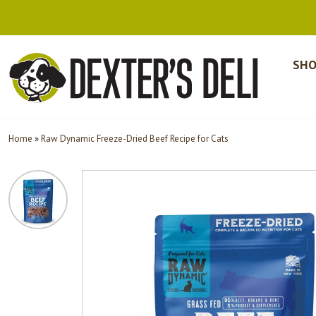
SHO
Home
»
Raw Dynamic Freeze-Dried Beef Recipe for Cats