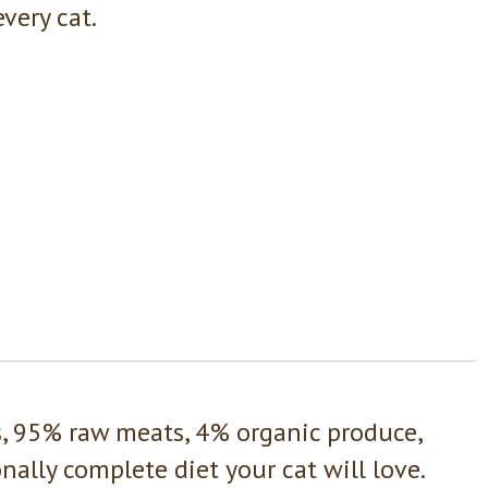
very cat.
s, 95% raw meats, 4% organic produce,
ally complete diet your cat will love.