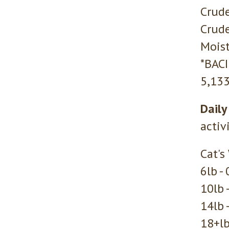
Crude
Crude
Moist
*BAC
5,133
Daily
activ
Cat's
6lb -
10lb 
14lb 
18+lb