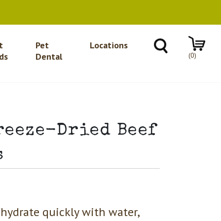
t
Pet
Locations
(0)
ds
Dental
reeze-Dried Beef
s
hydrate quickly with water,