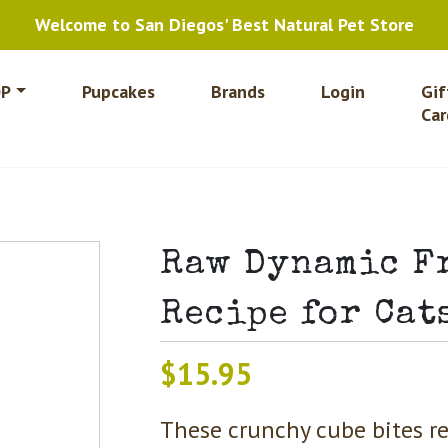
Welcome to San Diegos' Best Natural Pet Store
P
Pupcakes
Brands
Login
Gif
Car
Raw Dynamic F
Recipe for Cat
$
15.95
These crunchy cube bites re