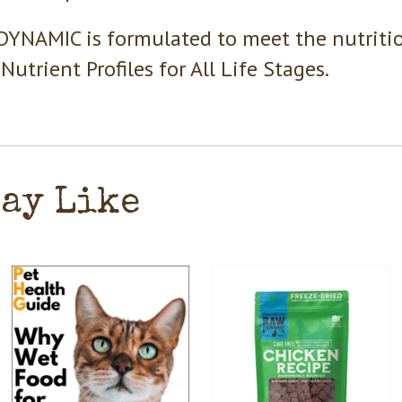
YNAMIC is formulated to meet the nutritio
Nutrient Profiles for All Life Stages.
May Like