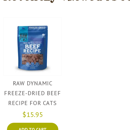
RAW DYNAMIC
FREEZE-DRIED BEEF
RECIPE FOR CATS
$15.95
ADD TO CART