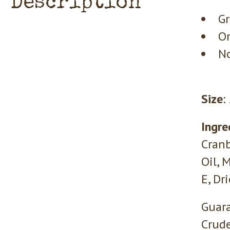
Description
Gr
Or
No
Size
:
Ingre
Cranb
Oil, 
E, Dr
Guara
Crude