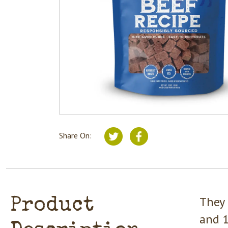
Share On:
They 
Product
and 1