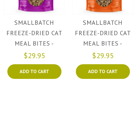
SMALLBATCH
SMALLBATCH
FREEZE-DRIED CAT
FREEZE-DRIED CAT
MEAL BITES -
MEAL BITES -
TURKEY
CHICKEN
$29.95
$29.95
ADD TO CART
ADD TO CART