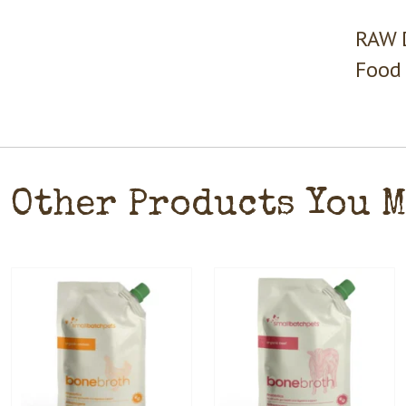
RAW D
Food 
Other Products You 