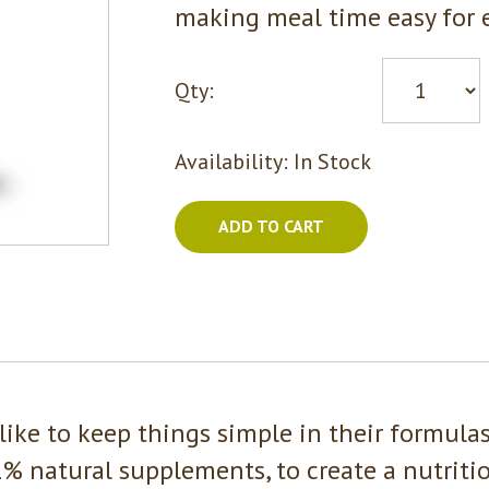
making meal time easy for e
Qty:
Availability:
In Stock
ADD TO CART
like to keep things simple in their formula
% natural supplements, to create a nutrition