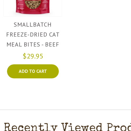
SMALLBATCH
FREEZE-DRIED CAT
MEAL BITES - BEEF
$29.95
ADD TO CART
Recently Viewed Pro