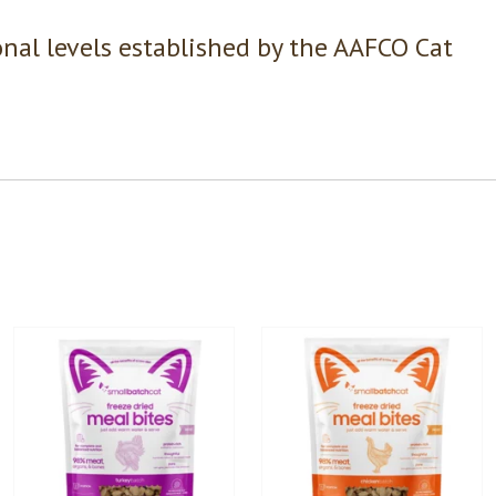
nal levels established by the AAFCO Cat