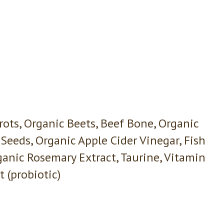
rrots, Organic Beets, Beef Bone, Organic
Seeds, Organic Apple Cider Vinegar, Fish
ganic Rosemary Extract, Taurine, Vitamin
 (probiotic)