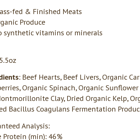
ass-fed & Finished Meats
ganic Produce
 synthetic vitamins or minerals
 5.5oz
dients
: Beef Hearts, Beef Livers, Organic Ca
erries, Organic Spinach, Organic Sunflower 
Montmorillonite Clay, Dried Organic Kelp, Or
ied Bacillus Coagulans Fermentation Product
nteed Analysis:
 Protein (min): 46%