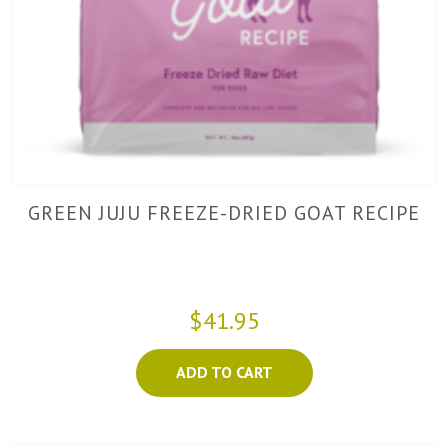
GREEN JUJU FREEZE-DRIED GOAT RECIPE
$41.95
ADD TO CART