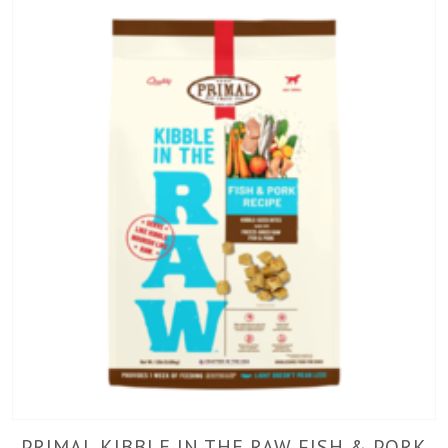
PRIMAL KIBBLE IN THE RAW FISH & PORK