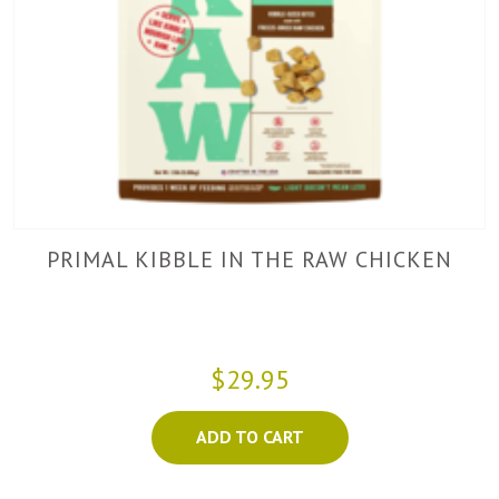
PRIMAL KIBBLE IN THE RAW CHICKEN
$29.95
ADD TO CART