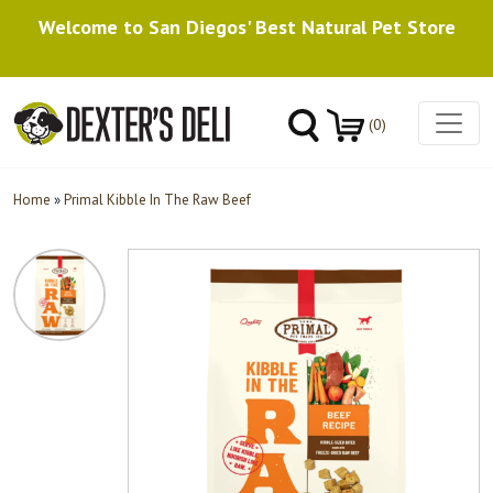
Welcome to San Diegos' Best Natural Pet Store
(0)
Home
»
Primal Kibble In The Raw Beef