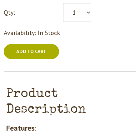
Qty:
Availability:
In Stock
ADD TO CART
Product
Description
Features
: