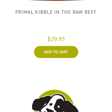
PRIMAL KIBBLE IN THE RAW BEEF
$29.95
ADD TO CART