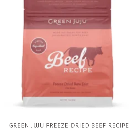
GREEN JUJU FREEZE-DRIED BEEF RECIPE