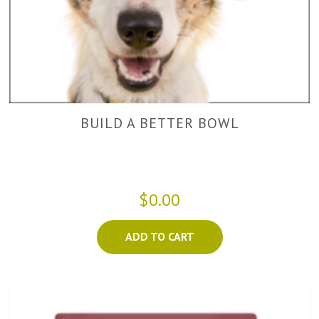
BUILD A BETTER BOWL
$0.00
ADD TO CART