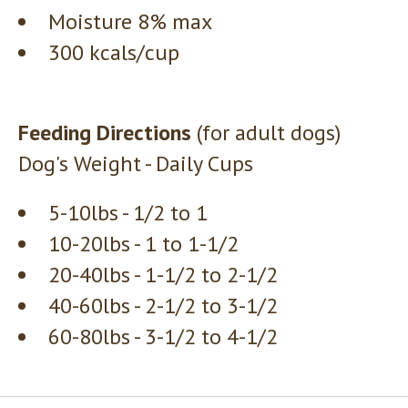
Moisture 8% max
300 kcals/cup
Feeding Directions
(for adult dogs)
Dog's Weight - Daily Cups
5-10lbs - 1/2 to 1
10-20lbs - 1 to 1-1/2
20-40lbs - 1-1/2 to 2-1/2
40-60lbs - 2-1/2 to 3-1/2
60-80lbs - 3-1/2 to 4-1/2