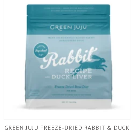
GREEN JUJU FREEZE-DRIED RABBIT & DUCK