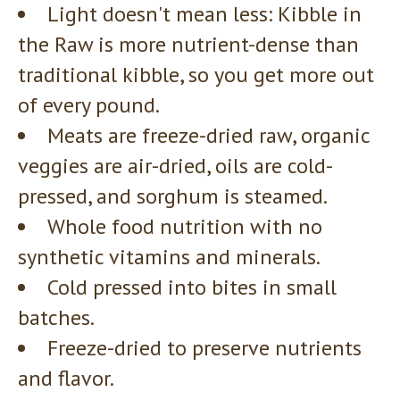
Light doesn't mean less: Kibble in
the Raw is more nutrient-dense than
traditional kibble, so you get more out
of every pound.
Meats are freeze-dried raw, organic
veggies are air-dried, oils are cold-
pressed, and sorghum is steamed.
Whole food nutrition with no
synthetic vitamins and minerals.
Cold pressed into bites in small
batches.
Freeze-dried to preserve nutrients
and flavor.