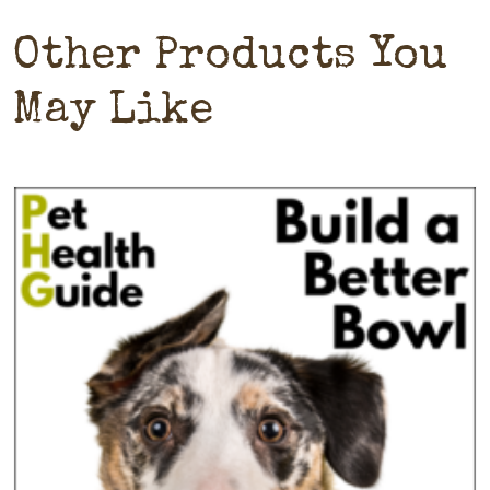
Other Products You
May Like