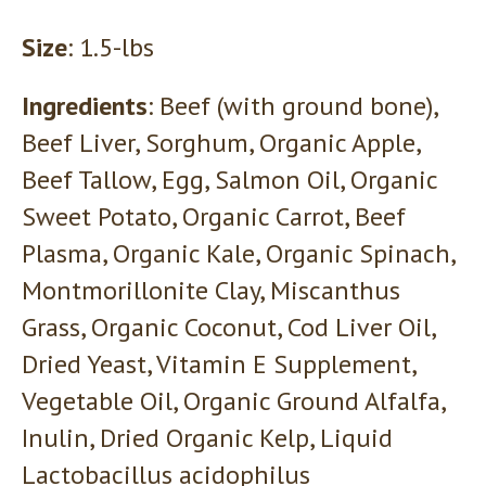
Size
: 1.5-lbs
Ingredients
: Beef (with ground bone),
Beef Liver, Sorghum, Organic Apple,
Beef Tallow, Egg, Salmon Oil, Organic
Sweet Potato, Organic Carrot, Beef
Plasma, Organic Kale, Organic Spinach,
Montmorillonite Clay, Miscanthus
Grass, Organic Coconut, Cod Liver Oil,
Dried Yeast, Vitamin E Supplement,
Vegetable Oil, Organic Ground Alfalfa,
Inulin, Dried Organic Kelp, Liquid
Lactobacillus acidophilus