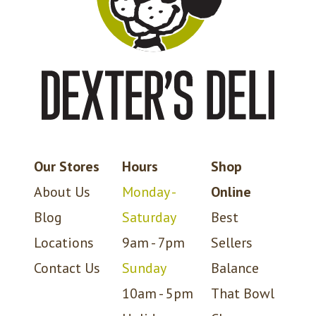
Our Stores
Hours
Shop
About Us
Monday -
Online
Blog
Saturday
Best
Locations
9am - 7pm
Sellers
Contact Us
Sunday
Balance
10am - 5pm
That Bowl