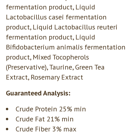
fermentation product, Liquid
Lactobacillus casei fermentation
product, Liquid Lactobacillus reuteri
fermentation product, Liquid
Bifidobacterium animalis fermentation
product, Mixed Tocopherols
(Preservative), Taurine, Green Tea
Extract, Rosemary Extract
Guaranteed Analysis:
Crude Protein 25% min
Crude Fat 21% min
Crude Fiber 3% max