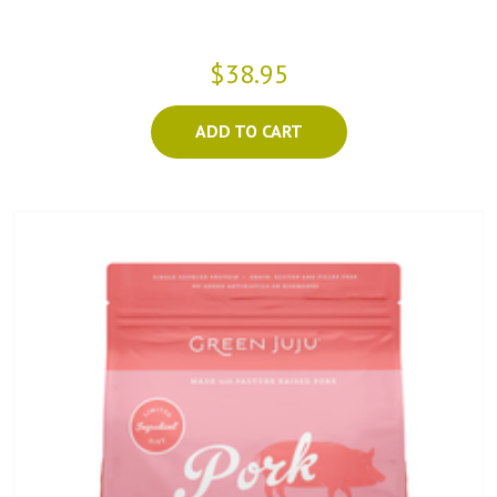
$38.95
ADD TO CART