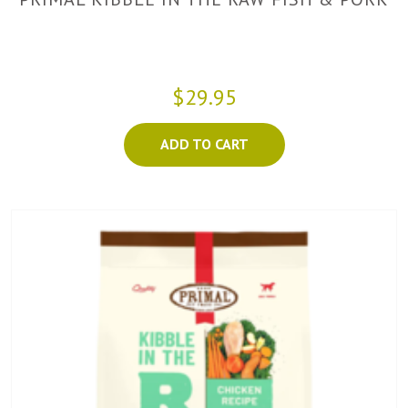
$29.95
ADD TO CART