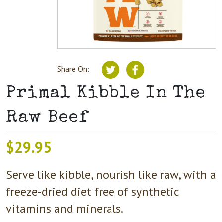
Share On:
Primal Kibble In The
Raw Beef
$
29.95
Serve like kibble, nourish like raw, with a
freeze-dried diet free of synthetic
vitamins and minerals.