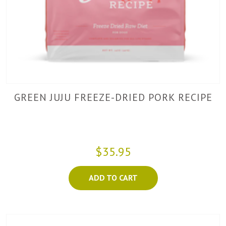
GREEN JUJU FREEZE-DRIED PORK RECIPE
$35.95
ADD TO CART