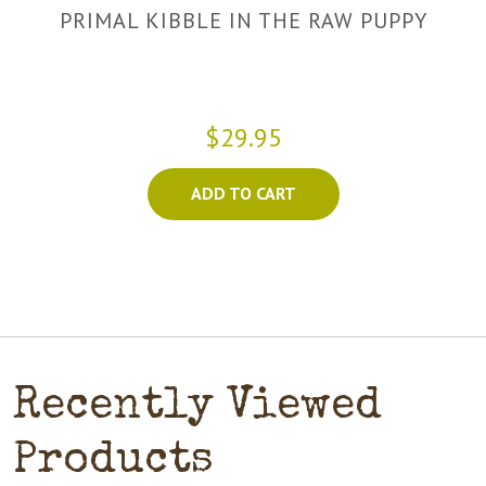
PRIMAL KIBBLE IN THE RAW PUPPY
$29.95
ADD TO CART
Recently Viewed
Products