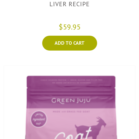
LIVER RECIPE
$59.95
ADD TO CART