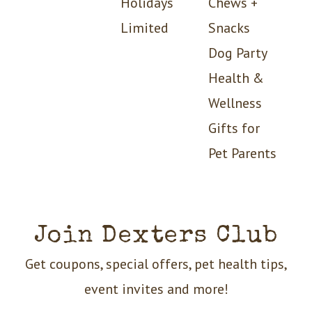
Holidays
Chews +
Limited
Snacks
Dog Party
Health &
Wellness
Gifts for
Pet Parents
Join Dexters Club
Get coupons, special offers, pet health tips,
event invites and more!