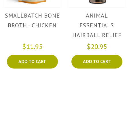
SMALLBATCH BONE
ANIMAL
BROTH - CHICKEN
ESSENTIALS
HAIRBALL RELIEF
$11.95
$20.95
ADD TO CART
ADD TO CART