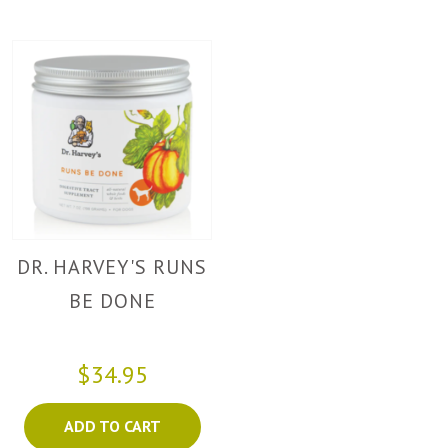
DR. HARVEY'S RUNS
BE DONE
$34.95
ADD TO CART