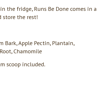
in the fridge, Runs Be Done comes in a
store the rest!
m Bark, Apple Pectin, Plantain,
 Root, Chamomile
gm scoop included.