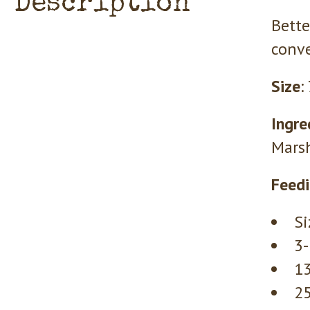
Description
Bette
conve
Size
:
Ingre
Marsh
Feedi
Si
3-
13
25