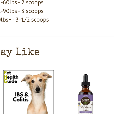
-60lbs - 2 scoops
-90lbs - 3 scoops
lbs+ - 3-1/2 scoops
May Like