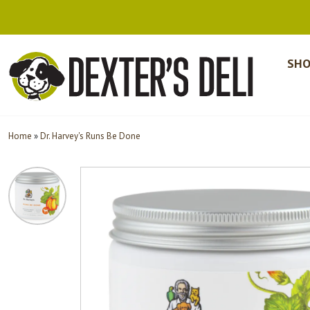
SHO
Home
»
Dr. Harvey's Runs Be Done