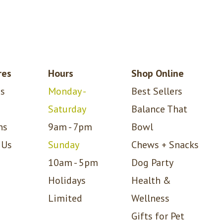
res
Hours
Shop Online
s
Monday -
Best Sellers
Saturday
Balance That
ns
9am - 7pm
Bowl
 Us
Sunday
Chews + Snacks
10am - 5pm
Dog Party
Holidays
Health &
Limited
Wellness
Gifts for Pet