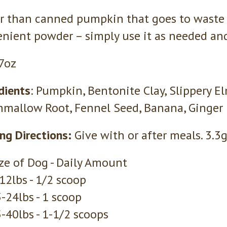
r than canned pumpkin that goes to waste 
nient powder – simply use it as needed and 
 7oz
dients
: Pumpkin, Bentonite Clay, Slippery El
mallow Root, Fennel Seed, Banana, Ginger
ng Directions:
Give with or after meals. 3.3
ze of Dog - Daily Amount
12lbs - 1/2 scoop
-24lbs - 1 scoop
-40lbs - 1-1/2 scoops