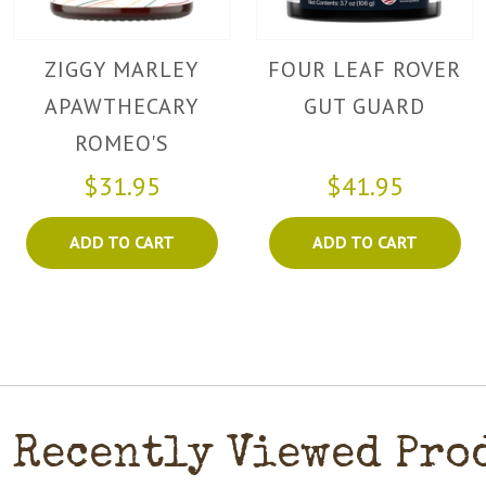
ZIGGY MARLEY
FOUR LEAF ROVER
APAWTHECARY
GUT GUARD
ROMEO'S
DIGESTION POWDER
$31.95
$41.95
ADD TO CART
ADD TO CART
Recently Viewed Pro