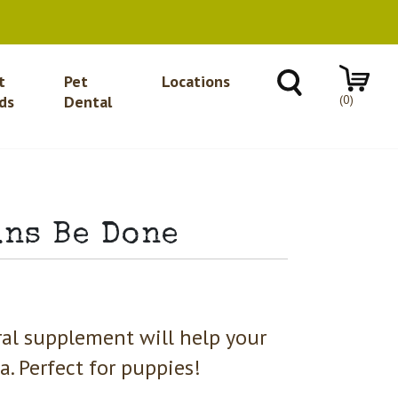
t
Pet
Locations
(0)
ds
Dental
uns Be Done
ural supplement will help your
. Perfect for puppies!