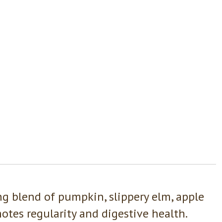
ng blend of pumpkin, slippery elm, apple
otes regularity and digestive health.