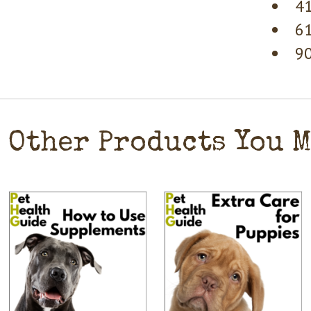
41
61
90
Other Products You 