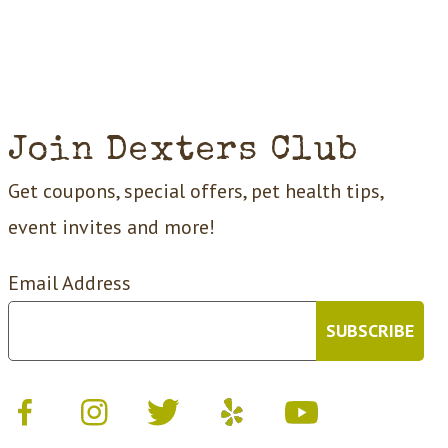
Join Dexters Club
Get coupons, special offers, pet health tips,
event invites and more!
Email Address