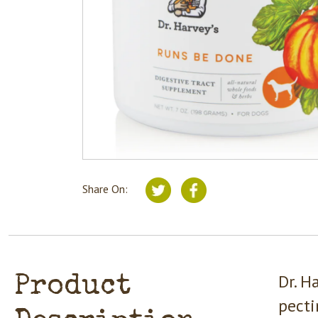
Share On:
Dr. H
Product
pecti