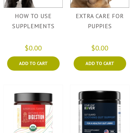
HOW TO USE
EXTRA CARE FOR
SUPPLEMENTS
PUPPIES
$0.00
$0.00
ADD TO CART
ADD TO CART