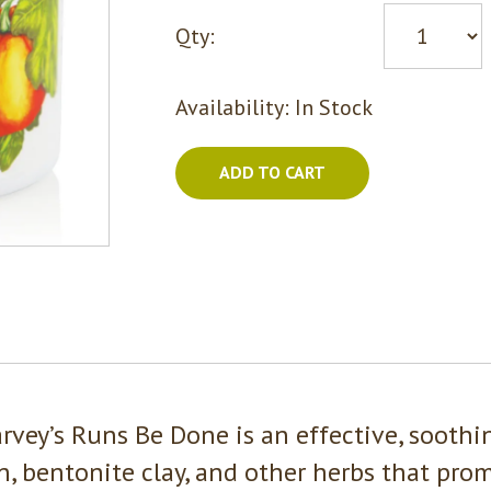
Qty:
Availability:
In Stock
ADD TO CART
arvey’s Runs Be Done is an effective, soothi
n, bentonite clay, and other herbs that prom