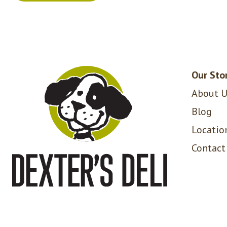
Our Sto
About U
Blog
Locatio
Contact