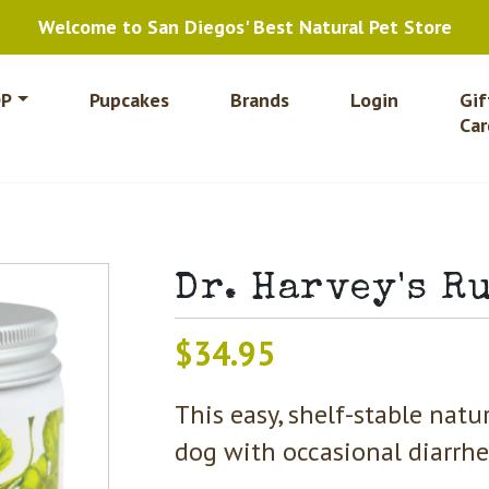
Welcome to San Diegos' Best Natural Pet Store
P
Pupcakes
Brands
Login
Gif
Car
Dr. Harvey's R
$
34.95
This easy, shelf-stable nat
dog with occasional diarrhea