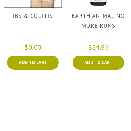
IBS & COLITIS
EARTH ANIMAL NO
MORE RUNS
$0.00
$24.95
ADD TO CART
ADD TO CART