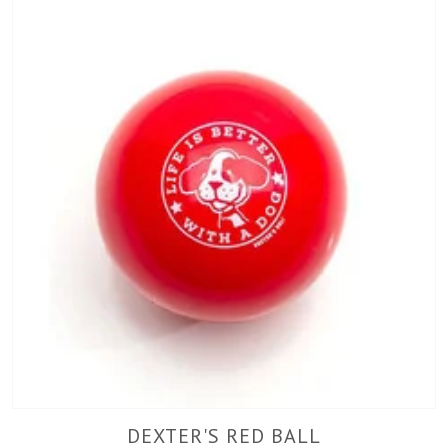
DEXTER'S RED BALL