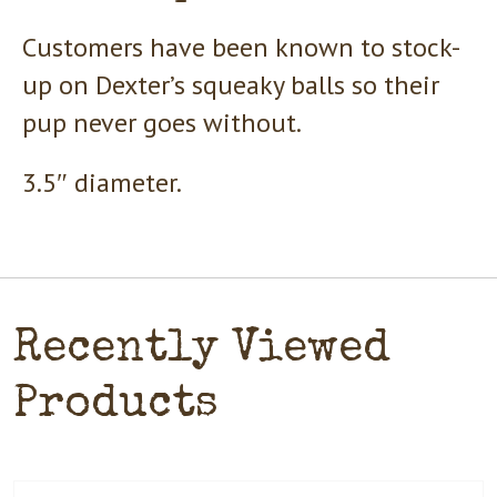
Customers have been known to stock-
up on Dexter’s squeaky balls so their
pup never goes without.
3.5″ diameter.
Recently Viewed
Products