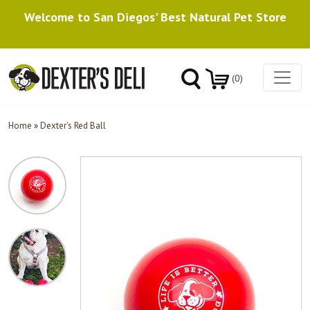
Welcome to San Diegos' Best Natural Pet Store
(0)
Home
»
Dexter's Red Ball