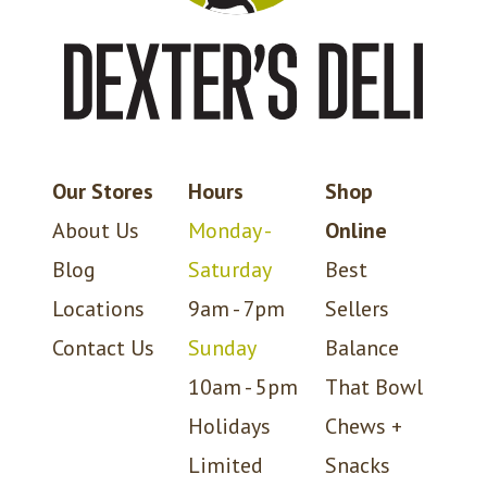
Our Stores
Hours
Shop
About Us
Monday -
Online
Blog
Saturday
Best
Locations
9am - 7pm
Sellers
Contact Us
Sunday
Balance
10am - 5pm
That Bowl
Holidays
Chews +
Limited
Snacks