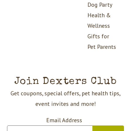
Dog Party
Health &
Wellness
Gifts for
Pet Parents
Join Dexters Club
Get coupons, special offers, pet health tips,
event invites and more!
Email Address