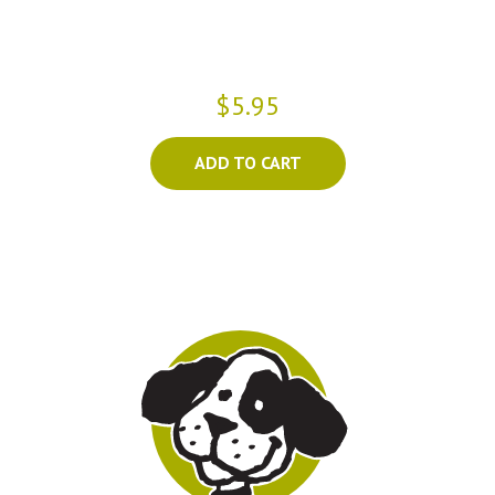
$5.95
ADD TO CART