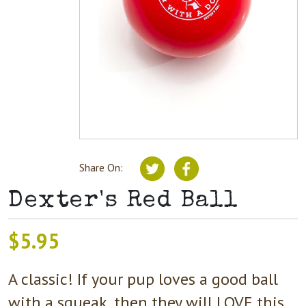
Share On:
Dexter's Red Ball
$
5.95
A classic! If your pup loves a good ball
with a squeak, then they will LOVE this