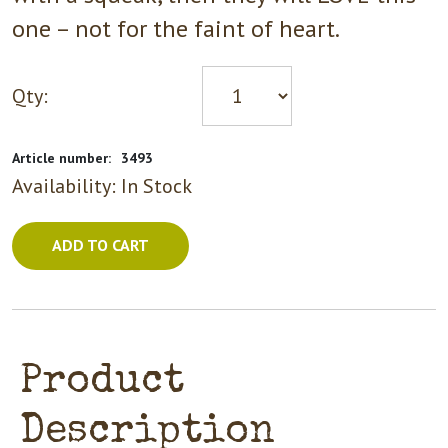
one – not for the faint of heart.
Qty:
Article number:
3493
Availability:
In Stock
ADD TO CART
Product
Description