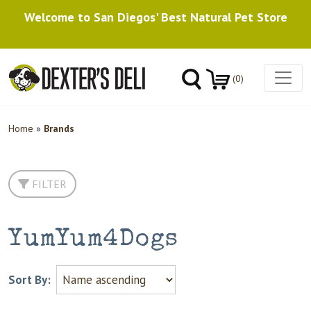
Welcome to San Diegos' Best Natural Pet Store
(0)
Home
»
Brands
FILTER
YumYum4Dogs
Sort By: