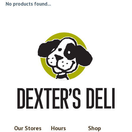
No products found...
Our Stores
Hours
Shop