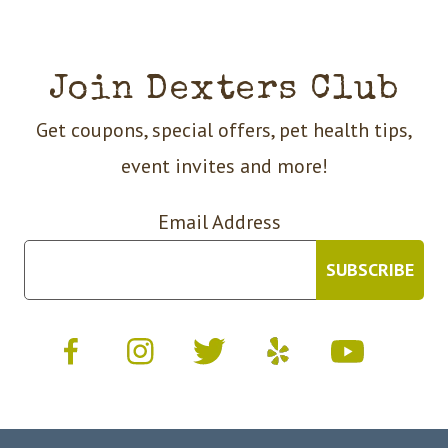
Join Dexters Club
Get coupons, special offers, pet health tips,
event invites and more!
Email Address