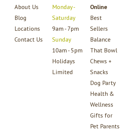
About Us
Monday -
Online
Blog
Saturday
Best
Locations
9am - 7pm
Sellers
Contact Us
Sunday
Balance
10am - 5pm
That Bowl
Holidays
Chews +
Limited
Snacks
Dog Party
Health &
Wellness
Gifts for
Pet Parents