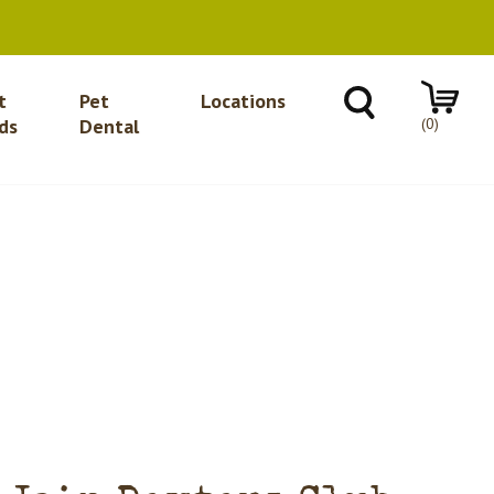
t
Pet
Locations
(0)
ds
Dental