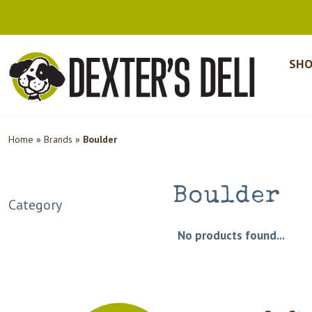
SHO
Home
»
Brands
»
Boulder
Boulder
Category
No products found...