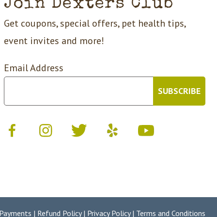
Join Dexters Club
Get coupons, special offers, pet health tips,
event invites and more!
Email Address
 Payments
|
Refund Policy
|
Privacy Policy
|
Terms and Conditions