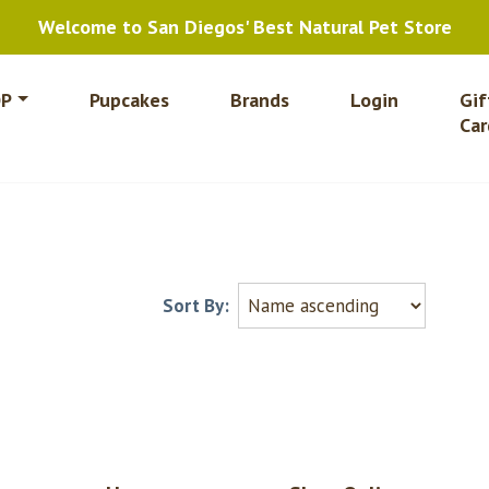
Welcome to San Diegos' Best Natural Pet Store
P
Pupcakes
Brands
Login
Gif
Car
Sort By: