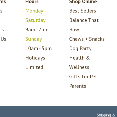
res
Hours
Shop Online
s
Monday -
Best Sellers
Saturday
Balance That
ns
9am - 7pm
Bowl
 Us
Sunday
Chews + Snacks
10am - 5pm
Dog Party
Holidays
Health &
Limited
Wellness
Gifts for Pet
Parents
Shipping &