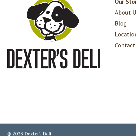
Our Sto
About U
Blog
Locatio
Contact
© 2023 Dexter's Deli