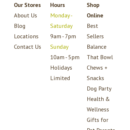
Our Stores
Hours
Shop
About Us
Monday -
Online
Blog
Saturday
Best
Locations
9am - 7pm
Sellers
Contact Us
Sunday
Balance
10am - 5pm
That Bowl
Holidays
Chews +
Limited
Snacks
Dog Party
Health &
Wellness
Gifts for