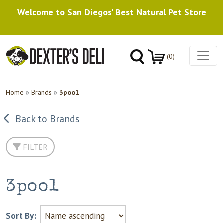
Welcome to San Diegos' Best Natural Pet Store
(0)
Home
»
Brands
»
3poo1
Back to Brands
FILTER
3poo1
Sort By: