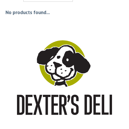
No products found...