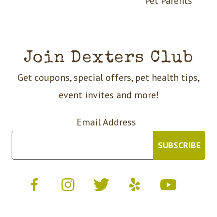
Pet Parents
Join Dexters Club
Get coupons, special offers, pet health tips,
event invites and more!
Email Address