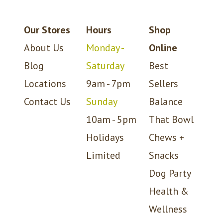
Our Stores
Hours
Shop
About Us
Monday -
Online
Blog
Saturday
Best
Locations
9am - 7pm
Sellers
Contact Us
Sunday
Balance
10am - 5pm
That Bowl
Holidays
Chews +
Limited
Snacks
Dog Party
Health &
Wellness