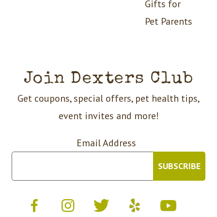
Gifts for
Pet Parents
Join Dexters Club
Get coupons, special offers, pet health tips,
event invites and more!
Email Address