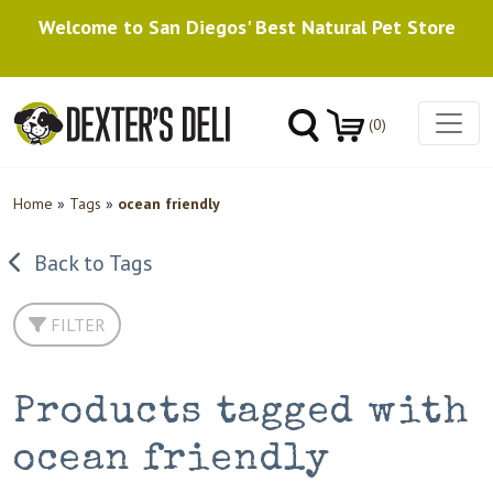
Welcome to San Diegos' Best Natural Pet Store
(0)
Home
»
Tags
»
ocean friendly
Back to Tags
FILTER
Products tagged with
ocean friendly