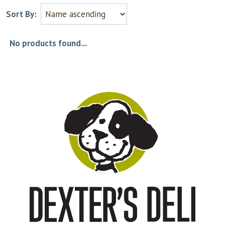
Sort By:
No products found...